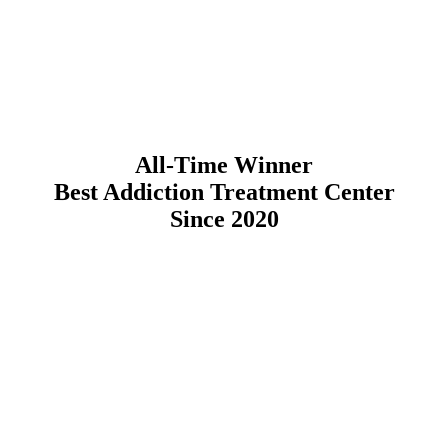
All-Time Winner
Best Addiction Treatment Center
Since 2020