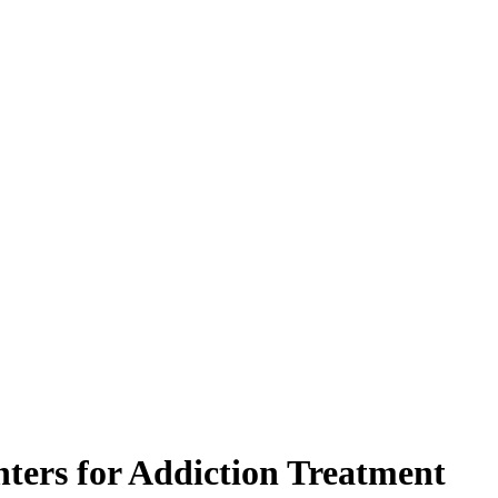
ters for Addiction Treatment