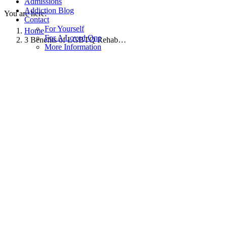
Admissions
Addiction Blog
You are here:
Contact
For Yourself
Home
For A Loved One
3 Benefits of LGBTQ Rehab…
More Information