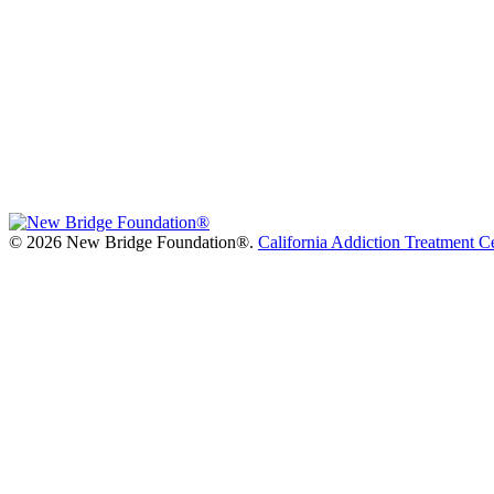
©
2026 New Bridge Foundation®.
California Addiction Treatment C