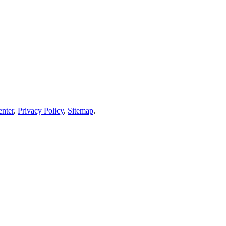
enter
.
Privacy Policy
.
Sitemap
.