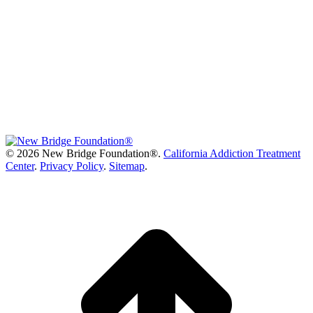
©
2026 New Bridge Foundation®.
California Addiction Treatment
Center
.
Privacy Policy
.
Sitemap
.