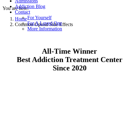
Admissions
Addiction Blog
You are here:
Contact
For Yourself
Home
For A Loved One
Common Opioid Side Effects
More Information
All-Time Winner
Best Addiction Treatment Center
Since 2020