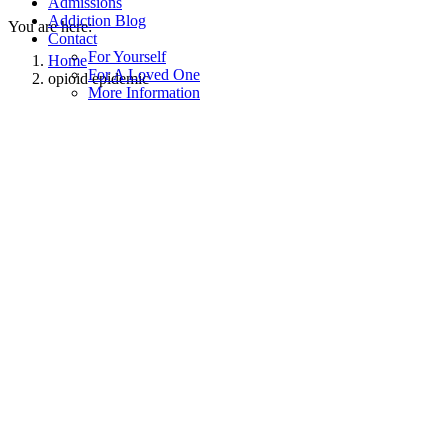
Admissions
Addiction Blog
You are here:
Contact
For Yourself
Home
For A Loved One
opioid epidemic
More Information