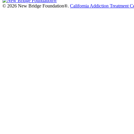
©
2026 New Bridge Foundation®.
California Addiction Treatment C