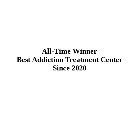
All-Time Winner
Best Addiction Treatment Center
Since 2020