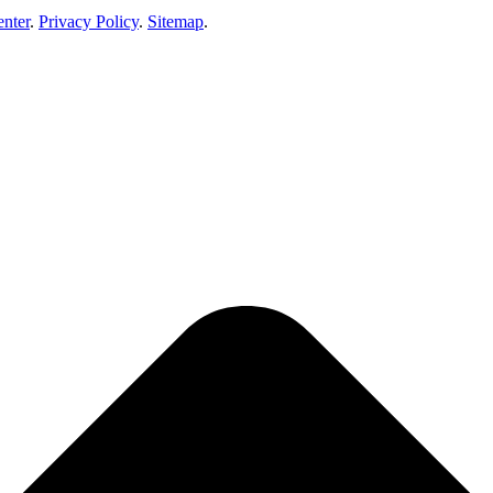
enter
.
Privacy Policy
.
Sitemap
.