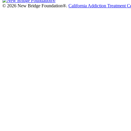
©
2026 New Bridge Foundation®.
California Addiction Treatment C