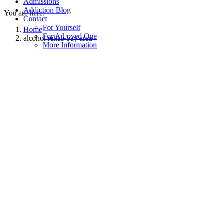
Admissions
Addiction Blog
You are here:
Contact
For Yourself
Home
For A Loved One
alcohol rehab bay area
More Information