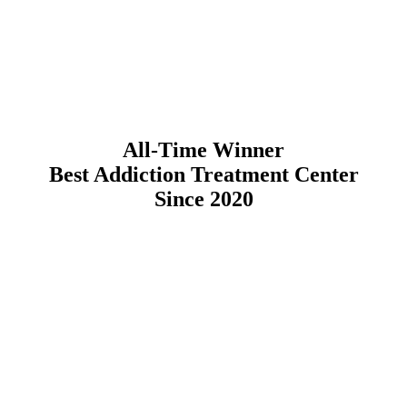
All-Time Winner
Best Addiction Treatment Center
Since 2020