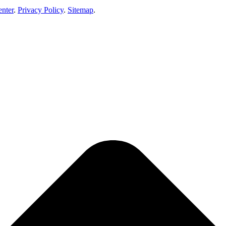
enter
.
Privacy Policy
.
Sitemap
.