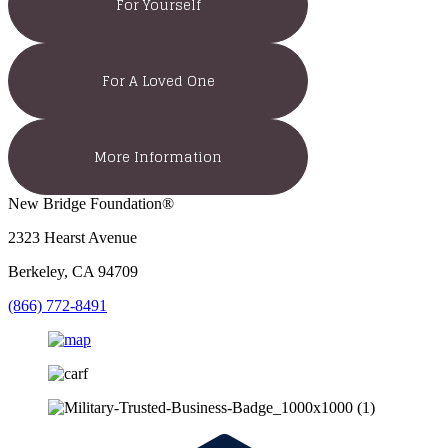
For Yourself
For A Loved One
More Information
New Bridge Foundation®
2323 Hearst Avenue
Berkeley, CA 94709
(866) 772-8491