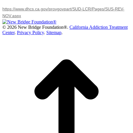
https://www.dhcs.ca.gov/provgovpart/SUD-LCR/Pages/SUS-REV-
NOV.aspx
©
2026 New Bridge Foundation®.
California Addiction Treatment
Center
.
Privacy Policy
.
Sitemap
.