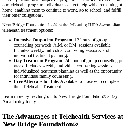
our telehealth program individuals can get help while remaining at
home, enabling them to continue to work, go to school, and fulfill
their other obligations.
New Bridge Foundation® offers the following HIPAA-compliant
telehealth treatment options:
Intensive Outpatient Program
: 12 hours of group
counseling per week. A.M. or P.M. sessions available.
Includes weekly, individual counseling sessions, and
individual treatment planning.
Day Treatment Program
: 24 hours of group counseling per
week. Includes weekly, individual counseling sessions,
individualized treatment planning as well as the opportunity
for individual family counseling.
Free Aftercare for Life
: Available to those who complete
their Telehealth Treatment
Learn more by reaching out to New Bridge Foundation®’s Bay-
Area facility today.
The Advantages of Telehealth Services at
New Bridge Foundation®