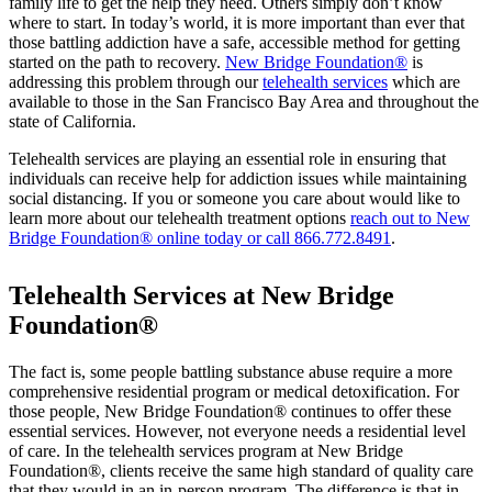
family life to get the help they need. Others simply don’t know
where to start. In today’s world, it is more important than ever that
those battling addiction have a safe, accessible method for getting
started on the path to recovery.
New Bridge Foundation®
is
addressing this problem through our
telehealth services
which are
available to those in the San Francisco Bay Area and throughout the
state of California.
Telehealth services are playing an essential role in ensuring that
individuals can receive help for addiction issues while maintaining
social distancing. If you or someone you care about would like to
learn more about our telehealth treatment options
reach out to New
Bridge Foundation® online today or call
866.772.8491
.
Telehealth Services at New Bridge
Foundation®
The fact is, some people battling substance abuse require a more
comprehensive residential program or medical detoxification. For
those people, New Bridge Foundation® continues to offer these
essential services. However, not everyone needs a residential level
of care. In the telehealth services program at New Bridge
Foundation®, clients receive the same high standard of quality care
that they would in an in-person program. The difference is that in