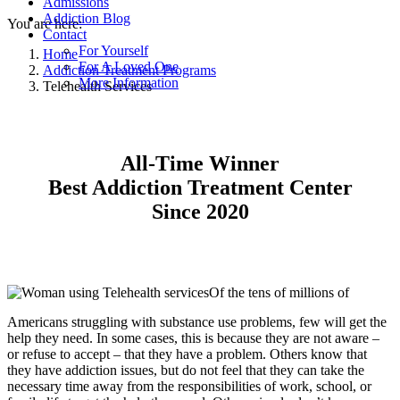
Admissions
Addiction Blog
You are here:
Contact
For Yourself
Home
For A Loved One
Addiction Treatment Programs
More Information
Telehealth Services
All-Time Winner
Best Addiction Treatment Center
Since 2020
Of the tens of millions of
Americans struggling with substance use problems, few will get the
help they need. In some cases, this is because they are not aware –
or refuse to accept – that they have a problem. Others know that
they have addiction issues, but do not feel that they can take the
necessary time away from the responsibilities of work, school, or