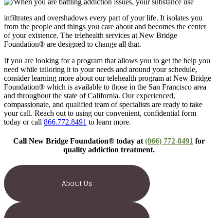
When you are battling addiction issues, your substance use
infiltrates and overshadows every part of your life. It isolates you
from the people and things you care about and becomes the center
of your existence. The telehealth services at New Bridge
Foundation® are designed to change all that.
If you are looking for a program that allows you to get the help you
need while tailoring it to your needs and around your schedule,
consider learning more about our telehealth program at New Bridge
Foundation® which is available to those in the San Francisco area
and throughout the state of California. Our experienced,
compassionate, and qualified team of specialists are ready to take
your call. Reach out to using our convenient, confidential form
today or call
866.772.8491
to learn more.
Call New Bridge Foundation® today at
(866) 772-8491
for
quality addiction treatment.
About Us