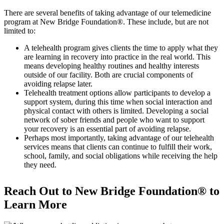
There are several benefits of taking advantage of our telemedicine
program at New Bridge Foundation®. These include, but are not
limited to:
A telehealth program gives clients the time to apply what they
are learning in recovery into practice in the real world. This
means developing healthy routines and healthy interests
outside of our facility. Both are crucial components of
avoiding relapse later.
Telehealth treatment options allow participants to develop a
support system, during this time when social interaction and
physical contact with others is limited. Developing a social
network of sober friends and people who want to support
your recovery is an essential part of avoiding relapse.
Perhaps most importantly, taking advantage of our telehealth
services means that clients can continue to fulfill their work,
school, family, and social obligations while receiving the help
they need.
Reach Out to New Bridge Foundation® to
Learn More