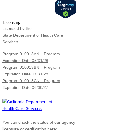
Licensing
Licensed by the
State Department of Health Care
Services
Program 010013AN – Program
Expiration Date 05/31/28
Program 010013BN – Program
Expiration Date 07/31/28
Program 010013CN – Program
Expiration Date 06/30/27
You can check the status of our agency
licensure or certification here: