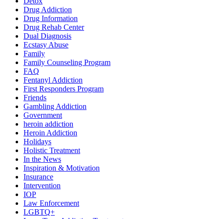
Detox
Drug Addiction
Drug Information
Drug Rehab Center
Dual Diagnosis
Ecstasy Abuse
Family
Family Counseling Program
FAQ
Fentanyl Addiction
First Responders Program
Friends
Gambling Addiction
Government
heroin addiction
Heroin Addiction
Holidays
Holistic Treatment
In the News
Inspiration & Motivation
Insurance
Intervention
IOP
Law Enforcement
LGBTQ+