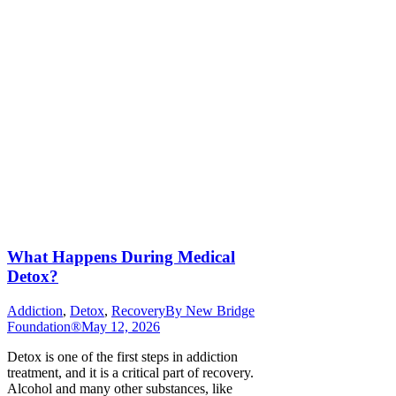
What Happens During Medical
Detox?
Addiction
,
Detox
,
Recovery
By
New Bridge
Foundation®
May 12, 2026
Detox is one of the first steps in addiction
treatment, and it is a critical part of recovery.
Alcohol and many other substances, like