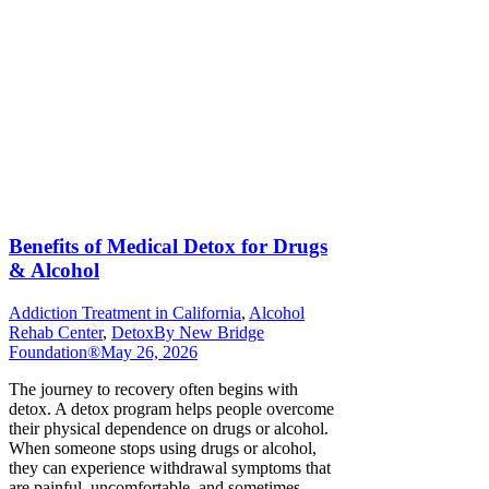
Benefits of Medical Detox for Drugs
& Alcohol
Addiction Treatment in California
,
Alcohol
Rehab Center
,
Detox
By
New Bridge
Foundation®
May 26, 2026
The journey to recovery often begins with
detox. A detox program helps people overcome
their physical dependence on drugs or alcohol.
When someone stops using drugs or alcohol,
they can experience withdrawal symptoms that
are painful, uncomfortable, and sometimes