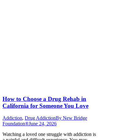
How to Choose a Drug Rehab in
California for Someone You Love
Addiction
,
Drug Addiction
By
New Bridge
Foundation®
June 24, 2026
Watching a loved one struggle with addiction is
a painful and difficult experience. You may