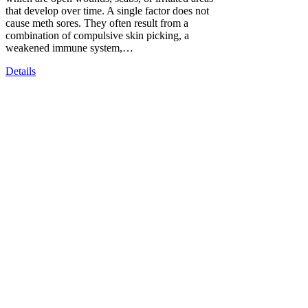
that develop over time. A single factor does not
cause meth sores. They often result from a
combination of compulsive skin picking, a
weakened immune system,…
Details