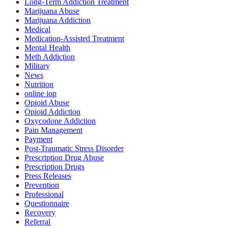
Long-Term Addiction Treatment
Marijuana Abuse
Marijuana Addiction
Medical
Medication-Assisted Treatment
Mental Health
Meth Addiction
Military
News
Nutrition
online iop
Opioid Abuse
Opioid Addiction
Oxycodone Addiction
Pain Management
Payment
Post-Traumatic Stress Disorder
Prescription Drug Abuse
Prescription Drugs
Press Releases
Prevention
Professional
Questionnaire
Recovery
Referral