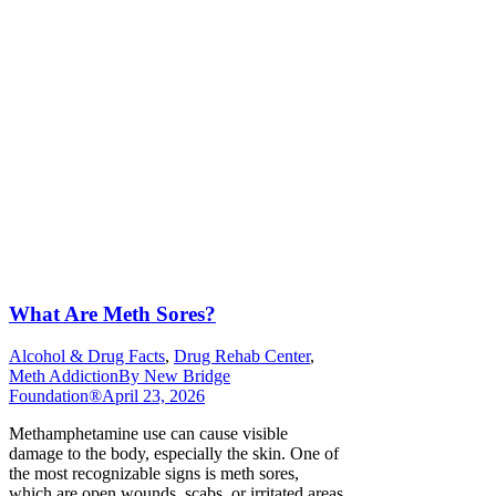
What Are Meth Sores?
Alcohol & Drug Facts
,
Drug Rehab Center
,
Meth Addiction
By
New Bridge
Foundation®
April 23, 2026
Methamphetamine use can cause visible
damage to the body, especially the skin. One of
the most recognizable signs is meth sores,
which are open wounds, scabs, or irritated areas