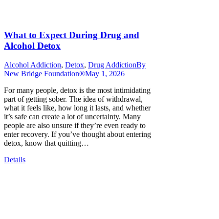
What to Expect During Drug and
Alcohol Detox
Alcohol Addiction
,
Detox
,
Drug Addiction
By
New Bridge Foundation®
May 1, 2026
For many people, detox is the most intimidating
part of getting sober. The idea of withdrawal,
what it feels like, how long it lasts, and whether
it’s safe can create a lot of uncertainty. Many
people are also unsure if they’re even ready to
enter recovery. If you’ve thought about entering
detox, know that quitting…
Details