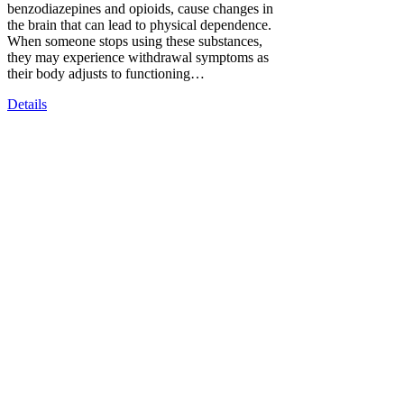
benzodiazepines and opioids, cause changes in
the brain that can lead to physical dependence.
When someone stops using these substances,
they may experience withdrawal symptoms as
their body adjusts to functioning…
Details