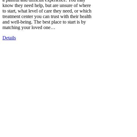
know they need help, but are unsure of where
to start, what level of care they need, or which
treatment center you can trust with their health
and well-being. The best place to start is by
matching your loved one…
Details