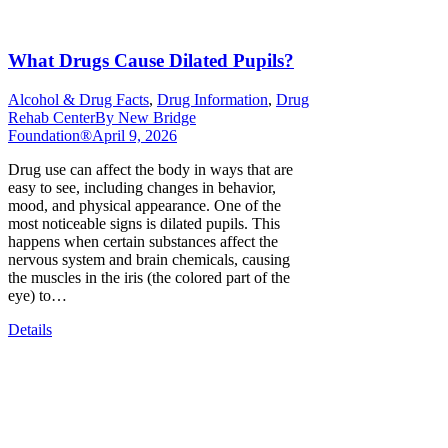
What Drugs Cause Dilated Pupils?
Alcohol & Drug Facts
,
Drug Information
,
Drug
Rehab Center
By
New Bridge
Foundation®
April 9, 2026
Drug use can affect the body in ways that are
easy to see, including changes in behavior,
mood, and physical appearance. One of the
most noticeable signs is dilated pupils. This
happens when certain substances affect the
nervous system and brain chemicals, causing
the muscles in the iris (the colored part of the
eye) to…
Details