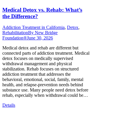
Medical Detox vs. Rehab: What’s
the Difference?
Addiction Treatment in California
,
Detox
,
Rehabilitation
By
New Bridge
Foundation®
June 30, 2026
Medical detox and rehab are different but
connected parts of addiction treatment. Medical
detox focuses on medically supervised
withdrawal management and physical
stabilization. Rehab focuses on structured
addiction treatment that addresses the
behavioral, emotional, social, family, mental
health, and relapse-prevention needs behind
substance use. Many people need detox before
rehab, especially when withdrawal could be…
Details