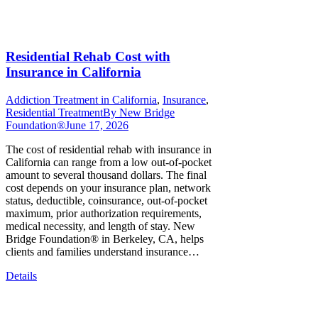
Residential Rehab Cost with
Insurance in California
Addiction Treatment in California
,
Insurance
,
Residential Treatment
By
New Bridge
Foundation®
June 17, 2026
The cost of residential rehab with insurance in
California can range from a low out-of-pocket
amount to several thousand dollars. The final
cost depends on your insurance plan, network
status, deductible, coinsurance, out-of-pocket
maximum, prior authorization requirements,
medical necessity, and length of stay. New
Bridge Foundation® in Berkeley, CA, helps
clients and families understand insurance…
Details