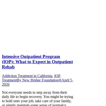
Intensive Outpatient Program
(IOP): What to Expect in Outpatient
Rehab
Addiction Treatment in California
,
IOP
,
Treatment
By
New Bridge Foundation®
April 5,
2026
Not everyone needs to step away from their
daily life to begin recovery. You might be trying
to hold onto your job, take care of your family,
or simply maintain some sense of normalcy