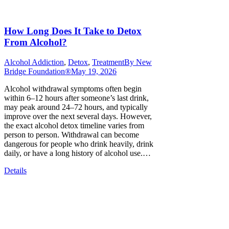
How Long Does It Take to Detox
From Alcohol?
Alcohol Addiction
,
Detox
,
Treatment
By
New
Bridge Foundation®
May 19, 2026
Alcohol withdrawal symptoms often begin
within 6–12 hours after someone’s last drink,
may peak around 24–72 hours, and typically
improve over the next several days. However,
the exact alcohol detox timeline varies from
person to person. Withdrawal can become
dangerous for people who drink heavily, drink
daily, or have a long history of alcohol use.…
Details