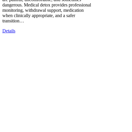
dangerous. Medical detox provides professional
monitoring, withdrawal support, medication
when clinically appropriate, and a safer
transition…
Details