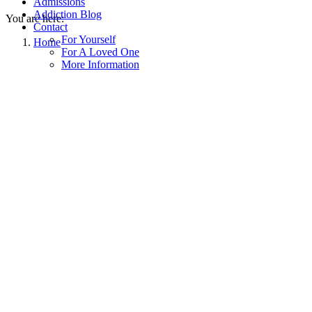
Admissions
Addiction Blog
You are here:
Contact
For Yourself
Home
For A Loved One
More Information