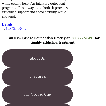
while getting help. An intensive outpatient
program offers a way to do both. It provides
structured support and accountability while
allowing…
Details
→
1
2
3
4
5
…
34
→
Call New Bridge Foundation® today at
(866) 772-8491
for
quality addiction treatment.
About Us
For Yourself
For A Loved One