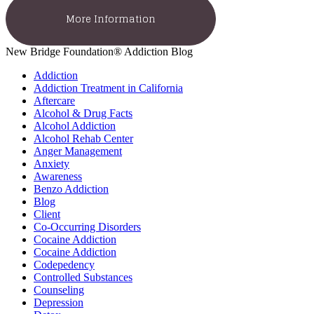
More Information
New Bridge Foundation® Addiction Blog
Addiction
Addiction Treatment in California
Aftercare
Alcohol & Drug Facts
Alcohol Addiction
Alcohol Rehab Center
Anger Management
Anxiety
Awareness
Benzo Addiction
Blog
Client
Co-Occurring Disorders
Cocaine Addiction
Cocaine Addiction
Codepedency
Controlled Substances
Counseling
Depression