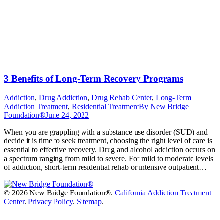
3 Benefits of Long-Term Recovery Programs
Addiction
,
Drug Addiction
,
Drug Rehab Center
,
Long-Term
Addiction Treatment
,
Residential Treatment
By
New Bridge
Foundation®
June 24, 2022
When you are grappling with a substance use disorder (SUD) and
decide it is time to seek treatment, choosing the right level of care is
essential to effective recovery. Drug and alcohol addiction occurs on
a spectrum ranging from mild to severe. For mild to moderate levels
of addiction, short-term residential rehab or intensive outpatient…
©
2026 New Bridge Foundation®.
California Addiction Treatment
Center
.
Privacy Policy
.
Sitemap
.