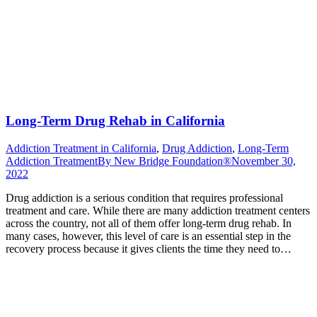
Long-Term Drug Rehab in California
Addiction Treatment in California
,
Drug Addiction
,
Long-Term
Addiction Treatment
By
New Bridge Foundation®
November 30,
2022
Drug addiction is a serious condition that requires professional
treatment and care. While there are many addiction treatment centers
across the country, not all of them offer long-term drug rehab. In
many cases, however, this level of care is an essential step in the
recovery process because it gives clients the time they need to…