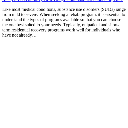
Like most medical conditions, substance use disorders (SUDs) range
from mild to severe. When seeking a rehab program, it is essential to
understand the types of programs available so that you can choose
the one best suited to your needs. Typically, outpatient and short-
term residential recovery programs work well for individuals who
have not already…