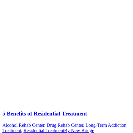
5 Benefits of Residential Treatment
Alcohol Rehab Center
,
Drug Rehab Center
,
Long-Term Addiction
Treatment
,
Residential Treatment
By
New Bridge