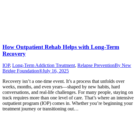
How Outpatient Rehab Helps with Long-Term
Recovery
IOP
,
Long-Term Addiction Treatment
,
Relapse Prevention
By
New
Bridge Foundation®
July 16, 2025
Recovery isn’t a one-time event. It’s a process that unfolds over
weeks, months, and even years—shaped by new habits, hard
conversations, and real-life challenges. For many people, staying on
track requires more than one level of care. That’s where an intensive
outpatient program (IOP) comes in. Whether you’re beginning your
treatment journey or transitioning out…