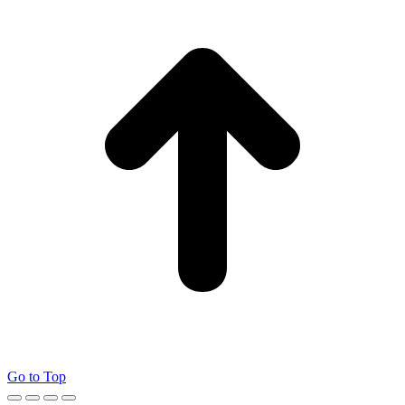
Go to Top