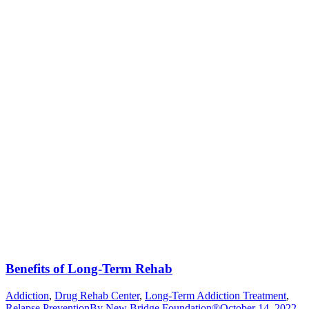
Benefits of Long-Term Rehab
Addiction
,
Drug Rehab Center
,
Long-Term Addiction Treatment
,
Relapse Prevention
By
New Bridge Foundation®
October 14, 2022