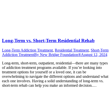
Long-Term vs. Short-Term Residential Rehab
Long-Term Addiction Treatment
,
Residential Treatment
,
Short-Term
Addiction Treatment
By
New Bridge Foundation®
August 12, 2024
Long-term, short-term, outpatient, residential—there are many types
of addiction treatment programs available. If you’re looking into
treatment options for yourself or a loved one, it can be
overwhelming to navigate the different options and understand what
each one involves. Having a solid understanding of long-term vs.
short-term rehab can help you make an informed decision.…