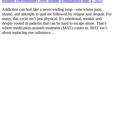
Relapse Prevention
By
New Bridge Foundation®
June 4, 2025
Addiction can feel like a never-ending loop—one where pain,
shame, and attempts to quit are followed by relapse and despair. For
many, this cycle isn’t just physical. It’s emotional, mental, and
deeply rooted in patterns that can be hard to escape alone. That’s
where medication-assisted treatment (MAT) comes in. MAT isn’t
about replacing one substance…