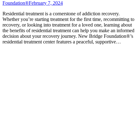
Foundation®
February 7, 2024
Residential treatment is a cornerstone of addiction recovery.
Whether you’re starting treatment for the first time, recommitting to
recovery, or looking into treatment for a loved one, learning about
the benefits of residential treatment can help you make an informed
decision about your recovery journey. New Bridge Foundation®’s
residential treatment center features a peaceful, supportive…