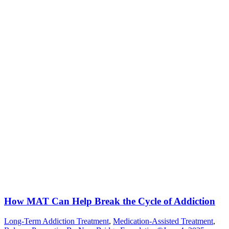
How MAT Can Help Break the Cycle of Addiction
Long-Term Addiction Treatment
,
Medication-Assisted Treatment
,