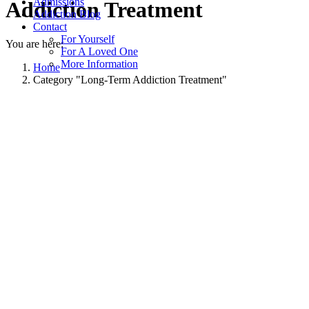
Admissions
Addiction Treatment
Addiction Blog
Contact
For Yourself
You are here:
For A Loved One
More Information
Home
Category "Long-Term Addiction Treatment"