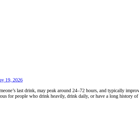
y 19, 2026
eone’s last drink, may peak around 24–72 hours, and typically improve
us for people who drink heavily, drink daily, or have a long history o