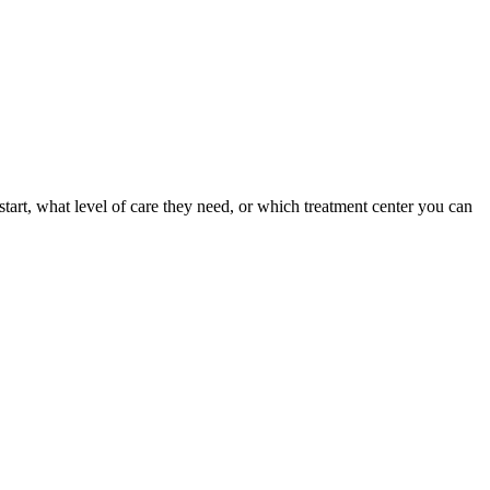
tart, what level of care they need, or which treatment center you can