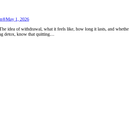
on®
May 1, 2026
he idea of withdrawal, what it feels like, how long it lasts, and whether
ring detox, know that quitting…