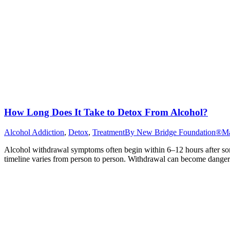
How Long Does It Take to Detox From Alcohol?
Alcohol Addiction
,
Detox
,
Treatment
By
New Bridge Foundation®
Ma
Alcohol withdrawal symptoms often begin within 6–12 hours after som
timeline varies from person to person. Withdrawal can become dangero