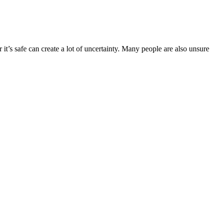
 it’s safe can create a lot of uncertainty. Many people are also unsure