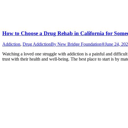
How to Choose a Drug Rehab in California for Som
Addiction
,
Drug Addiction
By
New Bridge Foundation®
June 24, 20
Watching a loved one struggle with addiction is a painful and difficul
trust with their health and well-being. The best place to start is by 