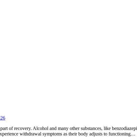
026
ical part of recovery. Alcohol and many other substances, like benzodiaze
xperience withdrawal symptoms as their body adjusts to functioning…