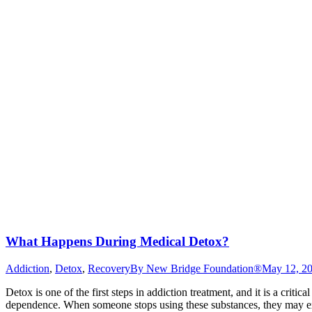
What Happens During Medical Detox?
Addiction
,
Detox
,
Recovery
By
New Bridge Foundation®
May 12, 2
Detox is one of the first steps in addiction treatment, and it is a crit
dependence. When someone stops using these substances, they may e