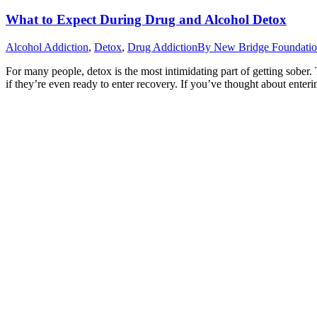
What to Expect During Drug and Alcohol Detox
Alcohol Addiction
,
Detox
,
Drug Addiction
By
New Bridge Foundati
For many people, detox is the most intimidating part of getting sober. T
if they’re even ready to enter recovery. If you’ve thought about ente