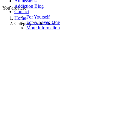
Admissions
Addiction Blog
You are here:
Contact
For Yourself
Home
For A Loved One
Category "Addiction"
More Information