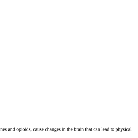
pines and opioids, cause changes in the brain that can lead to physical