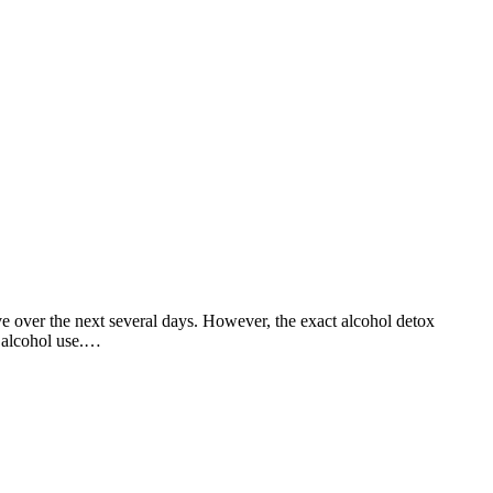
 over the next several days. However, the exact alcohol detox
f alcohol use.…