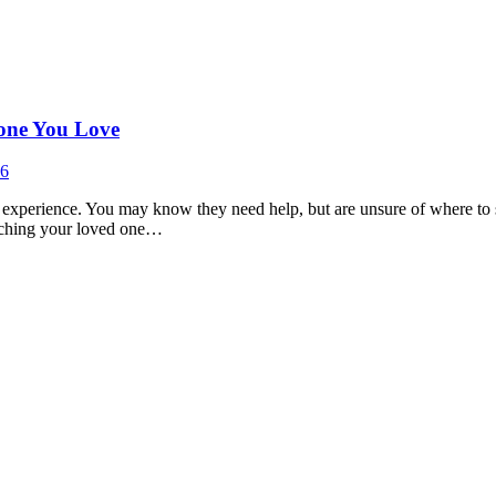
eone You Love
26
t experience. You may know they need help, but are unsure of where to s
matching your loved one…