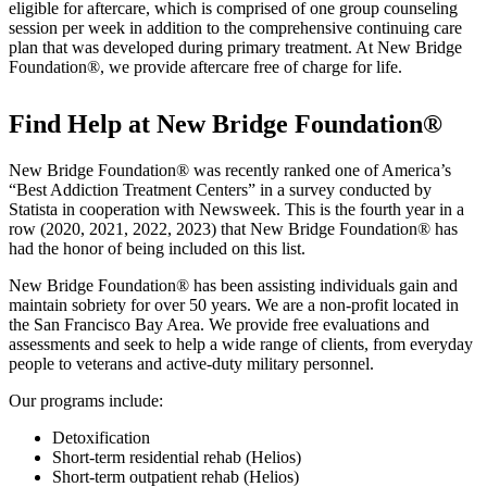
eligible for aftercare, which is comprised of one group counseling
session per week in addition to the comprehensive continuing care
plan that was developed during primary treatment. At New Bridge
Foundation®, we provide aftercare free of charge for life.
Find Help at New Bridge Foundation®
New Bridge Foundation® was recently ranked one of America’s
“Best Addiction Treatment Centers” in a survey conducted by
Statista in cooperation with Newsweek. This is the fourth year in a
row (2020, 2021, 2022, 2023) that New Bridge Foundation® has
had the honor of being included on this list.
New Bridge Foundation® has been assisting individuals gain and
maintain sobriety for over 50 years. We are a non-profit located in
the San Francisco Bay Area. We provide free evaluations and
assessments and seek to help a wide range of clients, from everyday
people to veterans and active-duty military personnel.
Our programs include:
Detoxification
Short-term residential rehab (Helios)
Short-term outpatient rehab (Helios)