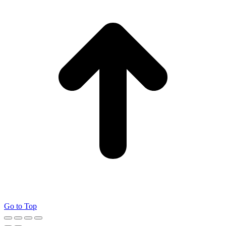
Go to Top