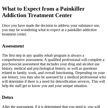
What to Expect from a
Painkiller
Addiction Treatment
Center
Once you have made the decision to address your substance use,
you may be wondering what to expect at a painkiller addiction
treatment center.
Assessment
The first step in any quality rehab program is always a
comprehensive assessment. A qualified professional will complete a
psychosocial assessment that includes your drug and alcohol use
history, medical and psychological history, as well as questions
related to family, work, and overall functioning. Depending on your
use history, you may also be assessed by a medical professional who
will determine if there is a need for detoxification services. This will
help the staff get to know you and your unique situation.
Detox
After the assessment, if it is determined that you need it, you will