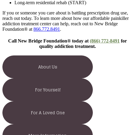
Long-term residential rehab (START)
If you or someone you care about is battling prescription drug use,
reach out today. To learn more about how our affordable painkiller
addiction treatment center can help, reach out to New Bridge
Foundation® at
866.772.8491
.
Call New Bridge Foundation® today at
(866) 772-8491
for
quality addiction treatment.
About Us
For Yourself
For A Loved One