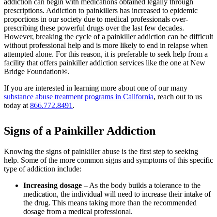
addiction can begin with medications obtained legally through
prescriptions. Addiction to painkillers has increased to epidemic
proportions in our society due to medical professionals over-
prescribing these powerful drugs over the last few decades.
However, breaking the cycle of a painkiller addiction can be difficult
without professional help and is more likely to end in relapse when
attempted alone. For this reason, it is preferable to seek help from a
facility that offers painkiller addiction services like the one at New
Bridge Foundation®.
If you are interested in learning more about one of our many
substance abuse treatment programs in California
, reach out to us
today at
866.772.8491
.
Signs of a Painkiller Addiction
Knowing the signs of painkiller abuse is the first step to seeking
help. Some of the more common signs and symptoms of this specific
type of addiction include:
Increasing dosage
– As the body builds a tolerance to the
medication, the individual will need to increase their intake of
the drug. This means taking more than the recommended
dosage from a medical professional.