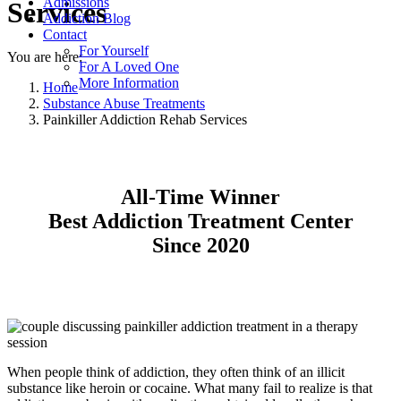
Admissions
Services
Addiction Blog
Contact
For Yourself
You are here:
For A Loved One
More Information
Home
Substance Abuse Treatments
Painkiller Addiction Rehab Services
All-Time Winner
Best Addiction Treatment Center
Since 2020
When people think of addiction, they often think of an illicit
substance like heroin or cocaine. What many fail to realize is that