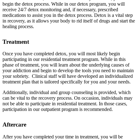
begin the detox process. While in our detox program, you will
receive 24/7 detox monitoring and, if necessary, prescribed
medications to assist you in the detox process. Detox is a vital step
in recovery, as it allows your body to rid itself of drugs and start the
healing process.
Treatment
Once you have completed detox, you will most likely begin
participating in our residential treatment program. While in this
phase of treatment, you will learn about the underlying causes of
your addiction and begin to develop the tools you need to maintain
your sobriety. Clinical staff will have developed an individualized
treatment plan that is tailored specifically for you and your needs.
Additionally, individual and group counseling is provided, which
can be vital to the recovery process. On occasion, individuals may
not be able to participate in residential treatment. In those cases,
participation in our outpatient program is recommended.
Aftercare
After you have completed your time in treatment, you will be