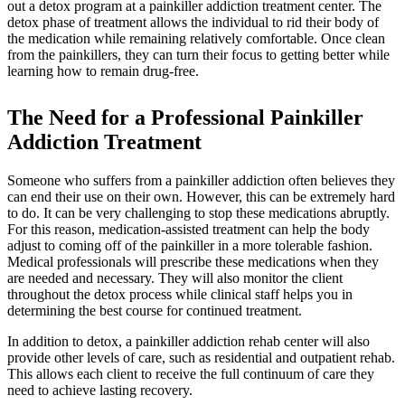
out a detox program at a painkiller addiction treatment center. The
detox phase of treatment allows the individual to rid their body of
the medication while remaining relatively comfortable. Once clean
from the painkillers, they can turn their focus to getting better while
learning how to remain drug-free.
The Need for a Professional
Painkiller
Addiction Treatment
Someone who suffers from a painkiller addiction often believes they
can end their use on their own. However, this can be extremely hard
to do. It can be very challenging to stop these medications abruptly.
For this reason, medication-assisted treatment can help the body
adjust to coming off of the painkiller in a more tolerable fashion.
Medical professionals will prescribe these medications when they
are needed and necessary. They will also monitor the client
throughout the detox process while clinical staff helps you in
determining the best course for continued treatment.
In addition to detox, a painkiller addiction rehab center will also
provide other levels of care, such as residential and outpatient rehab.
This allows each client to receive the full continuum of care they
need to achieve lasting recovery.