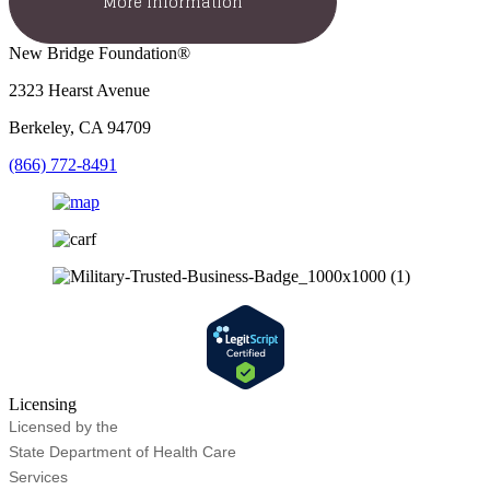
More Information
New Bridge Foundation®
2323 Hearst Avenue
Berkeley, CA 94709
(866) 772-8491
Licensing
Licensed by the
State Department of Health Care
Services