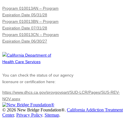
Program 010013AN – Program
Expiration Date 05/31/28
Program 010013BN – Program
Expiration Date 07/31/28
Program 010013CN – Program
Expiration Date 06/30/27
You can check the status of our agency
licensure or certification here:
https://www.dhcs.ca.gov/provgovpart/SUD-LCR/Pages/SUS-REV-
NOV.aspx
©
2026 New Bridge Foundation®.
California Addiction Treatment
Center
.
Privacy Policy
.
Sitemap
.