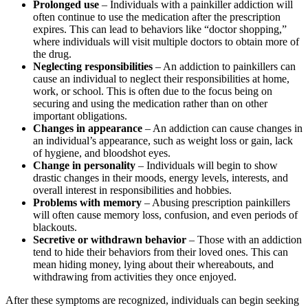
Prolonged use
– Individuals with a painkiller addiction will
often continue to use the medication after the prescription
expires. This can lead to behaviors like “doctor shopping,”
where individuals will visit multiple doctors to obtain more of
the drug.
Neglecting responsibilities
– An addiction to painkillers can
cause an individual to neglect their responsibilities at home,
work, or school. This is often due to the focus being on
securing and using the medication rather than on other
important obligations.
Changes in appearance
– An addiction can cause changes in
an individual’s appearance, such as weight loss or gain, lack
of hygiene, and bloodshot eyes.
Change in personality
– Individuals will begin to show
drastic changes in their moods, energy levels, interests, and
overall interest in responsibilities and hobbies.
Problems with memory
– Abusing prescription painkillers
will often cause memory loss, confusion, and even periods of
blackouts.
Secretive or withdrawn behavior
– Those with an addiction
tend to hide their behaviors from their loved ones. This can
mean hiding money, lying about their whereabouts, and
withdrawing from activities they once enjoyed.
After these symptoms are recognized, individuals can begin seeking