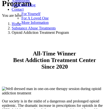
Admissions
Program
Addiction Blog
Contact
For Yourself
You are here:
For A Loved One
More Information
Home
Substance Abuse Treatments
Opioid Addiction Treatment Program
All-Time Winner
Best Addiction Treatment Center
Since 2020
Our society is in the midst of a dangerous and prolonged opioid
epidemic. The dramatic increase in prescriptions for opioids in the