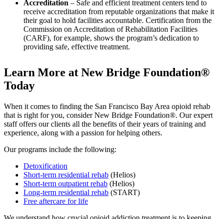
Accreditation
– Safe and efficient treatment centers tend to
receive accreditation from reputable organizations that make it
their goal to hold facilities accountable. Certification from the
Commission on Accreditation of Rehabilitation Facilities
(CARF), for example, shows the program’s dedication to
providing safe, effective treatment.
Learn More at New Bridge Foundation®
Today
When it comes to finding the San Francisco Bay Area opioid rehab
that is right for you, consider New Bridge Foundation®. Our expert
staff offers our clients all the benefits of their years of training and
experience, along with a passion for helping others.
Our programs include the following:
Detoxification
Short-term residential rehab
(Helios)
Short-term outpatient rehab
(Helios)
Long-term residential rehab
(START)
Free aftercare for life
We understand how crucial opioid addiction treatment is to keeping