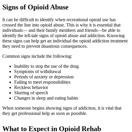
Signs of Opioid Abuse
It can be difficult to identify when recreational opioid use has
crossed the line into opioid abuse. This is why it is essential that
individuals— and their family members and friends—be able to
identify the tell-tale signs of opioid abuse and addiction. Knowing
these signs can help get an individual the opioid addiction treatment
they need to prevent disastrous consequences.
Common signs include the following:
Inability to stop the use of the drug
Symptoms of withdrawal
Periods of anxiety or depression
Failing to meet responsibilities
Reckless behavior
Slurring of speech
Changes in sleep and eating habits
When someone begins showing signs of addiction, it is vital that
they get professional help as soon as possible.
What to Expect in Opioid Rehab