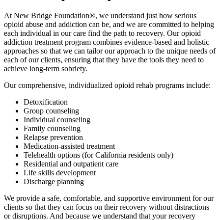
At New Bridge Foundation®, we understand just how serious
opioid abuse and addiction can be, and we are committed to helping
each individual in our care find the path to recovery. Our opioid
addiction treatment program combines evidence-based and holistic
approaches so that we can tailor our approach to the unique needs of
each of our clients, ensuring that they have the tools they need to
achieve long-term sobriety.
Our comprehensive, individualized opioid rehab programs include:
Detoxification
Group counseling
Individual counseling
Family counseling
Relapse prevention
Medication-assisted treatment
Telehealth options (for California residents only)
Residential and outpatient care
Life skills development
Discharge planning
We provide a safe, comfortable, and supportive environment for our
clients so that they can focus on their recovery without distractions
or disruptions. And because we understand that your recovery