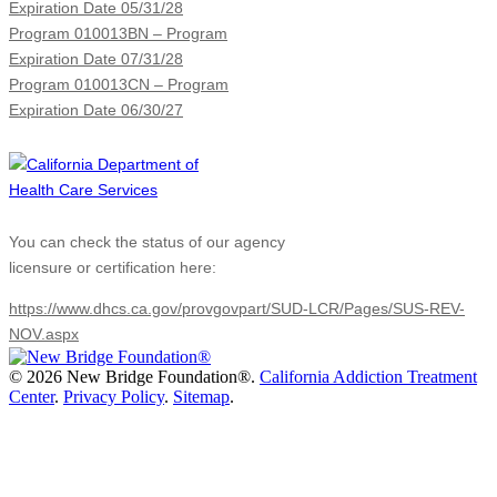
Expiration Date 05/31/28
Program 010013BN – Program
Expiration Date 07/31/28
Program 010013CN – Program
Expiration Date 06/30/27
You can check the status of our agency
licensure or certification here:
https://www.dhcs.ca.gov/provgovpart/SUD-LCR/Pages/SUS-REV-
NOV.aspx
©
2026 New Bridge Foundation®.
California Addiction Treatment
Center
.
Privacy Policy
.
Sitemap
.