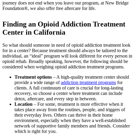
journey does not end when you leave our program, at New Bridge
Foundation®, we also offer free aftercare for life.
Finding an Opioid Addiction Treatment
Center in California
So what should someone in need of opioid addiction treatment look
for in a center? Because treatment should always be tailored to the
individual, an “ideal” program will look different for every person in
opioid rehab. Broadly speaking, however, the following should be
considered when weighing opioid addiction treatment programs.
Treatment options
– A high-quality treatment center should
provide a wide range of
addiction treatment programs
for
clients. A full continuum of care is crucial for long-lasting
recovery, so choose a center where treatment can include
detox, aftercare, and every step in between.
Location
– For some, treatment is more effective when it
takes place away from the routines, people, and triggers of
their everyday lives. Others can thrive in their home
environment, especially when they have a well-established
network of supportive family members and friends. Consider
which is right for you.