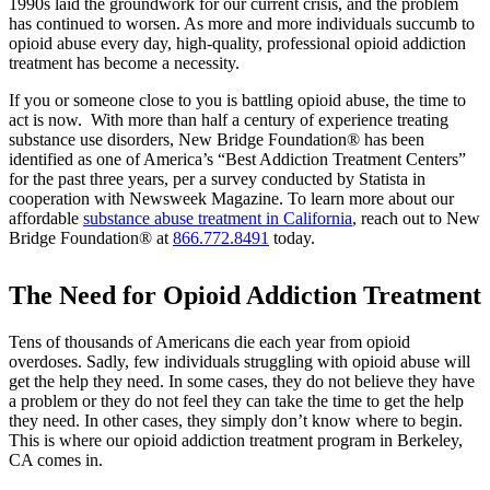
1990s laid the groundwork for our current crisis, and the problem
has continued to worsen. As more and more individuals succumb to
opioid abuse every day, high-quality, professional opioid addiction
treatment has become a necessity.
If you or someone close to you is battling opioid abuse, the time to
act is now. With more than half a century of experience treating
substance use disorders, New Bridge Foundation® has been
identified as one of America’s “Best Addiction Treatment Centers”
for the past three years, per a survey conducted by Statista in
cooperation with Newsweek Magazine. To learn more about our
affordable
substance abuse treatment in California
, reach out to New
Bridge Foundation® at
866.772.8491
today.
The Need for Opioid Addiction Treatment
Tens of thousands of Americans die each year from opioid
overdoses. Sadly, few individuals struggling with opioid abuse will
get the help they need. In some cases, they do not believe they have
a problem or they do not feel they can take the time to get the help
they need. In other cases, they simply don’t know where to begin.
This is where our opioid addiction treatment program in Berkeley,
CA comes in.