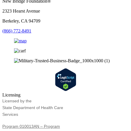
New Bridge Foundation®
2323 Hearst Avenue
Berkeley, CA 94709
(866) 772-8491
Licensing
Licensed by the
State Department of Health Care
Services
Program 010013AN – Program