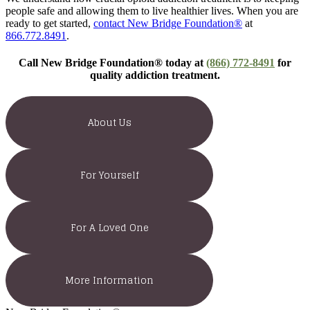
people safe and allowing them to live healthier lives. When you are
ready to get started,
contact New Bridge Foundation®
at
866.772.8491
.
Call New Bridge Foundation® today at
(866) 772-8491
for
quality addiction treatment.
About Us
For Yourself
For A Loved One
More Information