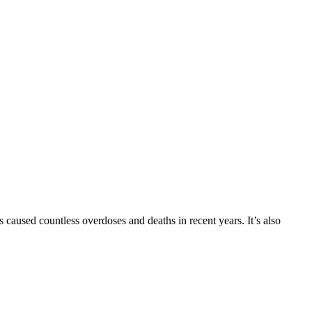
 caused countless overdoses and deaths in recent years. It’s also