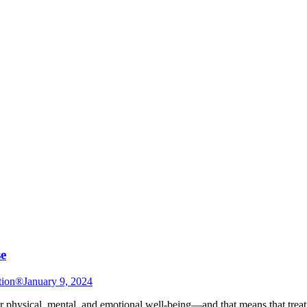
se
tion®
January 9, 2024
ir physical, mental, and emotional well-being—and that means that treatme