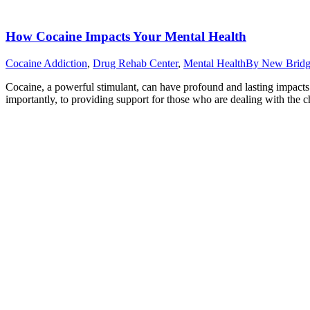
How Cocaine Impacts Your Mental Health
Cocaine Addiction
,
Drug Rehab Center
,
Mental Health
By
New Bridg
Cocaine, a powerful stimulant, can have profound and lasting impact
importantly, to providing support for those who are dealing with the c