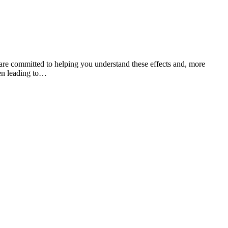
re committed to helping you understand these effects and, more
ten leading to…