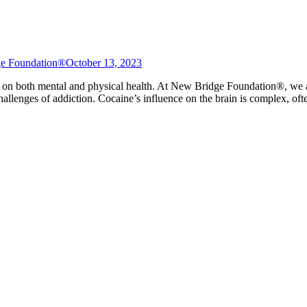
e Foundation®
October 13, 2023
s on both mental and physical health. At New Bridge Foundation®, we a
hallenges of addiction. Cocaine’s influence on the brain is complex, of