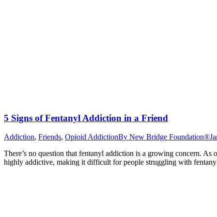
5 Signs of Fentanyl Addiction in a Friend
Addiction
,
Friends
,
Opioid Addiction
By
New Bridge Foundation®
Ja
There’s no question that fentanyl addiction is a growing concern. As o
highly addictive, making it difficult for people struggling with fentan