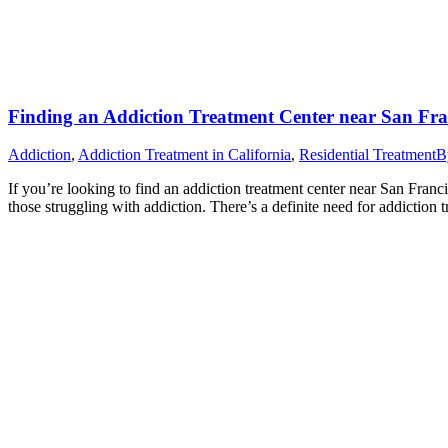
Finding an Addiction Treatment Center near San Fra
Addiction
,
Addiction Treatment in California
,
Residential Treatment
B
If you’re looking to find an addiction treatment center near San Franc
those struggling with addiction. There’s a definite need for addicti