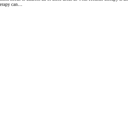
therapy can…