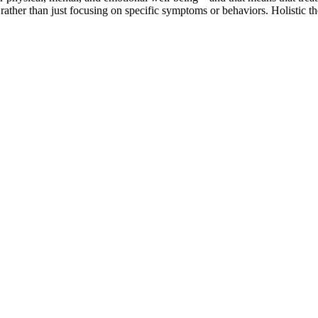
 rather than just focusing on specific symptoms or behaviors. Holistic 