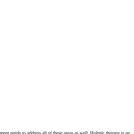
nt needs to address all of these areas as well. Holistic therapy is an