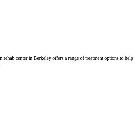
 rehab center in Berkeley offers a range of treatment options to help
t…