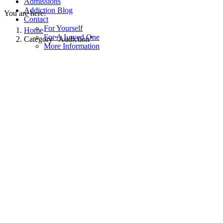
Admissions
Addiction Blog
You are here:
Contact
For Yourself
Home
For A Loved One
Category "Addiction"
More Information