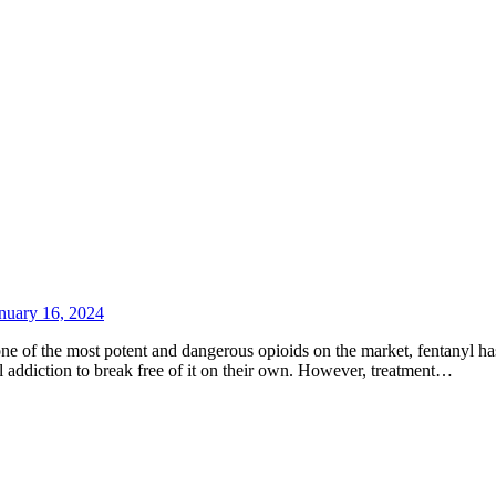
nuary 16, 2024
ne of the most potent and dangerous opioids on the market, fentanyl has
yl addiction to break free of it on their own. However, treatment…