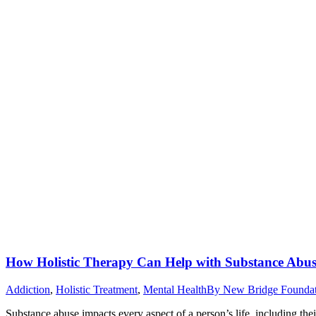
How Holistic Therapy Can Help with Substance Abu
Addiction
,
Holistic Treatment
,
Mental Health
By
New Bridge Founda
Substance abuse impacts every aspect of a person’s life, including the