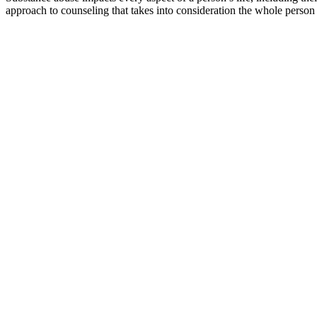
approach to counseling that takes into consideration the whole person