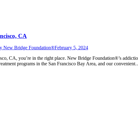
ncisco, CA
y
New Bridge Foundation®
February 5, 2024
isco, CA, you’re in the right place. New Bridge Foundation®’s addiction
on treatment programs in the San Francisco Bay Area, and our convenien