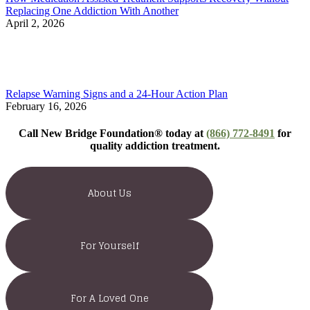
Replacing One Addiction With Another
April 2, 2026
Relapse Warning Signs and a 24-Hour Action Plan
February 16, 2026
Call New Bridge Foundation® today at
(866) 772-8491
for
quality addiction treatment.
About Us
For Yourself
For A Loved One