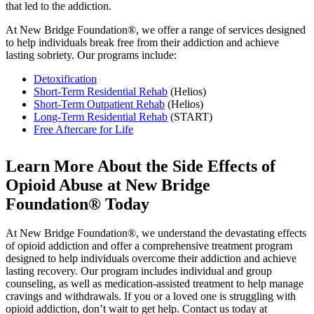
that led to the addiction.
At New Bridge Foundation®, we offer a range of services designed
to help individuals break free from their addiction and achieve
lasting sobriety. Our programs include:
Detoxification
Short-Term Residential Rehab
(Helios)
Short-Term Outpatient Rehab
(Helios)
Long-Term Residential Rehab
(START)
Free Aftercare for Life
Learn More About the
Side Effects of
Opioid Abuse
at New Bridge
Foundation® Today
At New Bridge Foundation®, we understand the devastating effects
of opioid addiction and offer a comprehensive treatment program
designed to help individuals overcome their addiction and achieve
lasting recovery. Our program includes individual and group
counseling, as well as medication-assisted treatment to help manage
cravings and withdrawals. If you or a loved one is struggling with
opioid addiction, don’t wait to get help. Contact us today at