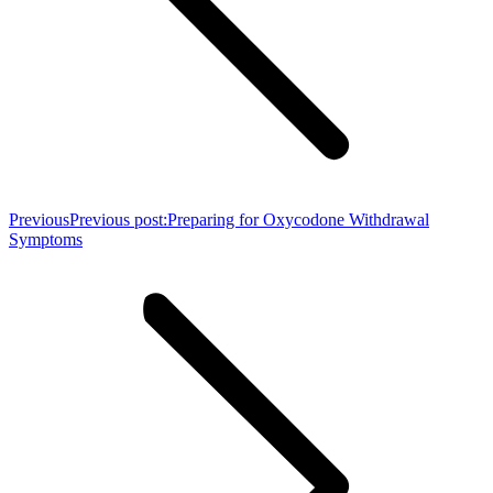
Previous
Previous post:
Preparing for Oxycodone Withdrawal
Symptoms