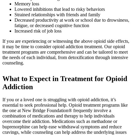
Memory loss
Lowered inhibitions that lead to risky behaviors
Strained relationships with friends and family
Decreased productivity at work or school due to drowsiness,
fatigue, or decreased cognitive function
Increased risk of job loss
If you are experiencing or witnessing the above opioid side effects,
it may be time to consider opioid addiction treatment. Our opioid
treatment programs are comprehensive and can be tailored to meet
the needs of each individual, from detoxification through intensive
counseling.
What to Expect in
Treatment for Opioid
Addiction
If you or a loved one is struggling with opioid addiction, it’s
essential to seek professional help. Opioid treatment programs like
the one at New Bridge Foundation® frequently involve a
combination of medications and therapy to help individuals
overcome their addiction. Medications such as methadone or
buprenorphine can help ease withdrawal symptoms and reduce
cravings, while counseling can help address the underlying issues