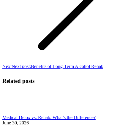
Next
Next post:
Benefits of Long-Term Alcohol Rehab
Related posts
Medical Detox vs. Rehab: What’s the Difference?
June 30, 2026