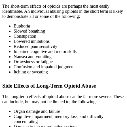
The short-term effects of opioids are perhaps the most easily
identifiable. An individual abusing opioids in the short term is likely
to demonstrate all or some of the following:
Euphoria
Slowed breathing
Constipation
Lowered inhibitions
Reduced pain sensitivity
Impaired cognitive and motor skills
Nausea and vomiting
Drowsiness or fatigue
Confusion and impaired judgment
Itching or sweating
Side Effects of Long-Term Opioid Abuse
The long-term effects of opioid abuse can be far more severe. These
can include, but may not be limited to, the following:
Organ damage and failure
Cognitive impairment, memory loss, and difficulty
concentrating
Damage to the reproductive system