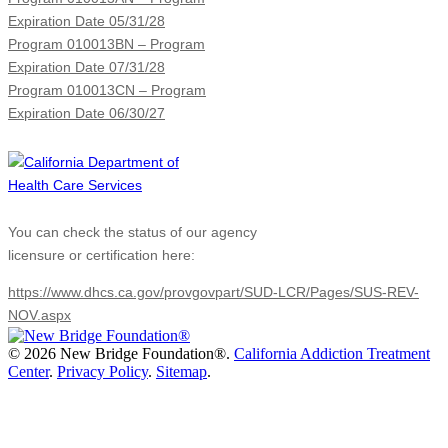
Expiration Date 05/31/28
Program 010013BN – Program
Expiration Date 07/31/28
Program 010013CN – Program
Expiration Date 06/30/27
You can check the status of our agency
licensure or certification here:
https://www.dhcs.ca.gov/provgovpart/SUD-LCR/Pages/SUS-REV-
NOV.aspx
©
2026 New Bridge Foundation®.
California Addiction Treatment
Center
.
Privacy Policy
.
Sitemap
.