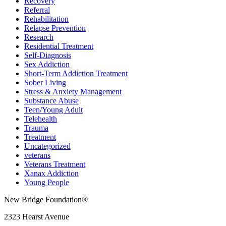
Recovery
Referral
Rehabilitation
Relapse Prevention
Research
Residential Treatment
Self-Diagnosis
Sex Addiction
Short-Term Addiction Treatment
Sober Living
Stress & Anxiety Management
Substance Abuse
Teen/Young Adult
Telehealth
Trauma
Treatment
Uncategorized
veterans
Veterans Treatment
Xanax Addiction
Young People
New Bridge Foundation®
2323 Hearst Avenue