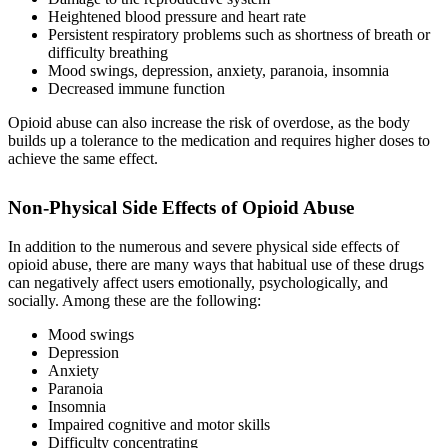
Heightened blood pressure and heart rate
Persistent respiratory problems such as shortness of breath or
difficulty breathing
Mood swings, depression, anxiety, paranoia, insomnia
Decreased immune function
Opioid abuse can also increase the risk of overdose, as the body
builds up a tolerance to the medication and requires higher doses to
achieve the same effect.
Non-Physical
Side Effects of Opioid Abuse
In addition to the numerous and severe physical side effects of
opioid abuse, there are many ways that habitual use of these drugs
can negatively affect users emotionally, psychologically, and
socially. Among these are the following:
Mood swings
Depression
Anxiety
Paranoia
Insomnia
Impaired cognitive and motor skills
Difficulty concentrating