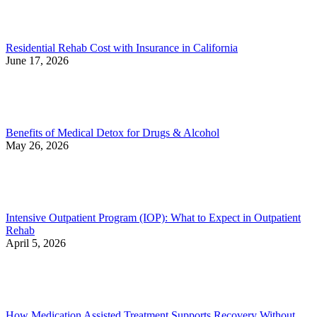
Residential Rehab Cost with Insurance in California
June 17, 2026
Benefits of Medical Detox for Drugs & Alcohol
May 26, 2026
Intensive Outpatient Program (IOP): What to Expect in Outpatient
Rehab
April 5, 2026
How Medication Assisted Treatment Supports Recovery Without