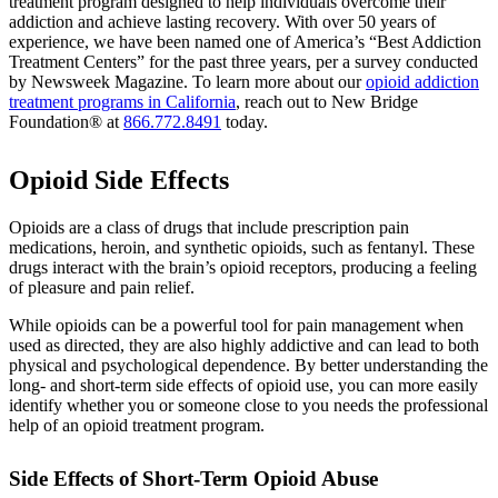
treatment program designed to help individuals overcome their
addiction and achieve lasting recovery. With over 50 years of
experience, we have been named one of America’s “Best Addiction
Treatment Centers” for the past three years, per a survey conducted
by Newsweek Magazine. To learn more about our
opioid addiction
treatment programs in California
, reach out to New Bridge
Foundation® at
866.772.8491
today.
Opioid Side Effects
Opioids are a class of drugs that include prescription pain
medications, heroin, and synthetic opioids, such as fentanyl. These
drugs interact with the brain’s opioid receptors, producing a feeling
of pleasure and pain relief.
While opioids can be a powerful tool for pain management when
used as directed, they are also highly addictive and can lead to both
physical and psychological dependence. By better understanding the
long- and short-term side effects of opioid use, you can more easily
identify whether you or someone close to you needs the professional
help of an opioid treatment program.
Side Effects of Short-Term Opioid Abuse