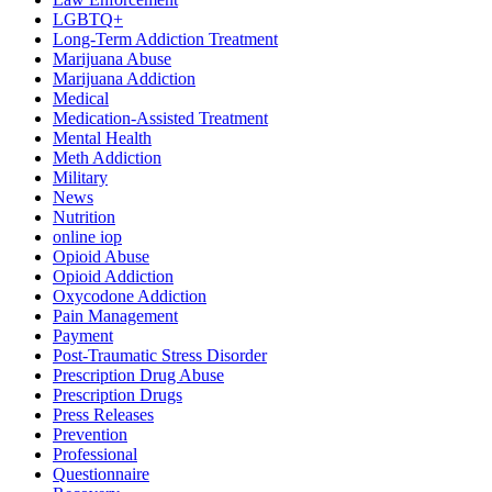
LGBTQ+
Long-Term Addiction Treatment
Marijuana Abuse
Marijuana Addiction
Medical
Medication-Assisted Treatment
Mental Health
Meth Addiction
Military
News
Nutrition
online iop
Opioid Abuse
Opioid Addiction
Oxycodone Addiction
Pain Management
Payment
Post-Traumatic Stress Disorder
Prescription Drug Abuse
Prescription Drugs
Press Releases
Prevention
Professional
Questionnaire