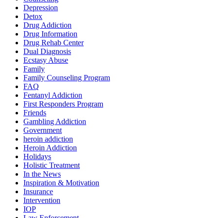
Depression
Detox
Drug Addiction
Drug Information
Drug Rehab Center
Dual Diagnosis
Ecstasy Abuse
Family
Family Counseling Program
FAQ
Fentanyl Addiction
First Responders Program
Friends
Gambling Addiction
Government
heroin addiction
Heroin Addiction
Holidays
Holistic Treatment
In the News
Inspiration & Motivation
Insurance
Intervention
IOP
Law Enforcement