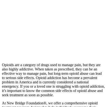
Opioids are a category of drugs used to manage pain, but they are
also highly addictive. When taken as prescribed, they can be an
effective way to manage pain, but long-term opioid abuse can lead
to serious side effects. Opioid addiction has become a prevalent
problem in America and is currently considered a national
emergency. If you or a loved one is struggling with opioid addiction,
it’s important to know the common side effects of opioid abuse and
seek treatment as soon as possible.
At New Bridge Foundation®, we offer a comprehensive opioid