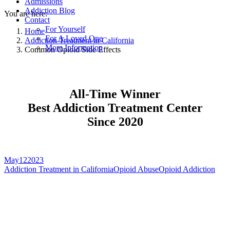
Admissions
Addiction Blog
You are here:
Contact
For Yourself
Home
For A Loved One
Addiction Treatment in California
More Information
Common Opioid Side Effects
All-Time Winner
Best Addiction Treatment Center
Since 2020
May
12
2023
Addiction Treatment in California
Opioid Abuse
Opioid Addiction