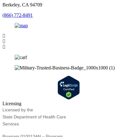
Berkeley, CA 94709
(866) 772-8491
Licensing
Licensed by the
State Department of Health Care
Services
Program 010013AN – Program