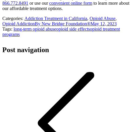
866.772.8491
or use our
convenient online form
to learn more about
our affordable treatment options.
Categories:
Addiction Treatment in California
,
Opioid Abuse
,
Opioid Addiction
By
New Bridge Foundation®
May 12, 2023
Tags:
long-term opioid abuse
opioid side effects
opioid treatment
programs
Post navigation