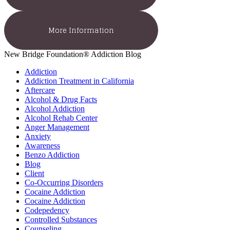
More Information
New Bridge Foundation® Addiction Blog
Addiction
Addiction Treatment in California
Aftercare
Alcohol & Drug Facts
Alcohol Addiction
Alcohol Rehab Center
Anger Management
Anxiety
Awareness
Benzo Addiction
Blog
Client
Co-Occurring Disorders
Cocaine Addiction
Cocaine Addiction
Codepedency
Controlled Substances
Counseling