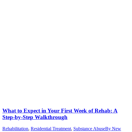
What to Expect in Your First Week of Rehab: A
Step-by-Step Walkthrough
Rehabilitation
,
Residential Treatment
,
Substance Abuse
By
New