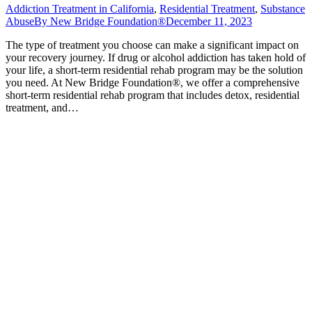
Addiction Treatment in California
,
Residential Treatment
,
Substance
Abuse
By
New Bridge Foundation®
December 11, 2023
The type of treatment you choose can make a significant impact on
your recovery journey. If drug or alcohol addiction has taken hold of
your life, a short-term residential rehab program may be the solution
you need. At New Bridge Foundation®, we offer a comprehensive
short-term residential rehab program that includes detox, residential
treatment, and…