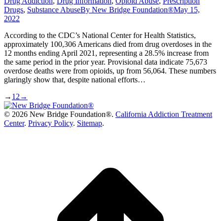
Drug Addiction
,
Drug Information
,
Opioid Abuse
,
Prescription
Drugs
,
Substance Abuse
By
New Bridge Foundation®
May 15,
2022
According to the CDC’s National Center for Health Statistics,
approximately 100,306 Americans died from drug overdoses in the
12 months ending April 2021, representing a 28.5% increase from
the same period in the prior year. Provisional data indicate 75,673
overdose deaths were from opioids, up from 56,064. These numbers
glaringly show that, despite national efforts…
→
1
2
→
©
2026 New Bridge Foundation®.
California Addiction Treatment
Center
.
Privacy Policy
.
Sitemap
.