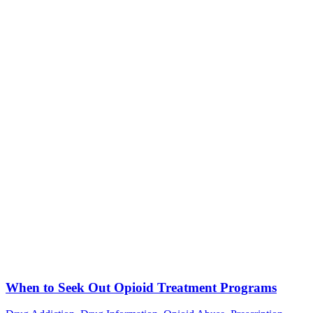
When to Seek Out Opioid Treatment Programs