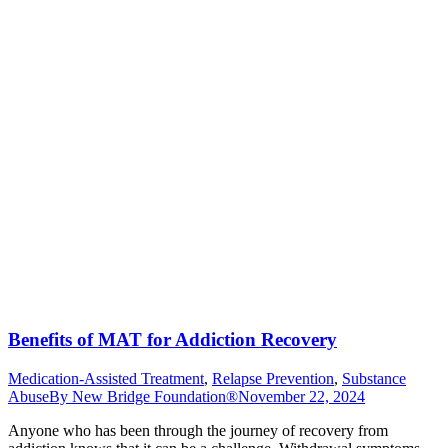
Benefits of MAT for Addiction Recovery
Medication-Assisted Treatment
,
Relapse Prevention
,
Substance
Abuse
By
New Bridge Foundation®
November 22, 2024
Anyone who has been through the journey of recovery from