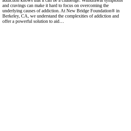
addiction knows that it can be a challenge. Withdrawal symptoms
and cravings can make it hard to focus on overcoming the
underlying causes of addiction. At New Bridge Foundation® in
Berkeley, CA, we understand the complexities of addiction and
offer a powerful solution to aid…