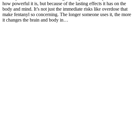
how powerful it is, but because of the lasting effects it has on the
body and mind. It’s not just the immediate risks like overdose that
make fentanyl so concerning. The longer someone uses it, the more
it changes the brain and body in…