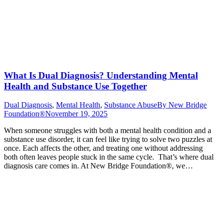
What Is Dual Diagnosis? Understanding Mental
Health and Substance Use Together
Dual Diagnosis
,
Mental Health
,
Substance Abuse
By
New Bridge
Foundation®
November 19, 2025
When someone struggles with both a mental health condition and a
substance use disorder, it can feel like trying to solve two puzzles at
once. Each affects the other, and treating one without addressing
both often leaves people stuck in the same cycle. That’s where dual
diagnosis care comes in. At New Bridge Foundation®, we…