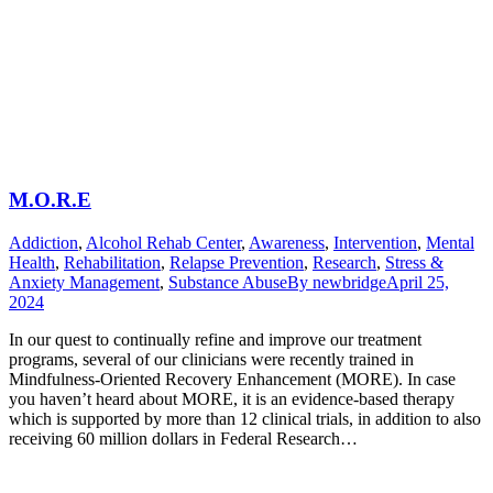
M.O.R.E
Addiction
,
Alcohol Rehab Center
,
Awareness
,
Intervention
,
Mental
Health
,
Rehabilitation
,
Relapse Prevention
,
Research
,
Stress &
Anxiety Management
,
Substance Abuse
By
newbridge
April 25,
2024
In our quest to continually refine and improve our treatment
programs, several of our clinicians were recently trained in
Mindfulness-Oriented Recovery Enhancement (MORE). In case
you haven’t heard about MORE, it is an evidence-based therapy
which is supported by more than 12 clinical trials, in addition to also
receiving 60 million dollars in Federal Research…