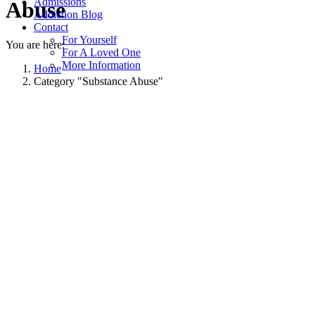
Admissions
Abuse
Addiction Blog
Contact
For Yourself
You are here:
For A Loved One
More Information
Home
Category "Substance Abuse"