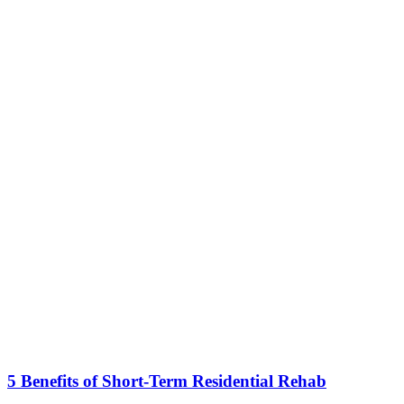
5 Benefits of Short-Term Residential Rehab