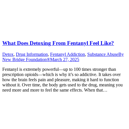
What Does Detoxing From Fentanyl Feel Like?
Detox
,
Drug Information
,
Fentanyl Addiction
,
Substance Abuse
By
New Bridge Foundation®
March 27, 2025
Fentanyl is extremely powerful—up to 100 times stronger than
prescription opioids—which is why it’s so addictive. It takes over
how the brain feels pain and pleasure, making it hard to function
without it. Over time, the body gets used to the drug, meaning you
need more and more to feel the same effects. When that…