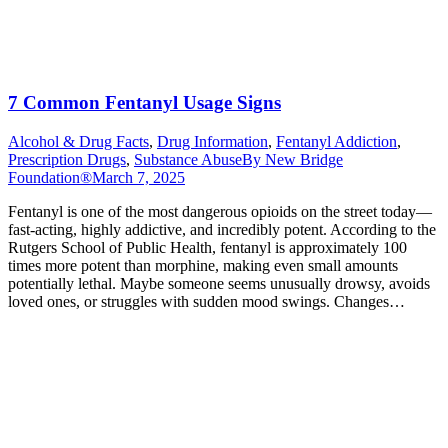
7 Common Fentanyl Usage Signs
Alcohol & Drug Facts
,
Drug Information
,
Fentanyl Addiction
,
Prescription Drugs
,
Substance Abuse
By
New Bridge
Foundation®
March 7, 2025
Fentanyl is one of the most dangerous opioids on the street today—
fast-acting, highly addictive, and incredibly potent. According to the
Rutgers School of Public Health, fentanyl is approximately 100
times more potent than morphine, making even small amounts
potentially lethal. Maybe someone seems unusually drowsy, avoids
loved ones, or struggles with sudden mood swings. Changes…