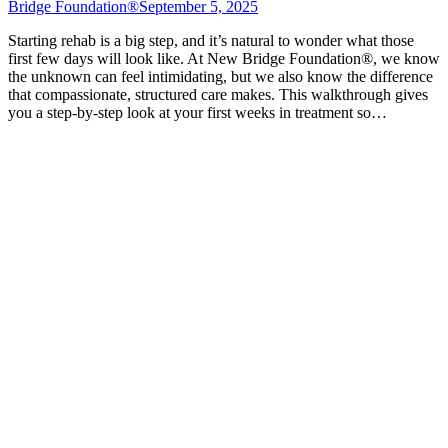
Bridge Foundation®
September 5, 2025
Starting rehab is a big step, and it’s natural to wonder what those
first few days will look like. At New Bridge Foundation®, we know
the unknown can feel intimidating, but we also know the difference
that compassionate, structured care makes. This walkthrough gives
you a step-by-step look at your first weeks in treatment so…