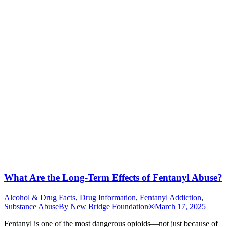
What Are the Long-Term Effects of Fentanyl Abuse?
Alcohol & Drug Facts
,
Drug Information
,
Fentanyl Addiction
,
Substance Abuse
By
New Bridge Foundation®
March 17, 2025
Fentanyl is one of the most dangerous opioids—not just because of