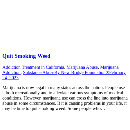
Quit Smoking Weed
Addiction Treatment in California
,
Marijuana Abuse
,
Marijuana
Addiction
,
Substance Abuse
By
New Bridge Foundation®
February
24, 2023
Marijuana is now legal in many states across the nation. People use
it both recreationally and to alleviate various symptoms of medical
conditions. However, marijuana use can cross the line into marijuana
abuse in some circumstances. If it is causing problems in your life, it
may be time to quit smoking weed. Some people who…