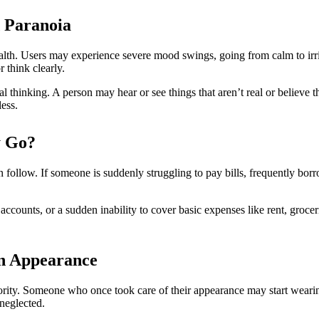
d Paranoia
health. Users may experience severe mood swings, going from calm to irr
r think clearly.
al thinking. A person may hear or see things that aren’t real or believ
ess.
y Go?
en follow. If someone is suddenly struggling to pay bills, frequently bo
ccounts, or a sudden inability to cover basic expenses like rent, grocer
in Appearance
ority. Someone who once took care of their appearance may start wearin
neglected.