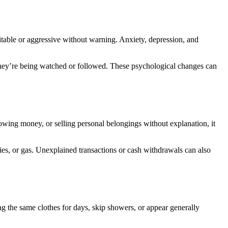
itable or aggressive without warning. Anxiety, depression, and
e they’re being watched or followed. These psychological changes can
rrowing money, or selling personal belongings without explanation, it
ies, or gas. Unexplained transactions or cash withdrawals can also
g the same clothes for days, skip showers, or appear generally