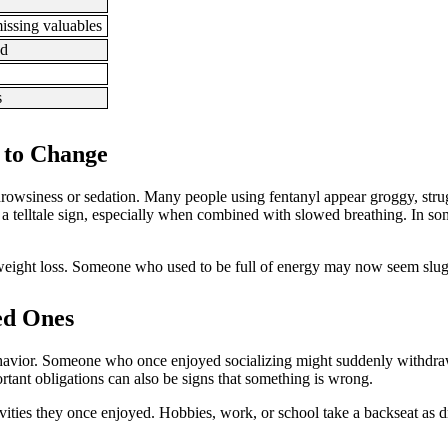
issing valuables
ed
s
 to Change
rowsiness or sedation. Many people using fentanyl appear groggy, strug
a telltale sign, especially when combined with slowed breathing. In s
weight loss. Someone who used to be full of energy may now seem slugg
ed Ones
n behavior. Someone who once enjoyed socializing might suddenly withdra
rtant obligations can also be signs that something is wrong.
tivities they once enjoyed. Hobbies, work, or school take a backseat as