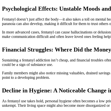
Psychological Effects: Unstable Moods an
Fentanyl doesn’t just affect the body—it also takes a toll on mental 
paranoia can also develop, making it difficult for them to trust others o
In more advanced cases, fentanyl can cause hallucinations or delusion
make communication difficult and often leave loved ones feeling helpl
Financial Struggles: Where Did the Mone
Sustaining a fentanyl addiction isn’t cheap, and financial troubles oft
could be a sign of substance use.
Family members might also notice missing valuables, drained savings a
point to a developing problem.
Decline in Hygiene: A Noticeable Change 
As fentanyl use takes hold, personal hygiene often becomes a low pri
unkempt. Their living space might also become more disorganized or 