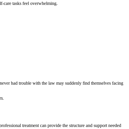
lf-care tasks feel overwhelming.
 never had trouble with the law may suddenly find themselves facing
em.
 professional treatment can provide the structure and support needed