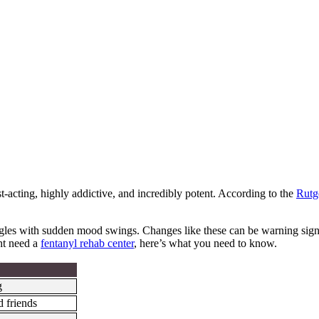
t-acting, highly addictive, and incredibly potent. According to the
Rutg
es with sudden mood swings. Changes like these can be warning signs,
ht need a
fentanyl rehab center
, here’s what you need to know.
g
d friends