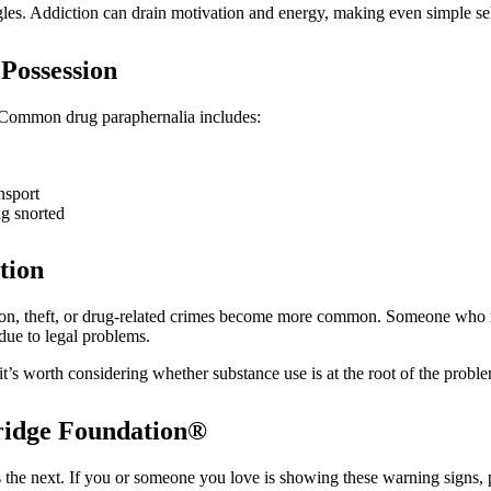
uggles. Addiction can drain motivation and energy, making even simple se
 Possession
. Common drug paraphernalia includes:
nsport
ng snorted
tion
ession, theft, or drug-related crimes become more common. Someone who
 due to legal problems.
it’s worth considering whether substance use is at the root of the probl
Bridge Foundation®
is the next. If you or someone you love is showing these warning signs,