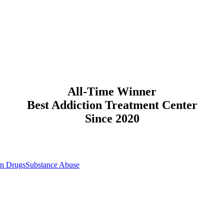
All-Time Winner
Best Addiction Treatment Center
Since 2020
on Drugs
Substance Abuse