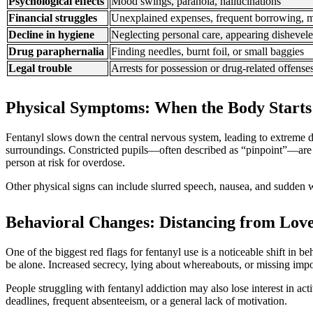
Psychological effects
Mood swings, paranoia, hallucinations
Financial struggles
Unexplained expenses, frequent borrowing, m
Decline in hygiene
Neglecting personal care, appearing dishevel
Drug paraphernalia
Finding needles, burnt foil, or small baggies
Legal trouble
Arrests for possession or drug-related offense
Physical Symptoms: When the Body Starts
Fentanyl slows down the central nervous system, leading to extreme d
surroundings. Constricted pupils—often described as “pinpoint”—are 
person at risk for overdose.
Other physical signs can include slurred speech, nausea, and sudden 
Behavioral Changes: Distancing from Lov
One of the biggest red flags for fentanyl use is a noticeable shift i
be alone. Increased secrecy, lying about whereabouts, or missing impo
People struggling with fentanyl addiction may also lose interest in ac
deadlines, frequent absenteeism, or a general lack of motivation.