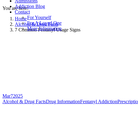
Admissions
Addiction Blog
You are here:
Contact
For Yourself
Home
For A Loved One
Alcohol & Drug Facts
More Information
7 Common Fentanyl Usage Signs
Mar
7
2025
Alcohol & Drug Facts
Drug Information
Fentanyl Addiction
Prescripti