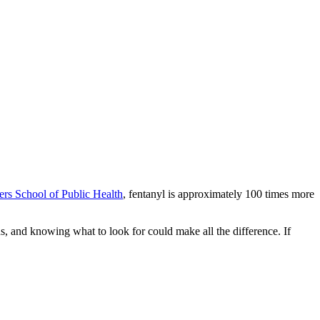
ers School of Public Health
, fentanyl is approximately 100 times more
 and knowing what to look for could make all the difference. If