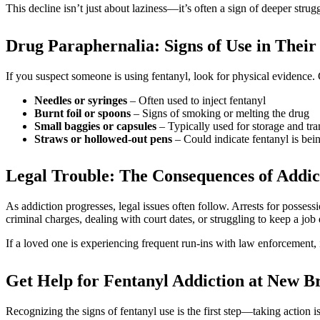
This decline isn’t just about laziness—it’s often a sign of deeper str
Drug Paraphernalia: Signs of Use in Their
If you suspect someone is using fentanyl, look for physical evidence
Needles or syringes
– Often used to inject fentanyl
Burnt foil or spoons
– Signs of smoking or melting the drug
Small baggies or capsules
– Typically used for storage and tra
Straws or hollowed-out pens
– Could indicate fentanyl is bei
Legal Trouble: The Consequences of Addic
As addiction progresses, legal issues often follow. Arrests for poss
criminal charges, dealing with court dates, or struggling to keep a job
If a loved one is experiencing frequent run-ins with law enforcement, 
Get Help for Fentanyl Addiction at New 
Recognizing the signs of fentanyl use is the first step—taking action 