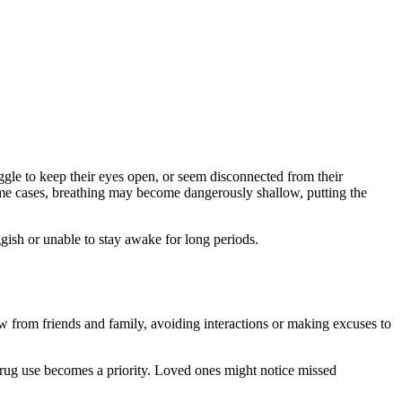
gle to keep their eyes open, or seem disconnected from their
ome cases, breathing may become dangerously shallow, putting the
ish or unable to stay awake for long periods.
w from friends and family, avoiding interactions or making excuses to
 drug use becomes a priority. Loved ones might notice missed