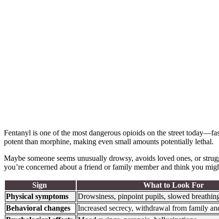
Fentanyl is one of the most dangerous opioids on the street today—fas
potent than morphine, making even small amounts potentially lethal.
Maybe someone seems unusually drowsy, avoids loved ones, or struggl
you’re concerned about a friend or family member and think you mig
Sign
What to Look For
Physical symptoms
Drowsiness, pinpoint pupils, slowed breathin
Behavioral changes
Increased secrecy, withdrawal from family an