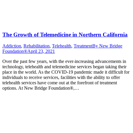
The Growth of Telemedicine in Northern California
Addiction
,
Rehabilitation
,
Telehealth
,
Treatment
By
New Bridge
Foundation®
April 23, 2021
Over the past few years, with the ever-increasing advancements in
technology, telehealth and telemedicine services began taking their
place in the world. As the COVID-19 pandemic made it difficult for
individuals to receive services, facilities with the ability to offer
telehealth services have come out at the forefront of treatment
options. At New Bridge Foundation®,…