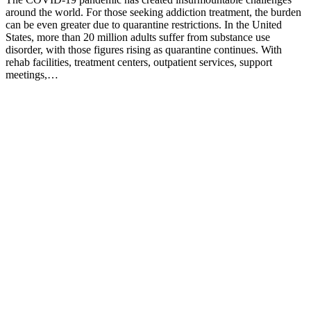
around the world. For those seeking addiction treatment, the burden
can be even greater due to quarantine restrictions. In the United
States, more than 20 million adults suffer from substance use
disorder, with those figures rising as quarantine continues. With
rehab facilities, treatment centers, outpatient services, support
meetings,…