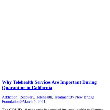
Why Telehealth Services Are Important During
Quarantine in California
Addiction
,
Recovery
,
Telehealth
,
Treatment
By
New Bridge
Foundation®
March 5, 2021
The COVID-19 pandemic has created insurmountable challenges