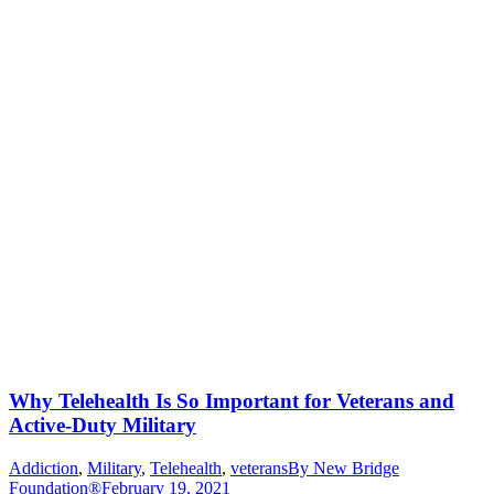
Why Telehealth Is So Important for Veterans and
Active-Duty Military
Addiction
,
Military
,
Telehealth
,
veterans
By
New Bridge
Foundation®
February 19, 2021