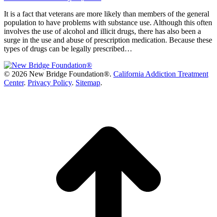
It is a fact that veterans are more likely than members of the general
population to have problems with substance use. Although this often
involves the use of alcohol and illicit drugs, there has also been a
surge in the use and abuse of prescription medication. Because these
types of drugs can be legally prescribed…
©
2026 New Bridge Foundation®.
California Addiction Treatment
Center
.
Privacy Policy
.
Sitemap
.