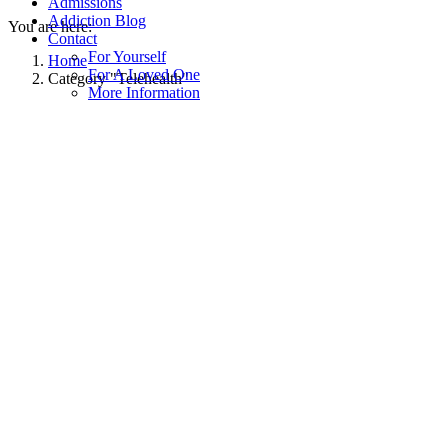
Admissions
Addiction Blog
You are here:
Contact
For Yourself
Home
For A Loved One
Category "Telehealth"
More Information