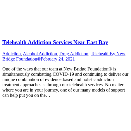
Telehealth Addiction Services Near East Bay
Addiction
,
Alcohol Addiction
,
Drug Addiction
,
Telehealth
By
New
Bridge Foundation®
February 24, 2021
One of the ways that our team at New Bridge Foundation® is
simultaneously combatting COVID-19 and continuing to deliver our
unique combination of evidence-based and holistic addiction
treatment approaches is through our telehealth services. No matter
where you are in your journey, one of our many models of support
can help put you on the…