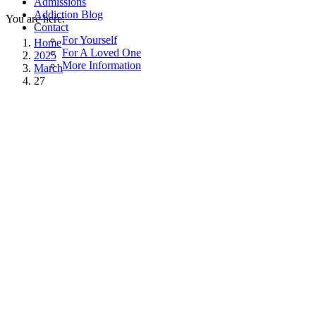
Admissions
Addiction Blog
You are here:
Contact
For Yourself
Home
For A Loved One
2025
More Information
March
27