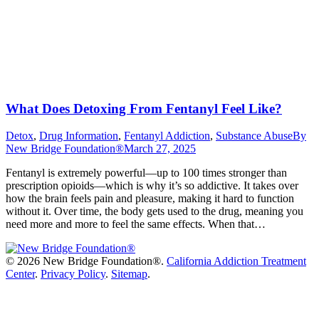
What Does Detoxing From Fentanyl Feel Like?
Detox
,
Drug Information
,
Fentanyl Addiction
,
Substance Abuse
By
New Bridge Foundation®
March 27, 2025
Fentanyl is extremely powerful—up to 100 times stronger than
prescription opioids—which is why it’s so addictive. It takes over
how the brain feels pain and pleasure, making it hard to function
without it. Over time, the body gets used to the drug, meaning you
need more and more to feel the same effects. When that…
©
2026 New Bridge Foundation®.
California Addiction Treatment
Center
.
Privacy Policy
.
Sitemap
.