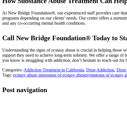
How Substance Abuse Treatment Can Hel
At New Bridge Foundation®, our experienced staff provides care that h
programs depending on our clients’ needs. Our center offers a nurturi
and any co-occurring mental health conditions.
Call New Bridge Foundation® Today to St
Understanding the signs of ecstasy abuse is crucial in helping those
support they need to achieve long-term sobriety. We offer a range of t
you know is struggling with addiction, don’t hesitate to reach out f
Categories:
Addiction Treatment in California
,
Drug Addiction
,
Drug 
Tags:
ecstasy abuse signs
signs of ecstasy abuse
symptoms of ecstasy a
Post navigation