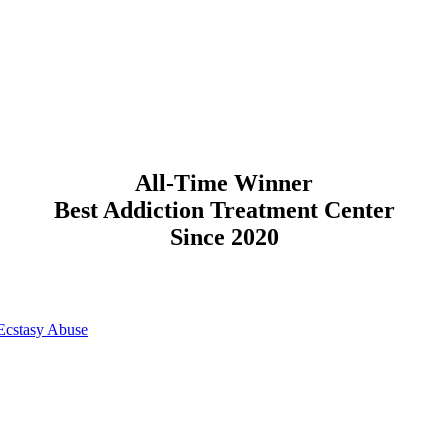
All-Time Winner
Best Addiction Treatment Center
Since 2020
Ecstasy Abuse