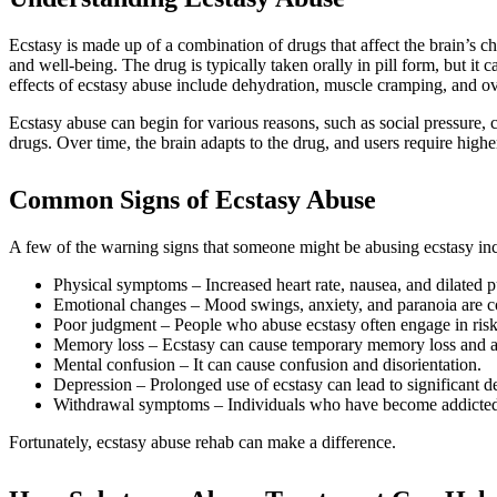
Ecstasy is made up of a combination of drugs that affect the brain’s
and well-being. The drug is typically taken orally in pill form, but it
effects of ecstasy abuse include dehydration, muscle cramping, and o
Ecstasy abuse can begin for various reasons, such as social pressure, 
drugs. Over time, the brain adapts to the drug, and users require highe
Common Signs of Ecstasy Abuse
A few of the warning signs that someone might be abusing ecstasy in
Physical symptoms – Increased heart rate, nausea, and dilated
Emotional changes – Mood swings, anxiety, and paranoia are c
Poor judgment – People who abuse ecstasy often engage in risky
Memory loss – Ecstasy can cause temporary memory loss and a
Mental confusion – It can cause confusion and disorientation.
Depression – Prolonged use of ecstasy can lead to significant d
Withdrawal symptoms – Individuals who have become addicted t
Fortunately, ecstasy abuse rehab can make a difference.