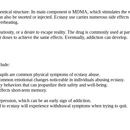
 chemical structure. Its main component is MDMA, which stimulates the r
 can also be snorted or injected. Ecstasy use carries numerous side effe
verheating.
curiosity, or a desire to escape reality. The drug is commonly used at p
r doses to achieve the same effects. Eventually, addiction can develop.
clude:
 pupils are common physical symptoms of ecstasy abuse.
ommon emotional changes noticeable in individuals abusing ecstasy.
 behaviors that can jeopardize their safety and well-being.
ffects short-term memory.
epression, which can be an early sign of addiction.
o ecstasy will experience withdrawal symptoms when trying to quit.