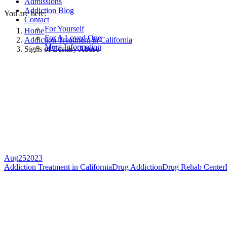
Admissions
Addiction Blog
You are here:
Contact
For Yourself
Home
For A Loved One
Addiction Treatment in California
More Information
Signs of Ecstasy Abuse
Aug
25
2023
Addiction Treatment in California
Drug Addiction
Drug Rehab Center