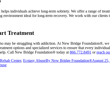
p
elps individuals achieve long-term sobriety. We offer a range of treatm
ng environment ideal for long-term recovery. We work with our clients to
art Treatment
 who may be struggling with addiction. At New Bridge Foundation®, we a
reatment options and specialized services to ensure that every individu
or help. Call New Bridge Foundation® today at
866.772.8491
or
reach ou
Rehab Center
,
Ecstasy Abuse
By
New Bridge Foundation®
August 25,
buse