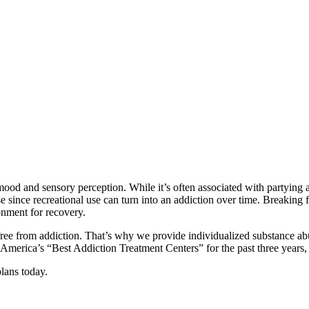
ood and sensory perception. While it’s often associated with partying 
se since recreational use can turn into an addiction over time. Breaking f
onment for recovery.
e from addiction. That’s why we provide individualized substance abuse 
 America’s “Best Addiction Treatment Centers” for the past three yea
lans today.