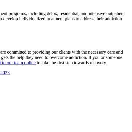
ent programs, including detox, residential, and intensive outpatient
 develop individualized treatment plans to address their addiction
re committed to providing our clients with the necessary care and
al gets the help they need to overcome addiction. If you or someone
t to our team online
to take the first step towards recovery.
 2023