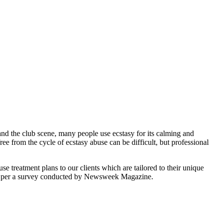
and the club scene, many people use ecstasy for its calming and
ree from the cycle of ecstasy abuse can be difficult, but professional
treatment plans to our clients which are tailored to their unique
rs, per a survey conducted by Newsweek Magazine.