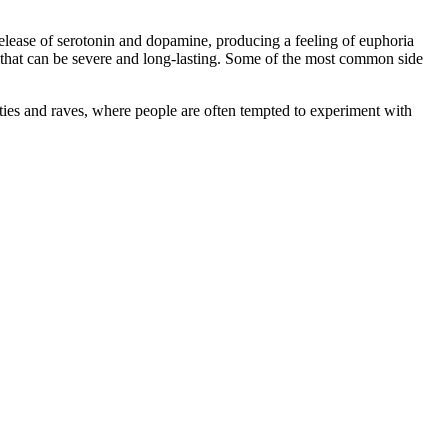
elease of serotonin and dopamine, producing a feeling of euphoria
cts that can be severe and long-lasting. Some of the most common side
arties and raves, where people are often tempted to experiment with