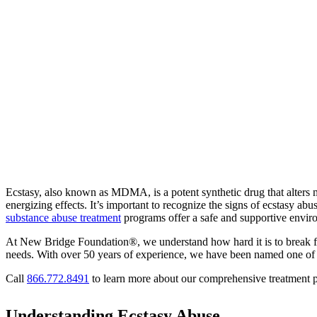
Ecstasy, also known as MDMA, is a potent synthetic drug that alters m
energizing effects. It’s important to recognize the signs of ecstasy abu
substance abuse treatment
programs offer a safe and supportive envir
At New Bridge Foundation®, we understand how hard it is to break fre
needs. With over 50 years of experience, we have been named one of
Call
866.772.8491
to learn more about our comprehensive treatment p
Understanding Ecstasy Abuse