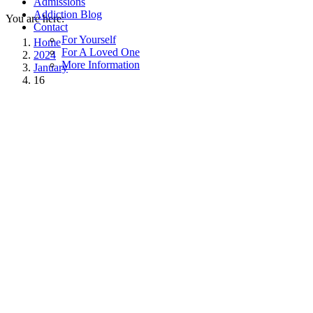
Admissions
Addiction Blog
You are here:
Contact
For Yourself
Home
For A Loved One
2024
More Information
January
16