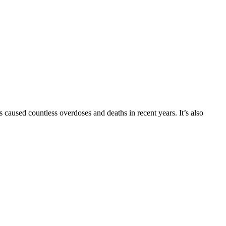
 caused countless overdoses and deaths in recent years. It’s also