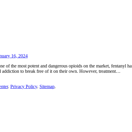
nuary 16, 2024
ne of the most potent and dangerous opioids on the market, fentanyl has
yl addiction to break free of it on their own. However, treatment…
enter
.
Privacy Policy
.
Sitemap
.