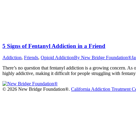
5 Signs of Fentanyl Addiction in a Friend
Addiction
,
Friends
,
Opioid Addiction
By
New Bridge Foundation®
Ja
There’s no question that fentanyl addiction is a growing concern. As o
highly addictive, making it difficult for people struggling with fentan
©
2026 New Bridge Foundation®.
California Addiction Treatment C