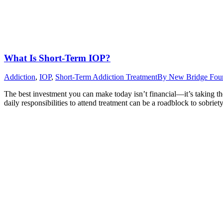
What Is Short-Term IOP?
Addiction
,
IOP
,
Short-Term Addiction Treatment
By
New Bridge Fou
The best investment you can make today isn’t financial—it’s taking th
daily responsibilities to attend treatment can be a roadblock to sobri