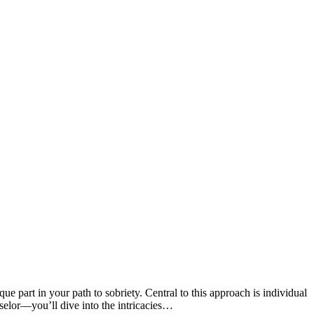
part in your path to sobriety. Central to this approach is individual
elor—you’ll dive into the intricacies…