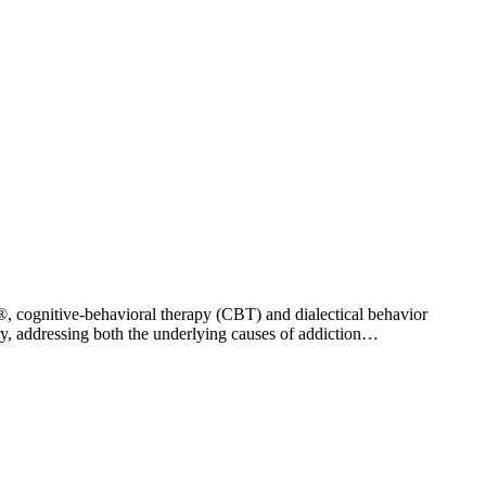
®, cognitive-behavioral therapy (CBT) and dialectical behavior
ry, addressing both the underlying causes of addiction…