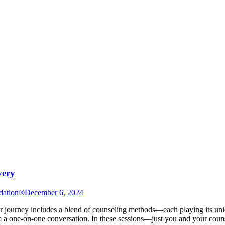
very
dation®
December 6, 2024
urney includes a blend of counseling methods—each playing its unique 
a one-on-one conversation. In these sessions—just you and your couns