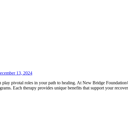
ecember 13, 2024
an play pivotal roles in your path to healing. At New Bridge Foundation
grams. Each therapy provides unique benefits that support your recove