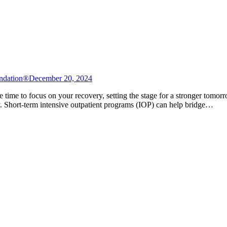
ndation®
December 20, 2024
e time to focus on your recovery, setting the stage for a stronger tomor
ety. Short-term intensive outpatient programs (IOP) can help bridge…