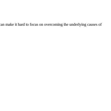
an make it hard to focus on overcoming the underlying causes of