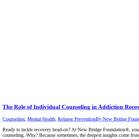
The Role of Individual Counseling in Addiction Reco
Counseling
,
Mental Health
,
Relapse Prevention
By
New Bridge Foun
Ready to tackle recovery head-on? At New Bridge Foundation®, your jo
counseling. Why? Because sometimes, the deepest insights come from 