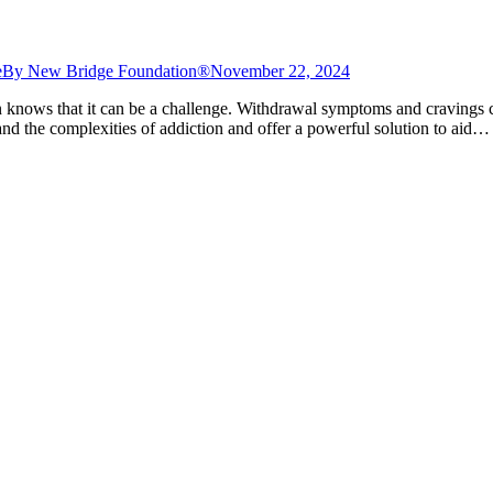
e
By
New Bridge Foundation®
November 22, 2024
knows that it can be a challenge. Withdrawal symptoms and cravings c
 the complexities of addiction and offer a powerful solution to aid…