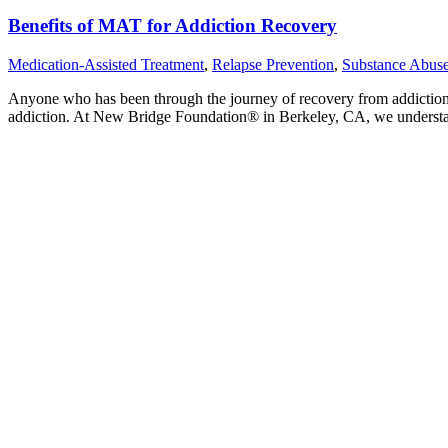
Benefits of MAT for Addiction Recovery
Medication-Assisted Treatment
,
Relapse Prevention
,
Substance Abus
Anyone who has been through the journey of recovery from addiction 
addiction. At New Bridge Foundation® in Berkeley, CA, we understand