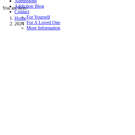
Admissions
Addiction Blog
You are here:
Contact
For Yourself
Home
For A Loved One
2024
More Information