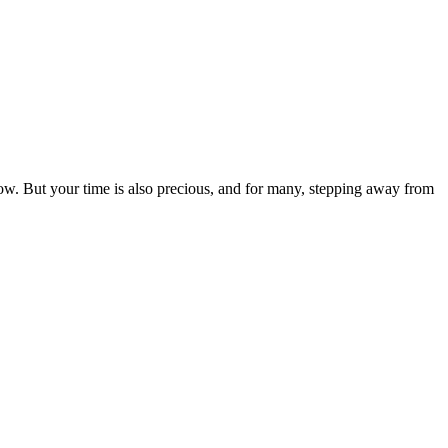
row. But your time is also precious, and for many, stepping away from