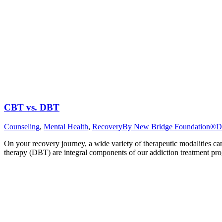
CBT vs. DBT
Counseling
,
Mental Health
,
Recovery
By
New Bridge Foundation®
D
On your recovery journey, a wide variety of therapeutic modalities c
therapy (DBT) are integral components of our addiction treatment pro