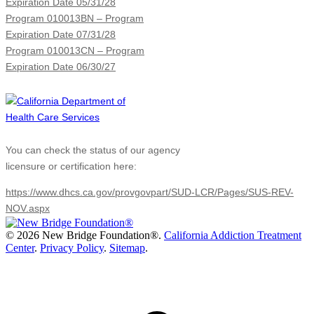
Expiration Date 05/31/28
Program 010013BN – Program
Expiration Date 07/31/28
Program 010013CN – Program
Expiration Date 06/30/27
You can check the status of our agency
licensure or certification here:
https://www.dhcs.ca.gov/provgovpart/SUD-LCR/Pages/SUS-REV-
NOV.aspx
©
2026 New Bridge Foundation®.
California Addiction Treatment
Center
.
Privacy Policy
.
Sitemap
.