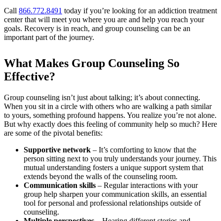
Call
866.772.8491
today if you’re looking for an addiction treatment
center that will meet you where you are and help you reach your
goals. Recovery is in reach, and group counseling can be an
important part of the journey.
What Makes Group Counseling So
Effective?
Group counseling isn’t just about talking; it’s about connecting.
When you sit in a circle with others who are walking a path similar
to yours, something profound happens. You realize you’re not alone.
But why exactly does this feeling of community help so much? Here
are some of the pivotal benefits:
Supportive network
– It’s comforting to know that the
person sitting next to you truly understands your journey. This
mutual understanding fosters a unique support system that
extends beyond the walls of the counseling room.
Communication skills
– Regular interactions with your
group help sharpen your communication skills, an essential
tool for personal and professional relationships outside of
counseling.
Multiple perspectives
– Hearing different stories and