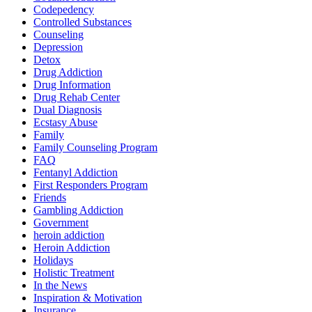
Codepedency
Controlled Substances
Counseling
Depression
Detox
Drug Addiction
Drug Information
Drug Rehab Center
Dual Diagnosis
Ecstasy Abuse
Family
Family Counseling Program
FAQ
Fentanyl Addiction
First Responders Program
Friends
Gambling Addiction
Government
heroin addiction
Heroin Addiction
Holidays
Holistic Treatment
In the News
Inspiration & Motivation
Insurance