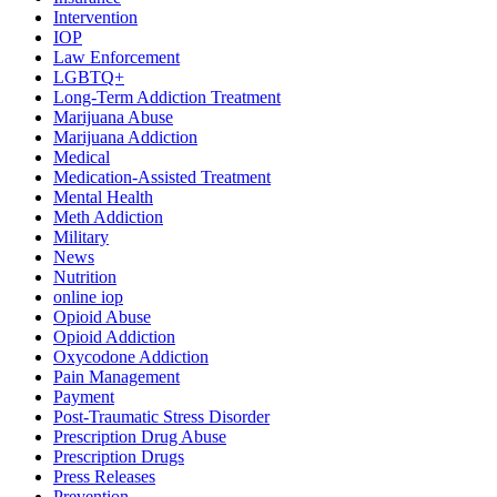
Intervention
IOP
Law Enforcement
LGBTQ+
Long-Term Addiction Treatment
Marijuana Abuse
Marijuana Addiction
Medical
Medication-Assisted Treatment
Mental Health
Meth Addiction
Military
News
Nutrition
online iop
Opioid Abuse
Opioid Addiction
Oxycodone Addiction
Pain Management
Payment
Post-Traumatic Stress Disorder
Prescription Drug Abuse
Prescription Drugs
Press Releases
Prevention