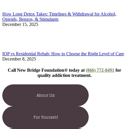
How Long Detox Takes: Timelines & Withdrawal for Alcohol,
Opioids, Benzos, & Stimulants
December 15, 2025
IOP vs Residential Rehab: How to Choose the Right Level of Care
December 8, 2025
Call New Bridge Foundation® today at
(866) 772-8491
for
quality addiction treatment.
About Us
For Yourself