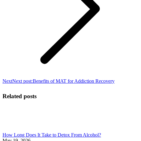
Next
Next post:
Benefits of MAT for Addiction Recovery
Related posts
How Long Does It Take to Detox From Alcohol?
May 19, 2026