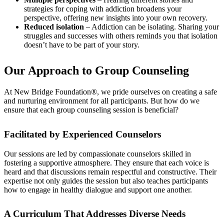
strategies for coping with addiction broadens your
perspective, offering new insights into your own recovery.
Reduced isolation
– Addiction can be isolating. Sharing your
struggles and successes with others reminds you that isolation
doesn’t have to be part of your story.
Our Approach to Group Counseling
At New Bridge Foundation®, we pride ourselves on creating a safe
and nurturing environment for all participants. But how do we
ensure that each group counseling session is beneficial?
Facilitated by Experienced Counselors
Our sessions are led by compassionate counselors skilled in
fostering a supportive atmosphere. They ensure that each voice is
heard and that discussions remain respectful and constructive. Their
expertise not only guides the session but also teaches participants
how to engage in healthy dialogue and support one another.
A Curriculum That Addresses Diverse Needs