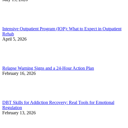
Intensive Outpatient Program (IOP): What to Expect in Outpatient
Rehab
April 5, 2026
Relapse Warning Signs and a 24-Hour Action Plan
February 16, 2026
DBT Skills for Addiction Recovery: Real Tools for Emotional
Regulation
February 13, 2026