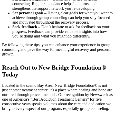
counseling. Regular attendance helps build trust and
strengthens the support network you’re developing.
Set personal goals
– Having clear goals for what you want to
achieve through group counseling can help you stay focused
and motivated throughout the recovery process.
Seek feedback
– Don’t hesitate to ask for feedback on your
progress. Feedback can provide valuable insights into how
you’re doing and what you might do differently.
By following these tips, you can enhance your experience in group
counseling and pave the way for meaningful recovery and personal
growth.
Reach Out to New Bridge Foundation®
Today
Located in the scenic Bay Area, New Bridge Foundation® is not
just another treatment center; it’s a place where healing and hope are
nurtured through proven methods. Our recognition by Newsweek as
one of America’s “Best Addiction Treatment Centers” for five
consecutive years speaks volumes about the care and dedication we
bring to every aspect of our program, especially group counseling.