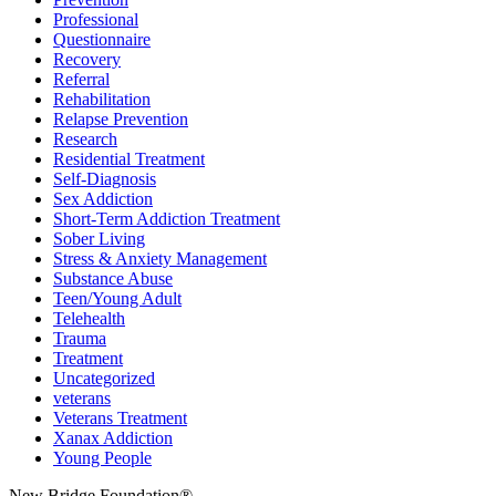
Professional
Questionnaire
Recovery
Referral
Rehabilitation
Relapse Prevention
Research
Residential Treatment
Self-Diagnosis
Sex Addiction
Short-Term Addiction Treatment
Sober Living
Stress & Anxiety Management
Substance Abuse
Teen/Young Adult
Telehealth
Trauma
Treatment
Uncategorized
veterans
Veterans Treatment
Xanax Addiction
Young People
New Bridge Foundation®