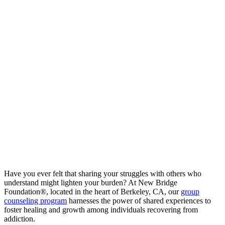
Have you ever felt that sharing your struggles with others who
understand might lighten your burden? At New Bridge
Foundation®, located in the heart of Berkeley, CA, our
group
counseling program
harnesses the power of shared experiences to
foster healing and growth among individuals recovering from
addiction.