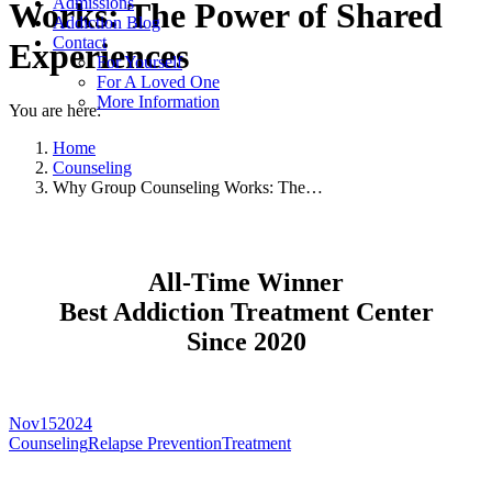
Admissions
Works: The Power of Shared
Addiction Blog
Contact
Experiences
For Yourself
For A Loved One
More Information
You are here:
Home
Counseling
Why Group Counseling Works: The…
All-Time Winner
Best Addiction Treatment Center
Since 2020
Nov
15
2024
Counseling
Relapse Prevention
Treatment