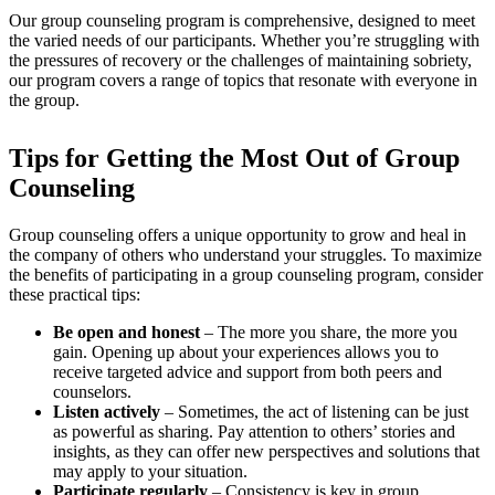
Our group counseling program is comprehensive, designed to meet
the varied needs of our participants. Whether you’re struggling with
the pressures of recovery or the challenges of maintaining sobriety,
our program covers a range of topics that resonate with everyone in
the group.
Tips for Getting the Most Out of Group
Counseling
Group counseling offers a unique opportunity to grow and heal in
the company of others who understand your struggles. To maximize
the benefits of participating in a group counseling program, consider
these practical tips:
Be open and honest
– The more you share, the more you
gain. Opening up about your experiences allows you to
receive targeted advice and support from both peers and
counselors.
Listen actively
– Sometimes, the act of listening can be just
as powerful as sharing. Pay attention to others’ stories and
insights, as they can offer new perspectives and solutions that
may apply to your situation.
Participate regularly
– Consistency is key in group