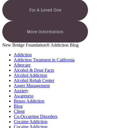
For A Loved One
More Information
New Bridge Foundation® Addiction Blog
Addiction
Addiction Treatment in California
Aftercare
Alcohol & Drug Facts
Alcohol Addiction
Alcohol Rehab Center
Anger Management
Anxiety
Awareness
Benzo Addiction
Blog
Client
Co-Occurring Disorders
Cocaine Addiction
Cocaine Addiction