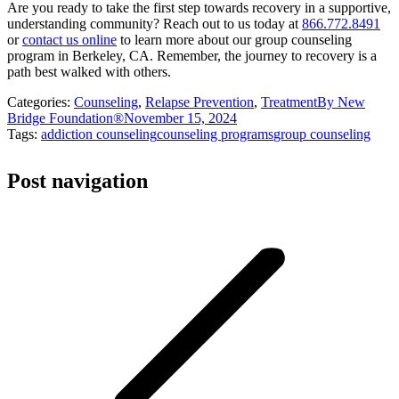
Are you ready to take the first step towards recovery in a supportive,
understanding community? Reach out to us today at
866.772.8491
or
contact us online
to learn more about our group counseling
program in Berkeley, CA. Remember, the journey to recovery is a
path best walked with others.
Categories:
Counseling
,
Relapse Prevention
,
Treatment
By
New
Bridge Foundation®
November 15, 2024
Tags:
addiction counseling
counseling programs
group counseling
Post navigation