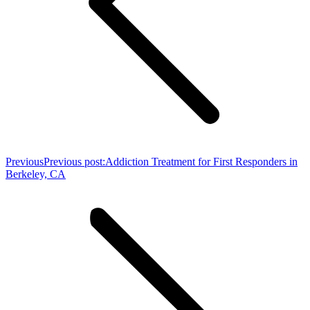
Previous
Previous post:
Addiction Treatment for First Responders in
Berkeley, CA