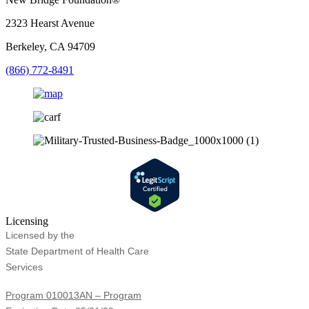
2323 Hearst Avenue
Berkeley, CA 94709
(866) 772-8491
Licensing
Licensed by the
State Department of Health Care
Services
Program 010013AN – Program