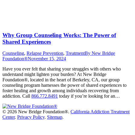
Why Group Counseling Works: The Power of
Shared Experiences
Counseling
,
Relapse Prevention
,
Treatment
By
New Bridge
Foundation®
November 15, 2024
Have you ever felt that sharing your struggles with others who
understand might lighten your burden? At New Bridge
Foundation®, located in the heart of Berkeley, CA, our group
counseling program harnesses the power of shared experiences to
foster healing and growth among individuals recovering from
addiction. Call
866.772.8491
today if you’re looking for an…
©
2026 New Bridge Foundation®.
California Addiction Treatment
Center
.
Privacy Policy
.
Sitemap
.