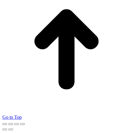
Go to Top