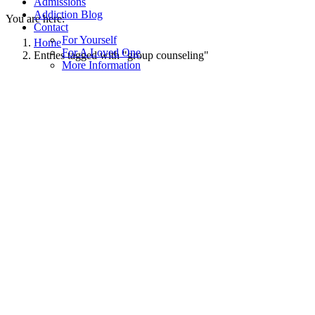
Admissions
Addiction Blog
You are here:
Contact
For Yourself
Home
For A Loved One
Entries tagged with "group counseling"
More Information