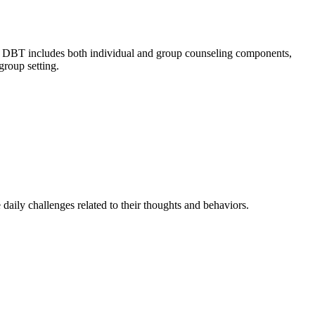
ls. DBT includes both individual and group counseling components,
group setting.
daily challenges related to their thoughts and behaviors.