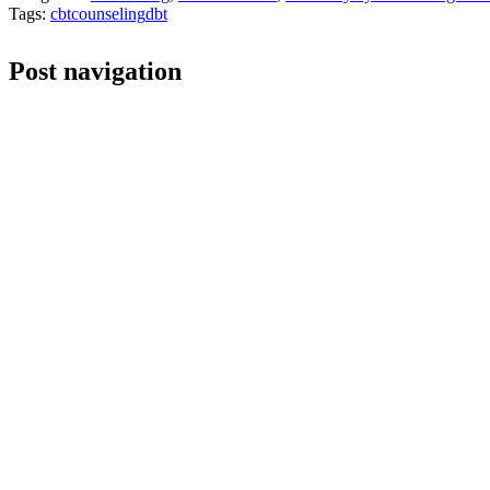
Tags:
cbt
counseling
dbt
Post navigation