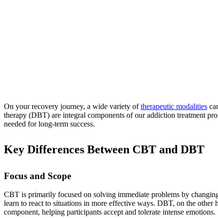
On your recovery journey, a wide variety of
therapeutic modalities
can
therapy (DBT) are integral components of our addiction treatment prog
needed for long-term success.
Key Differences Between CBT and DBT
Focus and Scope
CBT is primarily focused on solving immediate problems by changing ne
learn to react to situations in more effective ways. DBT, on the other
component, helping participants accept and tolerate intense emotions.