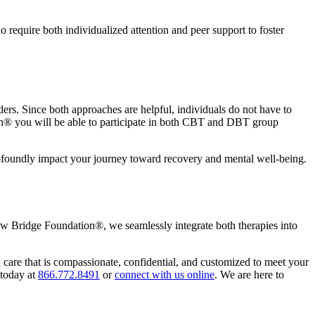
require both individualized attention and peer support to foster
rs. Since both approaches are helpful, individuals do not have to
ion® you will be able to participate in both CBT and DBT group
ofoundly impact your journey toward recovery and mental well-being.
ew Bridge Foundation®, we seamlessly integrate both therapies into
are that is compassionate, confidential, and customized to meet your
 today at
866.772.8491
or
connect with us online
. We are here to