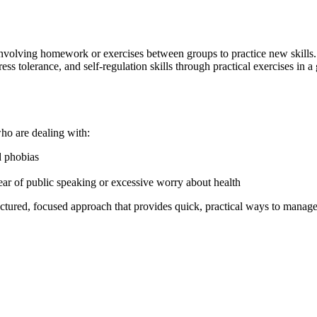
n involving homework or exercises between groups to practice new skil
ss tolerance, and self-regulation skills through practical exercises in a 
who are dealing with:
d phobias
 fear of public speaking or excessive worry about health
ctured, focused approach that provides quick, practical ways to manage 