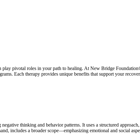
 play pivotal roles in your path to healing. At New Bridge Foundation
rams. Each therapy provides unique benefits that support your recovery
gative thinking and behavior patterns. It uses a structured approach, w
 hand, includes a broader scope—emphasizing emotional and social aspect