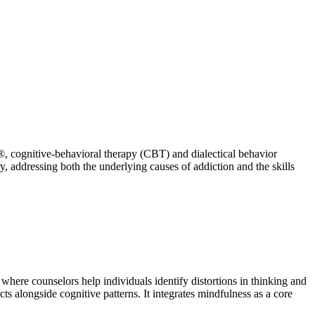
®, cognitive-behavioral therapy (CBT) and dialectical behavior
, addressing both the underlying causes of addiction and the skills
here counselors help individuals identify distortions in thinking and
s alongside cognitive patterns. It integrates mindfulness as a core