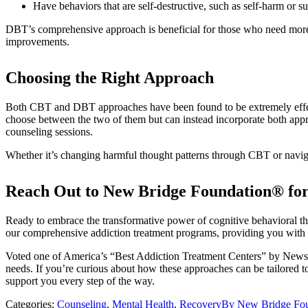
Have behaviors that are self-destructive, such as self-harm or su
DBT’s comprehensive approach is beneficial for those who need more i
improvements.
Choosing the Right Approach
Both CBT and DBT approaches have been found to be extremely effectiv
choose between the two of them but can instead incorporate both app
counseling sessions.
Whether it’s changing harmful thought patterns through CBT or navi
Reach Out to New Bridge Foundation® for
Ready to embrace the transformative power of cognitive behavioral th
our comprehensive addiction treatment programs, providing you with t
Voted one of America’s “Best Addiction Treatment Centers” by Newswe
needs. If you’re curious about how these approaches can be tailored to
support you every step of the way.
Categories:
Counseling
,
Mental Health
,
Recovery
By
New Bridge Fo