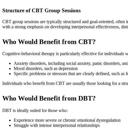
Structure of CBT Group Sessions
CBT group sessions are typically structured and goal-oriented, ofte
with a strong emphasis on developing interpersonal effectiveness, distre
Who Would Benefit from CBT?
Cognitive-behavioral therapy is particularly effective for individuals 
Anxiety disorders, including social anxiety, panic disorders, an
Mood disorders, such as depression
Specific problems or stressors that are clearly defined, such as
Individuals who benefit from CBT are usually those looking for a stru
Who Would Benefit from DBT?
DBT is ideally suited for those who:
Experience more severe or chronic emotional dysregulation
Struggle with intense interpersonal relationships