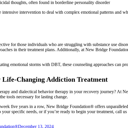
icidal thoughts, often found in borderline personality disorder
ntensive intervention to deal with complex emotional patterns and who 
e for those individuals who are struggling with substance use disorde
roaches in their treatment plans. Additionally, at New Bridge Foundat
gating emotional storms with DBT, these counseling approaches can pr
 Life-Changing Addiction Treatment
erapy and dialectical behavior therapy in your recovery journey? At N
he tools necessary for lasting change.
ek five years in a row, New Bridge Foundation® offers unparalleled c
 your specific needs, or if you’re ready to begin your treatment, call us
undation®
December 13, 2024