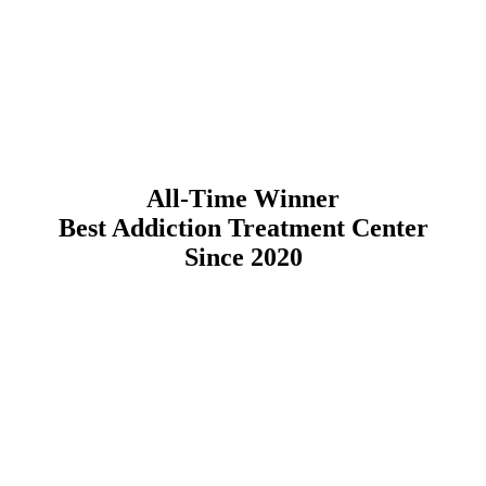
All-Time Winner
Best Addiction Treatment Center
Since 2020