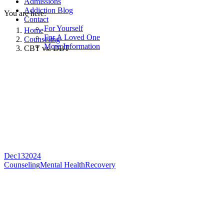
Admissions
Addiction Blog
You are here:
Contact
For Yourself
Home
For A Loved One
Counseling
More Information
CBT vs. DBT
Dec
13
2024
Counseling
Mental Health
Recovery