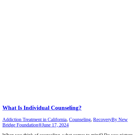
What Is Individual Counseling?
Addiction Treatment in California
,
Counseling
,
Recovery
By
New
Bridge Foundation®
June 17, 2024