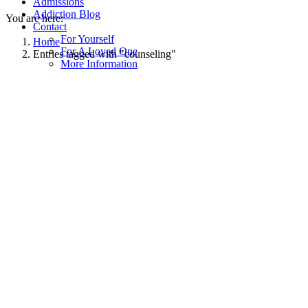
Admissions
Addiction Blog
You are here:
Contact
For Yourself
Home
For A Loved One
Entries tagged with "counseling"
More Information