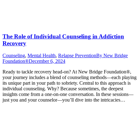
The Role of Individual Counseling in Addiction
Recovery
Counseling
,
Mental Health
,
Relapse Prevention
By
New Bridge
Foundation®
December 6, 2024
Ready to tackle recovery head-on? At New Bridge Foundation®,
your journey includes a blend of counseling methods—each playing
its unique part in your path to sobriety. Central to this approach is
individual counseling. Why? Because sometimes, the deepest
insights come from a one-on-one conversation. In these sessions—
just you and your counselor—you’ll dive into the intricacies…