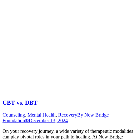
CBT vs. DBT
Counseling
,
Mental Health
,
Recovery
By
New Bridge
Foundation®
December 13, 2024
On your recovery journey, a wide variety of therapeutic modalities
can play pivotal roles in your path to healing. At New Bridge