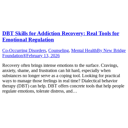
DBT Skills for Addiction Recovery: Real Tools for
Emotional Regulation
Co-Occurring Disorders
,
Counseling
,
Mental Health
By
New Bridge
Foundation®
February 13, 2026
Recovery often brings intense emotions to the surface. Cravings,
anxiety, shame, and frustration can hit hard, especially when
substances no longer serve as a coping tool. Looking for practical
ways to manage those feelings in real time? Dialectical behavior
therapy (DBT) can help. DBT offers concrete tools that help people
regulate emotions, tolerate distress, and…