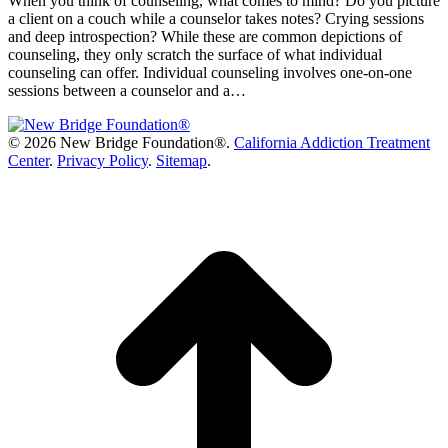
When you think of counseling, what comes to mind? Do you picture
a client on a couch while a counselor takes notes? Crying sessions
and deep introspection? While these are common depictions of
counseling, they only scratch the surface of what individual
counseling can offer. Individual counseling involves one-on-one
sessions between a counselor and a…
©
2026 New Bridge Foundation®.
California Addiction Treatment
Center
.
Privacy Policy
.
Sitemap
.