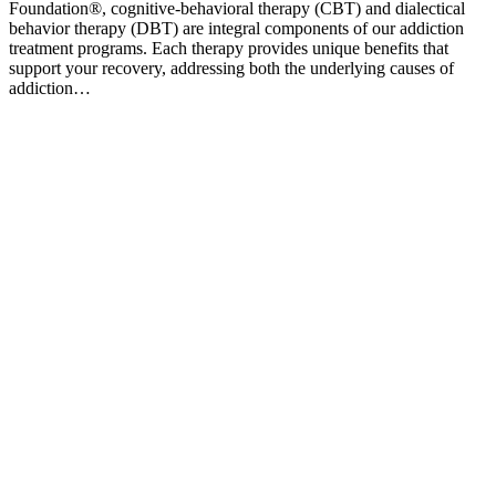
Foundation®, cognitive-behavioral therapy (CBT) and dialectical
behavior therapy (DBT) are integral components of our addiction
treatment programs. Each therapy provides unique benefits that
support your recovery, addressing both the underlying causes of
addiction…