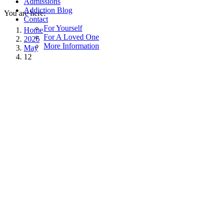
Admissions
Addiction Blog
You are here:
Contact
For Yourself
Home
For A Loved One
2026
More Information
May
12