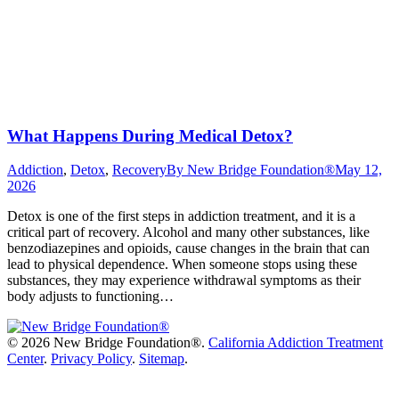
What Happens During Medical Detox?
Addiction
,
Detox
,
Recovery
By
New Bridge Foundation®
May 12,
2026
Detox is one of the first steps in addiction treatment, and it is a
critical part of recovery. Alcohol and many other substances, like
benzodiazepines and opioids, cause changes in the brain that can
lead to physical dependence. When someone stops using these
substances, they may experience withdrawal symptoms as their
body adjusts to functioning…
©
2026 New Bridge Foundation®.
California Addiction Treatment
Center
.
Privacy Policy
.
Sitemap
.