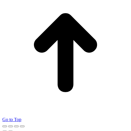
Go to Top