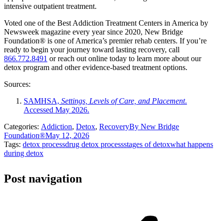
intensive outpatient treatment.
Voted one of the Best Addiction Treatment Centers in America by
Newsweek magazine every year since 2020, New Bridge
Foundation® is one of America’s premier rehab centers. If you’re
ready to begin your journey toward lasting recovery, call
866.772.8491
or reach out online today to learn more about our
detox program and other evidence-based treatment options.
Sources:
SAMHSA,
Settings, Levels of Care, and Placement
.
Accessed May 2026.
Categories:
Addiction
,
Detox
,
Recovery
By
New Bridge
Foundation®
May 12, 2026
Tags:
detox process
drug detox process
stages of detox
what happens
during detox
Post navigation