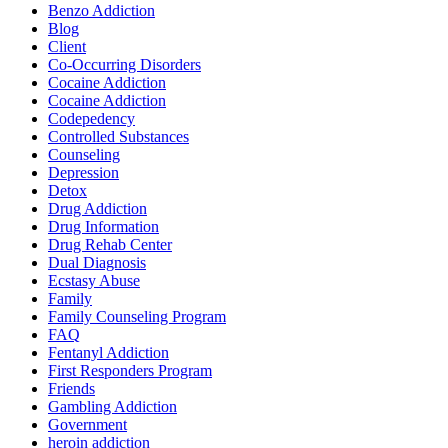
Benzo Addiction
Blog
Client
Co-Occurring Disorders
Cocaine Addiction
Cocaine Addiction
Codepedency
Controlled Substances
Counseling
Depression
Detox
Drug Addiction
Drug Information
Drug Rehab Center
Dual Diagnosis
Ecstasy Abuse
Family
Family Counseling Program
FAQ
Fentanyl Addiction
First Responders Program
Friends
Gambling Addiction
Government
heroin addiction