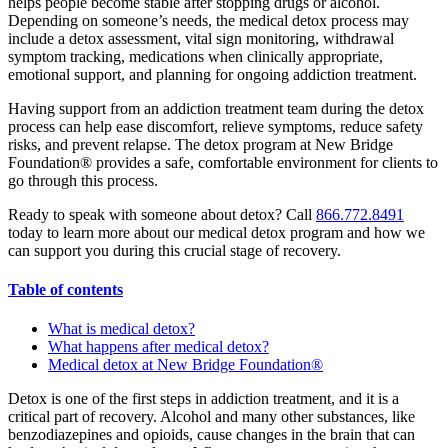
helps people become stable after stopping drugs or alcohol.
Depending on someone’s needs, the medical detox process may
include a detox assessment, vital sign monitoring, withdrawal
symptom tracking, medications when clinically appropriate,
emotional support, and planning for ongoing addiction treatment.
Having support from an addiction treatment team during the detox
process can help ease discomfort, relieve symptoms, reduce safety
risks, and prevent relapse. The detox program at New Bridge
Foundation® provides a safe, comfortable environment for clients to
go through this process.
Ready to speak with someone about detox? Call
866.772.8491
today to learn more about our medical detox program and how we
can support you during this crucial stage of recovery.
Table of contents
What is medical detox?
What happens after medical detox?
Medical detox at New Bridge Foundation®
Detox is one of the first steps in addiction treatment, and it is a
critical part of recovery. Alcohol and many other substances, like
benzodiazepines and opioids, cause changes in the brain that can