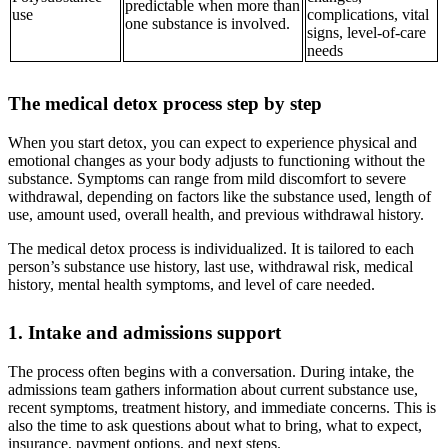
predictable when more than
use
complications, vital
one substance is involved.
signs, level-of-care
needs
The medical detox process step by step
When you start detox, you can expect to experience physical and
emotional changes as your body adjusts to functioning without the
substance. Symptoms can range from mild discomfort to severe
withdrawal, depending on factors like the substance used, length of
use, amount used, overall health, and previous withdrawal history.
The medical detox process is individualized. It is tailored to each
person’s substance use history, last use, withdrawal risk, medical
history, mental health symptoms, and level of care needed.
1. Intake and admissions support
The process often begins with a conversation. During intake, the
admissions team gathers information about current substance use,
recent symptoms, treatment history, and immediate concerns. This is
also the time to ask questions about what to bring, what to expect,
insurance, payment options, and next steps.