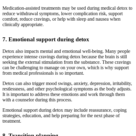
Medication-assisted treatments may be used during medical detox to
reduce withdrawal symptoms, lower complication risk, support
comfort, reduce cravings, or help with sleep and nausea when
clinically appropriate.
7. Emotional support during detox
Detox also impacts mental and emotional well-being. Many people
experience intense cravings during detox because the brain is still
seeking the external stimulation from the substance. These cravings
can be challenging to manage on your own, which is why support
from medical professionals is so important.
Detox can also trigger mood swings, anxiety, depression, irritability,
restlessness, and other psychological symptoms as the body adjusts.
It is important to address these emotions and work through them
with a counselor during this process.
Emotional support during detox may include reassurance, coping
strategies, education, and help preparing for the next phase of
treatment.
8. Transition planning