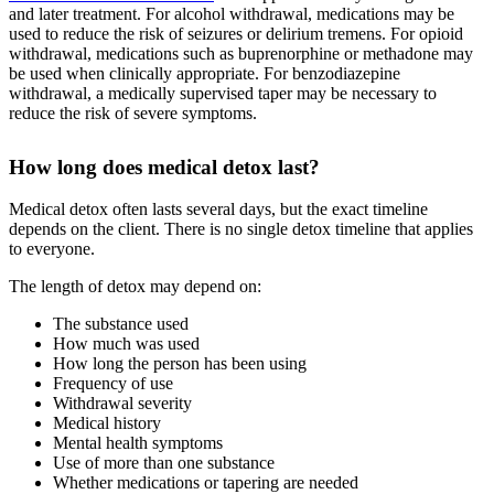
and later treatment. For alcohol withdrawal, medications may be
used to reduce the risk of seizures or delirium tremens. For opioid
withdrawal, medications such as buprenorphine or methadone may
be used when clinically appropriate. For benzodiazepine
withdrawal, a medically supervised taper may be necessary to
reduce the risk of severe symptoms.
How long does medical detox last?
Medical detox often lasts several days, but the exact timeline
depends on the client. There is no single detox timeline that applies
to everyone.
The length of detox may depend on:
The substance used
How much was used
How long the person has been using
Frequency of use
Withdrawal severity
Medical history
Mental health symptoms
Use of more than one substance
Whether medications or tapering are needed