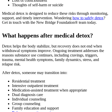
Loss of consciousness
Thoughts of self-harm or suicide
Medical detox is designed to reduce these risks through monitoring,
support, and timely intervention. Wondering
how to safely detox
?
Get in touch with the New Bridge Foundation® team today.
What happens after medical detox?
Detox helps the body stabilize, but recovery does not end when
withdrawal symptoms improve. Ongoing treatment addresses the
reasons substance use continues, including cravings, triggers,
trauma, mental health symptoms, family dynamics, stress, and
relapse risk.
After detox, someone may transition into:
Residential treatment
Intensive outpatient treatment
Medication-assisted treatment when appropriate
Dual diagnosis care
Individual counseling
Group counseling
Family education and support