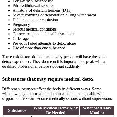
Long-term substance use
Prior withdrawal seizures
A history of delirium tremens (DTs)
Severe vomiting or dehydration during withdrawal
Hallucinations or confusion
Pregnancy
Serious medical conditions
Co-occurring mental health symptoms
Older age
Previous failed attempts to detox alone
Use of more than one substance
These risk factors do not mean every person will have the same
detox experience. They do mean it is important to speak with a
qualified professional before stopping suddenly.
Substances that may require medical detox
Different substances affect the body in different ways. Some
withdrawal symptoms are uncomfortable but manageable with
support. Others can become medically serious without supervision.
Why Medical Detox May
What Staff May
Substance
Be Needed
Monitor