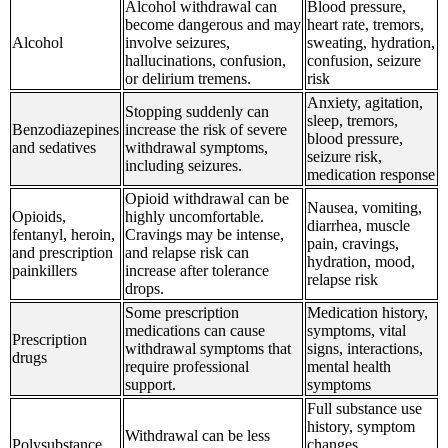
Alcohol withdrawal can
Blood pressure,
become dangerous and may
heart rate, tremors,
Alcohol
involve seizures,
sweating, hydration,
hallucinations, confusion,
confusion, seizure
or delirium tremens.
risk
Anxiety, agitation,
Stopping suddenly can
sleep, tremors,
Benzodiazepines
increase the risk of severe
blood pressure,
and sedatives
withdrawal symptoms,
seizure risk,
including seizures.
medication response
Opioid withdrawal can be
Nausea, vomiting,
Opioids,
highly uncomfortable.
diarrhea, muscle
fentanyl, heroin,
Cravings may be intense,
pain, cravings,
and prescription
and relapse risk can
hydration, mood,
painkillers
increase after tolerance
relapse risk
drops.
Some prescription
Medication history,
medications can cause
symptoms, vital
Prescription
withdrawal symptoms that
signs, interactions,
drugs
require professional
mental health
support.
symptoms
Full substance use
history, symptom
Withdrawal can be less
Polysubstance
changes,