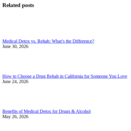
Related posts
Medical Detox vs. Rehab: What’s the Difference?
June 30, 2026
How to Choose a Drug Rehab in California for Someone You Love
June 24, 2026
Benefits of Medical Detox for Drugs & Alcohol
May 26, 2026