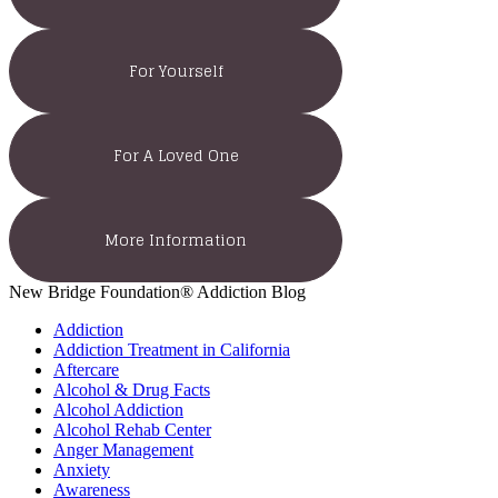
For Yourself
For A Loved One
More Information
New Bridge Foundation® Addiction Blog
Addiction
Addiction Treatment in California
Aftercare
Alcohol & Drug Facts
Alcohol Addiction
Alcohol Rehab Center
Anger Management
Anxiety
Awareness