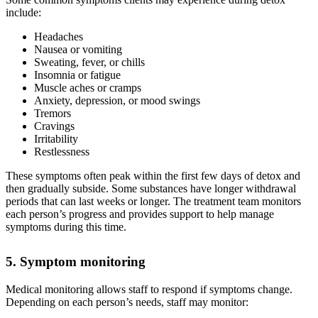
include:
Headaches
Nausea or vomiting
Sweating, fever, or chills
Insomnia or fatigue
Muscle aches or cramps
Anxiety, depression, or mood swings
Tremors
Cravings
Irritability
Restlessness
These symptoms often peak within the first few days of detox and
then gradually subside. Some substances have longer withdrawal
periods that can last weeks or longer. The treatment team monitors
each person’s progress and provides support to help manage
symptoms during this time.
5. Symptom monitoring
Medical monitoring allows staff to respond if symptoms change.
Depending on each person’s needs, staff may monitor: