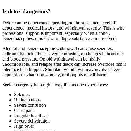
Is detox dangerous?
Detox can be dangerous depending on the substance, level of
dependence, medical history, and withdrawal severity. This is why
professional support is important, especially when alcohol,
benzodiazepines, opioids, or multiple substances are involved.
Alcohol and benzodiazepine withdrawal can cause seizures,
delirium, hallucinations, severe confusion, or changes in heart rate
and blood pressure. Opioid withdrawal can be highly
uncomfortable, and relapse after detox can increase overdose risk if
tolerance has dropped. Stimulant withdrawal may involve severe
depression, exhaustion, anxiety, or thoughts of self-harm.
Seek emergency help right away if someone experiences:
Seizures
Hallucinations
Severe confusion
Chest pain
Irregular heartbeat
Severe dehydration
High fever