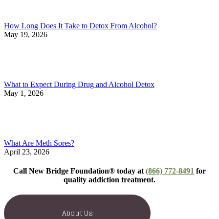
How Long Does It Take to Detox From Alcohol?
May 19, 2026
What to Expect During Drug and Alcohol Detox
May 1, 2026
What Are Meth Sores?
April 23, 2026
Call New Bridge Foundation® today at
(866) 772-8491
for
quality addiction treatment.
About Us