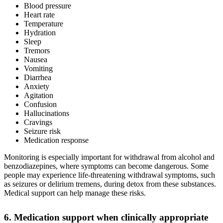
Blood pressure
Heart rate
Temperature
Hydration
Sleep
Tremors
Nausea
Vomiting
Diarrhea
Anxiety
Agitation
Confusion
Hallucinations
Cravings
Seizure risk
Medication response
Monitoring is especially important for withdrawal from alcohol and
benzodiazepines, where symptoms can become dangerous. Some
people may experience life-threatening withdrawal symptoms, such
as seizures or delirium tremens, during detox from these substances.
Medical support can help manage these risks.
6. Medication support when clinically appropriate