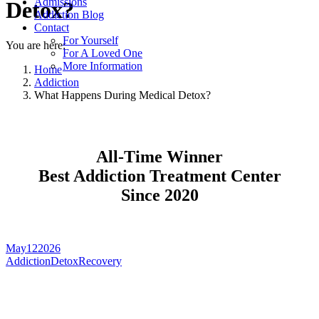
Admissions
Detox?
Addiction Blog
Contact
For Yourself
You are here:
For A Loved One
More Information
Home
Addiction
What Happens During Medical Detox?
All-Time Winner
Best Addiction Treatment Center
Since 2020
May
12
2026
Addiction
Detox
Recovery