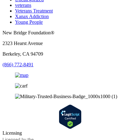
veterans
Veterans Treatment
Xanax Addiction
Young People
New Bridge Foundation®
2323 Hearst Avenue
Berkeley, CA 94709
(866) 772-8491
Licensing
Licensed by the