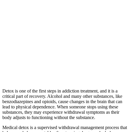
Detox is one of the first steps in addiction treatment, and it is a
critical part of recovery. Alcohol and many other substances, like
benzodiazepines and opioids, cause changes in the brain that can
lead to physical dependence. When someone stops using these
substances, they may experience withdrawal symptoms as their
body adjusts to functioning without the substance.
Medical detox is a supervised withdrawal management process that