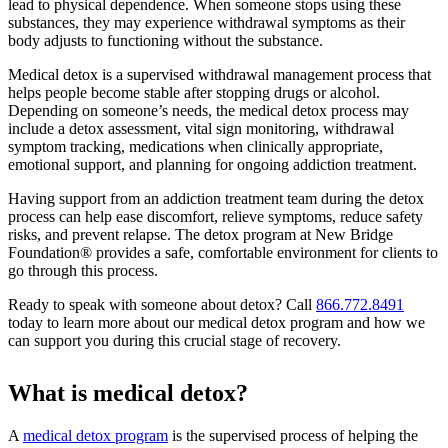
lead to physical dependence. When someone stops using these
substances, they may experience withdrawal symptoms as their
body adjusts to functioning without the substance.
Medical detox is a supervised withdrawal management process that
helps people become stable after stopping drugs or alcohol.
Depending on someone’s needs, the medical detox process may
include a detox assessment, vital sign monitoring, withdrawal
symptom tracking, medications when clinically appropriate,
emotional support, and planning for ongoing addiction treatment.
Having support from an addiction treatment team during the detox
process can help ease discomfort, relieve symptoms, reduce safety
risks, and prevent relapse. The detox program at New Bridge
Foundation® provides a safe, comfortable environment for clients to
go through this process.
Ready to speak with someone about detox? Call
866.772.8491
today to learn more about our medical detox program and how we
can support you during this crucial stage of recovery.
What is medical detox?
A
medical detox program
is the supervised process of helping the