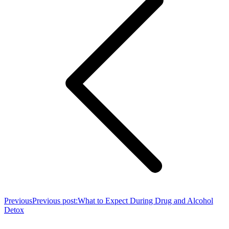
Previous
Previous post:
What to Expect During Drug and Alcohol
Detox