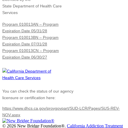
State Department of Health Care
Services
Program 010013AN – Program
Expiration Date 05/31/28
Program 010013BN – Program
Expiration Date 07/31/28
Program 010013CN – Program
Expiration Date 06/30/27
You can check the status of our agency
licensure or certification here:
https://www.dhcs.ca.gov/provgovpart/SUD-LCR/Pages/SUS-REV-
NOV.aspx
©
2026 New Bridge Foundation®.
California Addiction Treatment