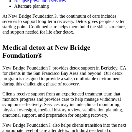
Relapse prevention services
Aftercare planning
At New Bridge Foundation®, the continuum of care includes
services to support long-term recovery. Detox gives people a safer
starting point. Continued care helps them build the skills, structure,
and support needed for life after detox.
Medical detox at New Bridge
Foundation®
New Bridge Foundation® provides detox support in Berkeley, CA
for clients in the San Francisco Bay Area and beyond. Our detox
program is designed to provide a safe, comfortable environment
during this challenging phase of recovery.
Clients receive support from an experienced treatment team that
monitors progress and provides care to help manage withdrawal
symptoms effectively. Services may include clinical monitoring,
physical oversight, medical history review, stabilization planning,
emotional support, and preparation for ongoing recovery.
New Bridge Foundation® also helps clients transition into the next
appropriate level of care after detox, including residential or