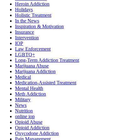
Heroin Addiction
Holidays
Holistic Treatment
In the News
Inspiration & Motivation
Insurance
Intervention
IOP
Law Enforcement
LGBTQ+
Long-Term Addiction Treatment
Marijuana Abuse
Marijuana Addiction
Medical
Medication-Assisted Treatment
Mental Health
Meth Addiction
Military
News
Nutrition
online iop
Opioid Abuse
Opioid Addiction
Oxycodone Addiction
Pain Management