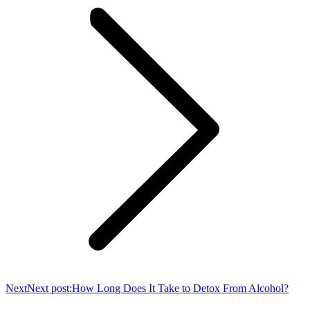
Next
Next post:
How Long Does It Take to Detox From Alcohol?