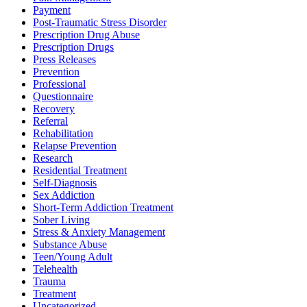
Payment
Post-Traumatic Stress Disorder
Prescription Drug Abuse
Prescription Drugs
Press Releases
Prevention
Professional
Questionnaire
Recovery
Referral
Rehabilitation
Relapse Prevention
Research
Residential Treatment
Self-Diagnosis
Sex Addiction
Short-Term Addiction Treatment
Sober Living
Stress & Anxiety Management
Substance Abuse
Teen/Young Adult
Telehealth
Trauma
Treatment
Uncategorized