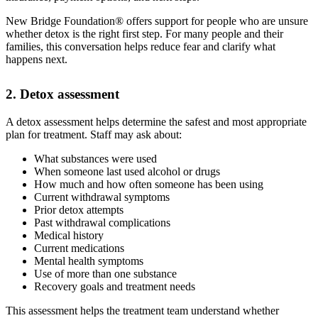
New Bridge Foundation® offers support for people who are unsure
whether detox is the right first step. For many people and their
families, this conversation helps reduce fear and clarify what
happens next.
2. Detox assessment
A detox assessment helps determine the safest and most appropriate
plan for treatment. Staff may ask about:
What substances were used
When someone last used alcohol or drugs
How much and how often someone has been using
Current withdrawal symptoms
Prior detox attempts
Past withdrawal complications
Medical history
Current medications
Mental health symptoms
Use of more than one substance
Recovery goals and treatment needs
This assessment helps the treatment team understand whether