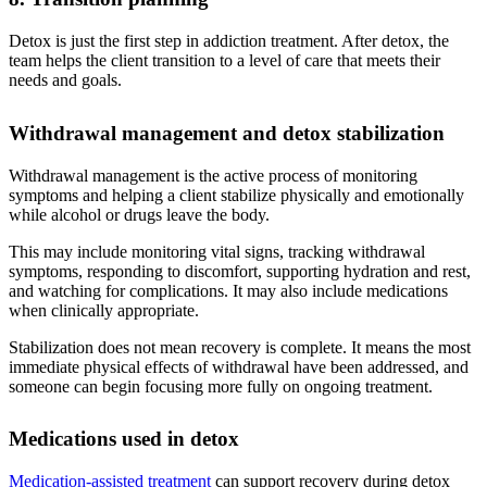
Detox is just the first step in addiction treatment. After detox, the
team helps the client transition to a level of care that meets their
needs and goals.
Withdrawal management and detox stabilization
Withdrawal management is the active process of monitoring
symptoms and helping a client stabilize physically and emotionally
while alcohol or drugs leave the body.
This may include monitoring vital signs, tracking withdrawal
symptoms, responding to discomfort, supporting hydration and rest,
and watching for complications. It may also include medications
when clinically appropriate.
Stabilization does not mean recovery is complete. It means the most
immediate physical effects of withdrawal have been addressed, and
someone can begin focusing more fully on ongoing treatment.
Medications used in detox
Medication-assisted treatment
can support recovery during detox