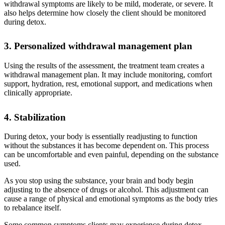
withdrawal symptoms are likely to be mild, moderate, or severe. It
also helps determine how closely the client should be monitored
during detox.
3. Personalized withdrawal management plan
Using the results of the assessment, the treatment team creates a
withdrawal management plan. It may include monitoring, comfort
support, hydration, rest, emotional support, and medications when
clinically appropriate.
4. Stabilization
During detox, your body is essentially readjusting to function
without the substances it has become dependent on. This process
can be uncomfortable and even painful, depending on the substance
used.
As you stop using the substance, your brain and body begin
adjusting to the absence of drugs or alcohol. This adjustment can
cause a range of physical and emotional symptoms as the body tries
to rebalance itself.
Some common symptoms clients may experience during detox