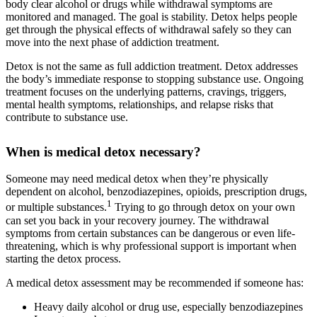
body clear alcohol or drugs while withdrawal symptoms are
monitored and managed. The goal is stability. Detox helps people
get through the physical effects of withdrawal safely so they can
move into the next phase of addiction treatment.
Detox is not the same as full addiction treatment. Detox addresses
the body’s immediate response to stopping substance use. Ongoing
treatment focuses on the underlying patterns, cravings, triggers,
mental health symptoms, relationships, and relapse risks that
contribute to substance use.
When is medical detox necessary?
Someone may need medical detox when they’re physically
dependent on alcohol, benzodiazepines, opioids, prescription drugs,
1
or multiple substances.
Trying to go through detox on your own
can set you back in your recovery journey. The withdrawal
symptoms from certain substances can be dangerous or even life-
threatening, which is why professional support is important when
starting the detox process.
A medical detox assessment may be recommended if someone has:
Heavy daily alcohol or drug use, especially benzodiazepines