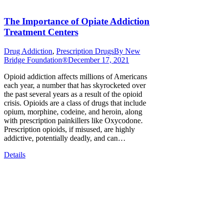
The Importance of Opiate Addiction
Treatment Centers
Drug Addiction
,
Prescription Drugs
By
New
Bridge Foundation®
December 17, 2021
Opioid addiction affects millions of Americans
each year, a number that has skyrocketed over
the past several years as a result of the opioid
crisis. Opioids are a class of drugs that include
opium, morphine, codeine, and heroin, along
with prescription painkillers like Oxycodone.
Prescription opioids, if misused, are highly
addictive, potentially deadly, and can…
Details