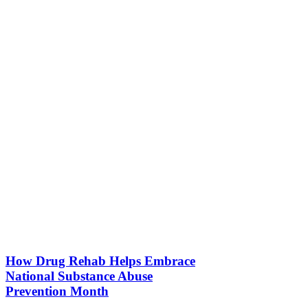
How Drug Rehab Helps Embrace
National Substance Abuse
Prevention Month