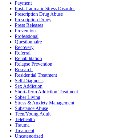
Payment
Post-Traumatic Stress Disorder
Prescription Drug Abuse
Prescription Drugs
Press Releases
Prevention
Professional
Questionnaire
Recovery
Referral
Rehabilitation
Relapse Prevention
Research
Residential Treatment
Self-Diagnosis
Sex Addiction
Short-Term Addiction Treatment
Sober Living
Stress & Anxiety Management
Substance Abuse
Teen/Young Adult
Telehealth
Trauma
Treatment
Uncategorized