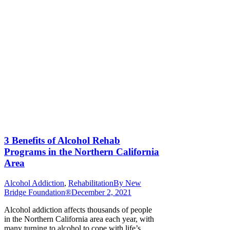
3 Benefits of Alcohol Rehab
Programs in the Northern California
Area
Alcohol Addiction
,
Rehabilitation
By
New
Bridge Foundation®
December 2, 2021
Alcohol addiction affects thousands of people
in the Northern California area each year, with
many turning to alcohol to cope with life’s