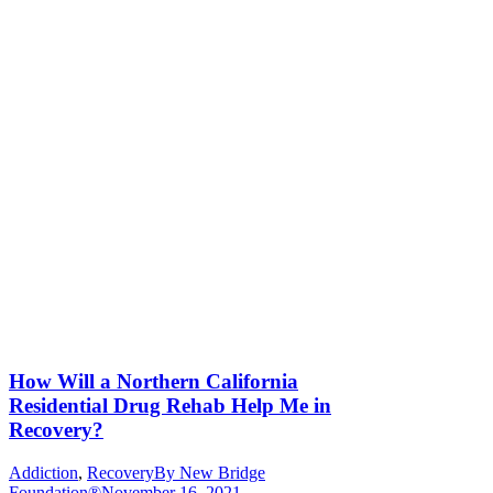
How Will a Northern California
Residential Drug Rehab Help Me in
Recovery?
Addiction
,
Recovery
By
New Bridge
Foundation®
November 16, 2021