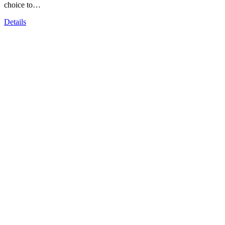
choice to…
Details