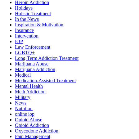
Heroin Addiction
Holidays
Holistic Treatment
In the News
Inspiration & Motivation
Insurance
Intervention
IOP
Law Enforcement
LGBTQ+
Long-Term Addiction Treatment
Marijuana Abuse
Marijuana Addiction
Medical
Medication-Assisted Treatment
Mental Health
Meth Addiction
Military
News
Nutrition
online iop
Opioid Abuse
Opioid Addiction
Oxycodone Addiction
Pain Management