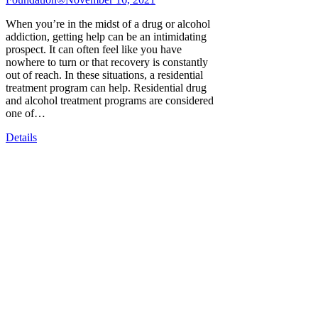
When you’re in the midst of a drug or alcohol
addiction, getting help can be an intimidating
prospect. It can often feel like you have
nowhere to turn or that recovery is constantly
out of reach. In these situations, a residential
treatment program can help. Residential drug
and alcohol treatment programs are considered
one of…
Details