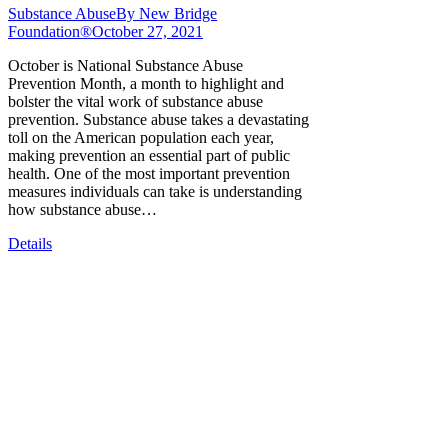
Substance Abuse
By
New Bridge
Foundation®
October 27, 2021
October is National Substance Abuse
Prevention Month, a month to highlight and
bolster the vital work of substance abuse
prevention. Substance abuse takes a devastating
toll on the American population each year,
making prevention an essential part of public
health. One of the most important prevention
measures individuals can take is understanding
how substance abuse…
Details