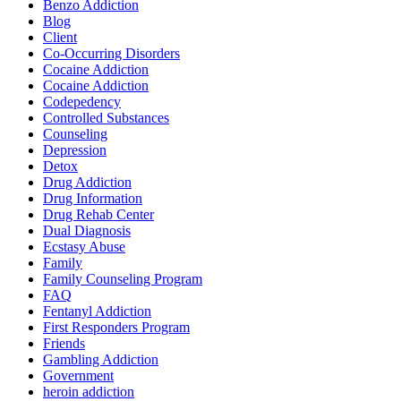
Benzo Addiction
Blog
Client
Co-Occurring Disorders
Cocaine Addiction
Cocaine Addiction
Codepedency
Controlled Substances
Counseling
Depression
Detox
Drug Addiction
Drug Information
Drug Rehab Center
Dual Diagnosis
Ecstasy Abuse
Family
Family Counseling Program
FAQ
Fentanyl Addiction
First Responders Program
Friends
Gambling Addiction
Government
heroin addiction