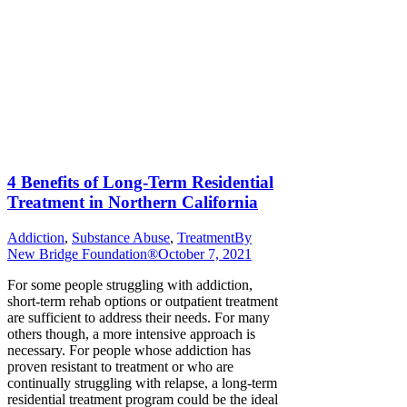
4 Benefits of Long-Term Residential
Treatment in Northern California
Addiction
,
Substance Abuse
,
Treatment
By
New Bridge Foundation®
October 7, 2021
For some people struggling with addiction,
short-term rehab options or outpatient treatment
are sufficient to address their needs. For many
others though, a more intensive approach is
necessary. For people whose addiction has
proven resistant to treatment or who are
continually struggling with relapse, a long-term
residential treatment program could be the ideal