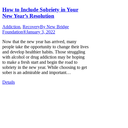
How to Include Sobriety in Your
New Year’s Resolution
Addiction
,
Recovery
By
New Bridge
Foundation®
January 3, 2022
Now that the new year has arrived, many
people take the opportunity to change their lives
and develop healthier habits. Those struggling
with alcohol or drug addiction may be hoping
to make a fresh start and begin the road to
sobriety in the new year. While choosing to get
sober is an admirable and important…
Details