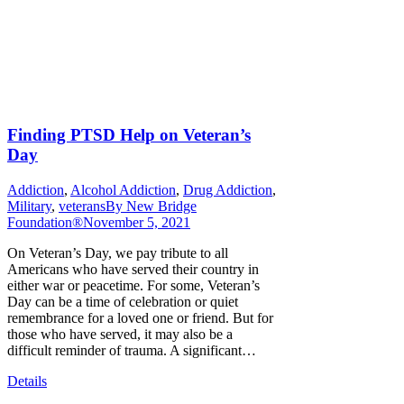
Finding PTSD Help on Veteran’s
Day
Addiction
,
Alcohol Addiction
,
Drug Addiction
,
Military
,
veterans
By
New Bridge
Foundation®
November 5, 2021
On Veteran’s Day, we pay tribute to all
Americans who have served their country in
either war or peacetime. For some, Veteran’s
Day can be a time of celebration or quiet
remembrance for a loved one or friend. But for
those who have served, it may also be a
difficult reminder of trauma. A significant…
Details