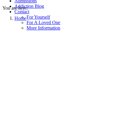
Admissions
Addiction Blog
You are here:
Contact
For Yourself
Home
For A Loved One
More Information