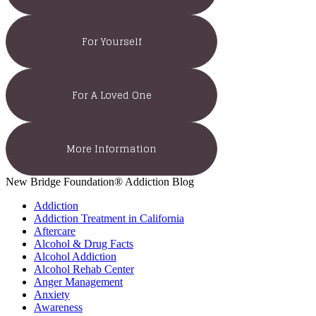
For Yourself
For A Loved One
More Information
New Bridge Foundation® Addiction Blog
Addiction
Addiction Treatment in California
Aftercare
Alcohol & Drug Facts
Alcohol Addiction
Alcohol Rehab Center
Anger Management
Anxiety
Awareness