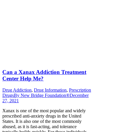
Can a Xanax Addiction Treatment
Center Help Me?
Drug Addiction
,
Drug Information
,
Prescription
Drugs
By
New Bridge Foundation®
December
27, 2021
Xanax is one of the most popular and widely
prescribed anti-anxiety drugs in the United
States. It is also one of the most commonly
abused, as it is fast-acting, and tolerance
typically builds quickly. For those individuals