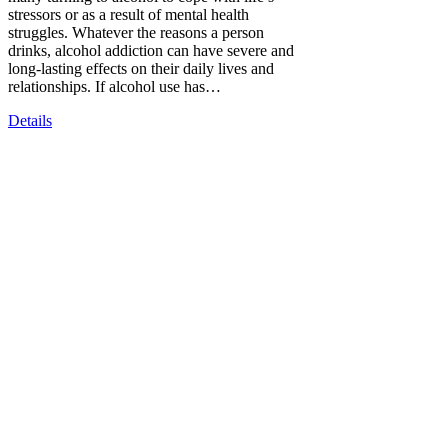
stressors or as a result of mental health
struggles. Whatever the reasons a person
drinks, alcohol addiction can have severe and
long-lasting effects on their daily lives and
relationships. If alcohol use has…
Details