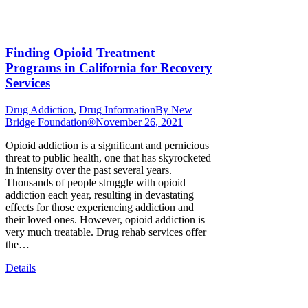
Finding Opioid Treatment
Programs in California for Recovery
Services
Drug Addiction
,
Drug Information
By
New
Bridge Foundation®
November 26, 2021
Opioid addiction is a significant and pernicious
threat to public health, one that has skyrocketed
in intensity over the past several years.
Thousands of people struggle with opioid
addiction each year, resulting in devastating
effects for those experiencing addiction and
their loved ones. However, opioid addiction is
very much treatable. Drug rehab services offer
the…
Details