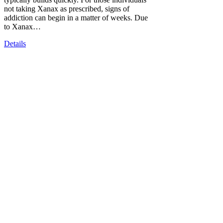
not taking Xanax as prescribed, signs of
addiction can begin in a matter of weeks. Due
to Xanax…
Details