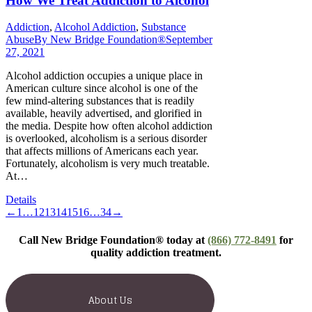
How We Treat Addiction to Alcohol
Addiction
,
Alcohol Addiction
,
Substance
Abuse
By
New Bridge Foundation®
September
27, 2021
Alcohol addiction occupies a unique place in
American culture since alcohol is one of the
few mind-altering substances that is readily
available, heavily advertised, and glorified in
the media. Despite how often alcohol addiction
is overlooked, alcoholism is a serious disorder
that affects millions of Americans each year.
Fortunately, alcoholism is very much treatable.
At…
Details
←
1
…
12
13
14
15
16
…
34
→
Call New Bridge Foundation® today at
(866) 772-8491
for
quality addiction treatment.
About Us