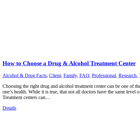
How to Choose a Drug & Alcohol Treatment Center
Alcohol & Drug Facts
,
Client
,
Family
,
FAQ
,
Professional
,
Research
,
Choosing the right drug and alcohol treatment center can be one of th
one’s health. While it is true, that not all doctors have the same level 
Treatment centers can…
Details