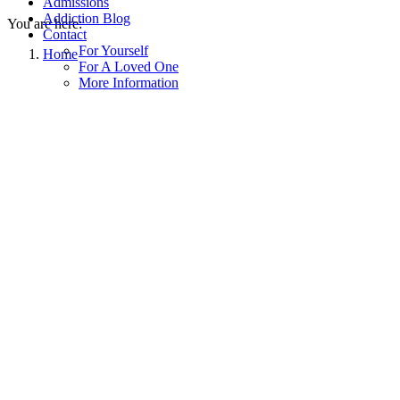
Admissions
Addiction Blog
You are here:
Contact
For Yourself
Home
For A Loved One
More Information