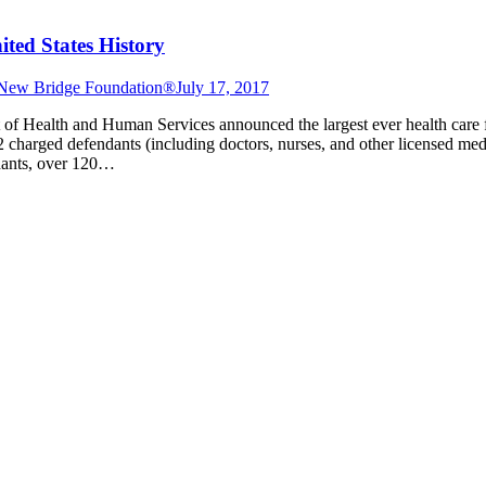
ted States History
New Bridge Foundation®
July 17, 2017
 of Health and Human Services announced the largest ever health care 
 charged defendants (including doctors, nurses, and other licensed med
ndants, over 120…