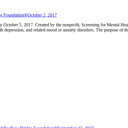
e Foundation®
October 2, 2017
y October 5, 2017. Created by the nonprofit, Screening for Mental Hea
h depression, and related mood or anxiety disorders. The purpose of t