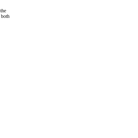
 the
m both