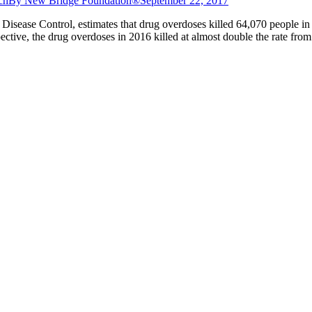
ch
By
New Bridge Foundation®
September 22, 2017
r Disease Control, estimates that drug overdoses killed 64,070 people in
pective, the drug overdoses in 2016 killed at almost double the rate fro