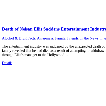
Death of Nelsan Ellis Saddens Entertainment Industr
Alcohol & Drug Facts
,
Awareness
,
Family
,
Friends
,
In the News
,
Int
The entertainment industry was saddened by the unexpected death of “
family revealed that he had died as a result of attempting to withdraw
through Ellis’s manager to the Hollywood…
Details