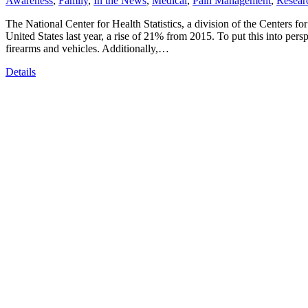
Awareness
,
Family
,
In the News
,
Medical
,
Pain Management
,
Resear
The National Center for Health Statistics, a division of the Centers fo
United States last year, a rise of 21% from 2015. To put this into pers
firearms and vehicles. Additionally,…
Details