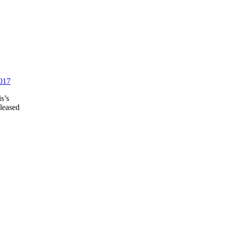
2017
s’s
eleased