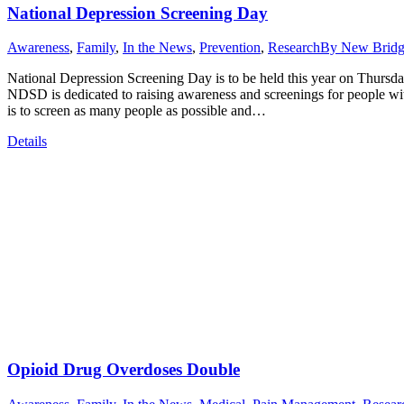
National Depression Screening Day
Awareness
,
Family
,
In the News
,
Prevention
,
Research
By
New Bridg
National Depression Screening Day is to be held this year on Thursda
NDSD is dedicated to raising awareness and screenings for people wit
is to screen as many people as possible and…
Details
Opioid Drug Overdoses Double