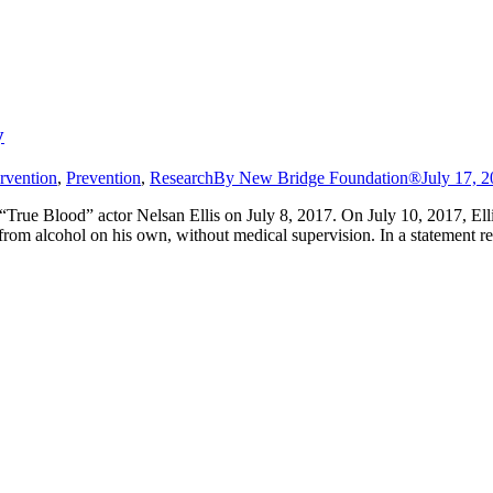
y
ervention
,
Prevention
,
Research
By
New Bridge Foundation®
July 17, 
True Blood” actor Nelsan Ellis on July 8, 2017. On July 10, 2017, Elli
 from alcohol on his own, without medical supervision. In a statement r