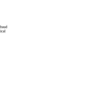
fraud
ical