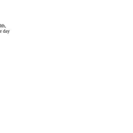
lth,
he day