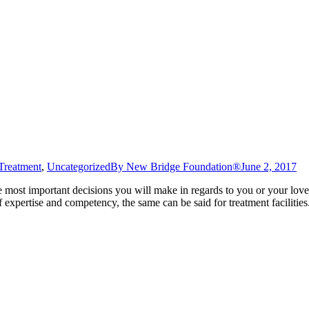
Treatment
,
Uncategorized
By
New Bridge Foundation®
June 2, 2017
e most important decisions you will make in regards to you or your lov
of expertise and competency, the same can be said for treatment facilities