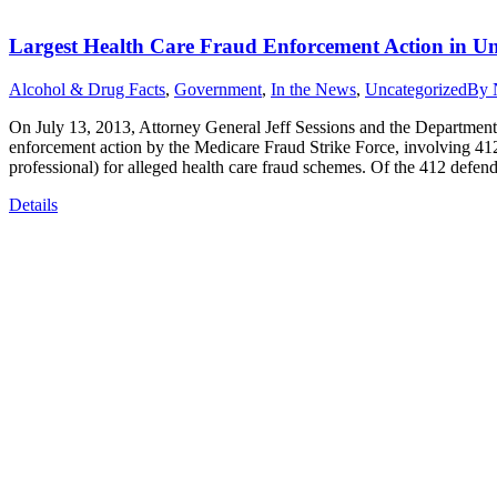
Largest Health Care Fraud Enforcement Action in Uni
Alcohol & Drug Facts
,
Government
,
In the News
,
Uncategorized
By
On July 13, 2013, Attorney General Jeff Sessions and the Department
enforcement action by the Medicare Fraud Strike Force, involving 412
professional) for alleged health care fraud schemes. Of the 412 defe
Details