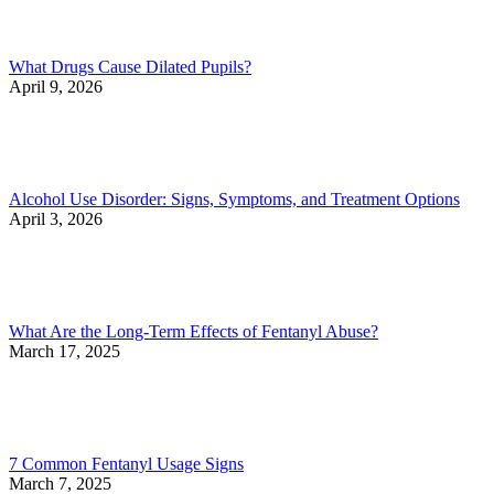
What Drugs Cause Dilated Pupils?
April 9, 2026
Alcohol Use Disorder: Signs, Symptoms, and Treatment Options
April 3, 2026
What Are the Long-Term Effects of Fentanyl Abuse?
March 17, 2025
7 Common Fentanyl Usage Signs
March 7, 2025