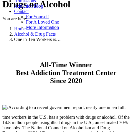
Admissions
Drugs or Alcohol
Addiction Blog
Contact
For Yourself
You are here:
For A Loved One
More Information
Home
Alcohol & Drug Facts
One in Ten Workers is…
All-Time Winner
Best Addiction Treatment Center
Since 2020
According to a recent government report, nearly one in ten full-
time workers in the U.S. has a problem with drugs or alcohol. Of the
14.8 million people using illicit drugs in the U.S., an estimated 70%
have jobs. The National Council on Alcoholism and Drug