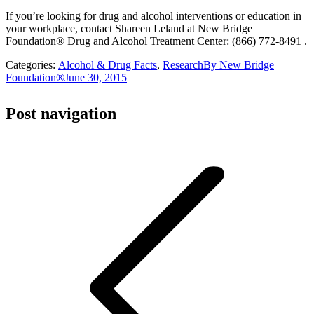
If you’re looking for drug and alcohol interventions or education in
your workplace, contact Shareen Leland at New Bridge
Foundation® Drug and Alcohol Treatment Center: (866) 772-8491 .
Categories:
Alcohol & Drug Facts
,
Research
By
New Bridge
Foundation®
June 30, 2015
Post navigation