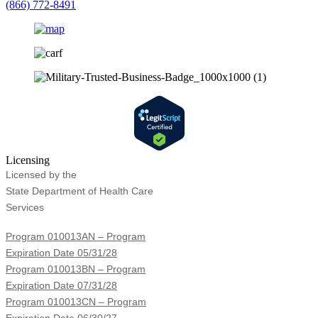
(866) 772-8491
Licensing
Licensed by the
State Department of Health Care
Services
Program 010013AN – Program
Expiration Date 05/31/28
Program 010013BN – Program
Expiration Date 07/31/28
Program 010013CN – Program