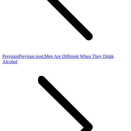
Previous
Previous post:
Men Are Different When They Drink
Alcohol