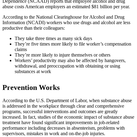
Dependence (NCAAD) reports that employee alcohol and drug
abuse costs American employers an estimated $81 billion per year.
According to the National Clearinghouse for Alcohol and Drug
Information (NCADI) workers who use drugs and alcohol are less
productive than their colleagues:
They take three times as many sick days
They’re five times more likely to file worker’s compensation
claims
They’re more likely to injure themselves or others
Workers’ productivity may also be affected by hangovers,
withdrawal, and preoccupation with obtaining or using
substances at work
Prevention Works
According to the U.S. Department of Labor, when substance abuse
is addressed in the workplace through clear and comprehensive
programs, successful interventions and outcomes are greatly
increased. In fact, studies of the economic impact of substance abuse
treatment have found significant improvements in job-related
performance including decreases in absenteeism, problems with
supervisors, mistakes in work and on-the-job injuries.