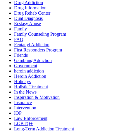
Drug Addiction
Drug Information
Drug Rehab Center
Dual Diagnosis
Ecstasy Abuse
Family
Family Counseling Program
FAQ
Fentanyl Addiction
First Responders Program
Friends
Gambling Addiction
Government
heroin addiction
Heroin Addiction
Holidays
Holistic Treatment
In the News
Inspiration & Motivation
Insurance
Intervention
IOP
Law Enforcement
LGBTQ+
Long-Term Addiction Treatment