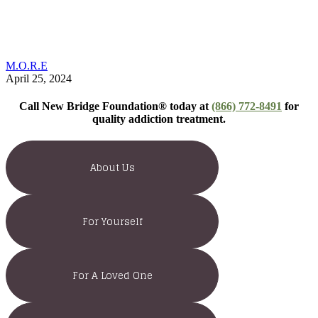
M.O.R.E
April 25, 2024
Call New Bridge Foundation® today at
(866) 772-8491
for
quality addiction treatment.
About Us
For Yourself
For A Loved One