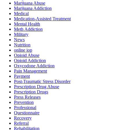
Marijuana Abuse
Marijuana Addiction
Medical
Medication-Assisted Treatment
Mental Health
Meth Addiction
Military
News
Nutrition
online iop
Opioid Abuse
Opioid Addiction
Oxycodone Addiction
Pain Management
Payment
Post-Traumatic Stress Disorder
Prescription Drug Abuse
Prescription Drugs
Press Releases
Prevention
Professional
Questionnaire
Recovery
Referral
Rehabilitation