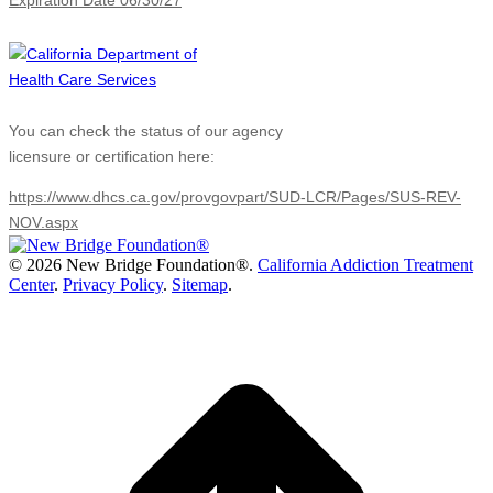
Expiration Date 06/30/27
You can check the status of our agency
licensure or certification here:
https://www.dhcs.ca.gov/provgovpart/SUD-LCR/Pages/SUS-REV-
NOV.aspx
©
2026 New Bridge Foundation®.
California Addiction Treatment
Center
.
Privacy Policy
.
Sitemap
.