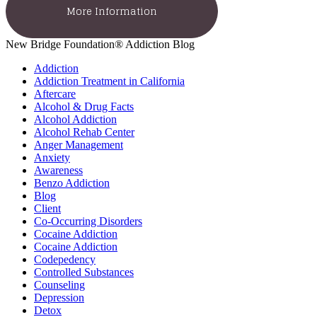
More Information
New Bridge Foundation® Addiction Blog
Addiction
Addiction Treatment in California
Aftercare
Alcohol & Drug Facts
Alcohol Addiction
Alcohol Rehab Center
Anger Management
Anxiety
Awareness
Benzo Addiction
Blog
Client
Co-Occurring Disorders
Cocaine Addiction
Cocaine Addiction
Codepedency
Controlled Substances
Counseling
Depression
Detox