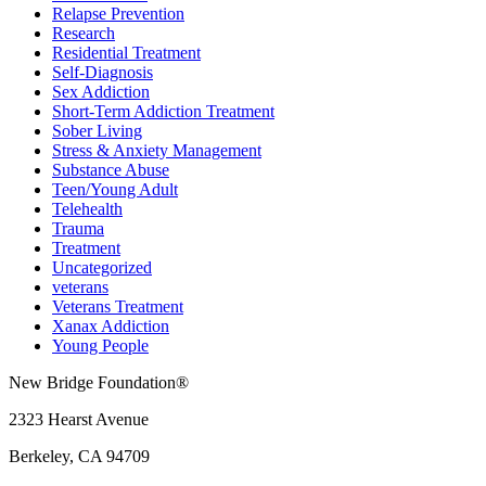
Relapse Prevention
Research
Residential Treatment
Self-Diagnosis
Sex Addiction
Short-Term Addiction Treatment
Sober Living
Stress & Anxiety Management
Substance Abuse
Teen/Young Adult
Telehealth
Trauma
Treatment
Uncategorized
veterans
Veterans Treatment
Xanax Addiction
Young People
New Bridge Foundation®
2323 Hearst Avenue
Berkeley, CA 94709