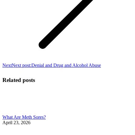
Next
Next post:
Denial and Drug and Alcohol Abuse
Related posts
What Are Meth Sores?
April 23, 2026