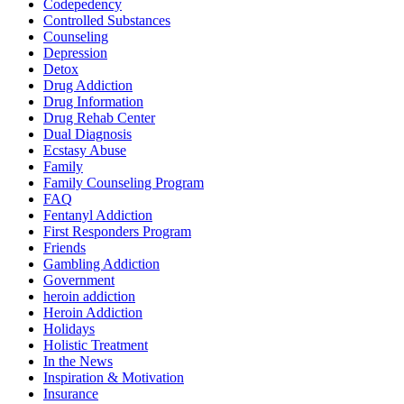
Codepedency
Controlled Substances
Counseling
Depression
Detox
Drug Addiction
Drug Information
Drug Rehab Center
Dual Diagnosis
Ecstasy Abuse
Family
Family Counseling Program
FAQ
Fentanyl Addiction
First Responders Program
Friends
Gambling Addiction
Government
heroin addiction
Heroin Addiction
Holidays
Holistic Treatment
In the News
Inspiration & Motivation
Insurance