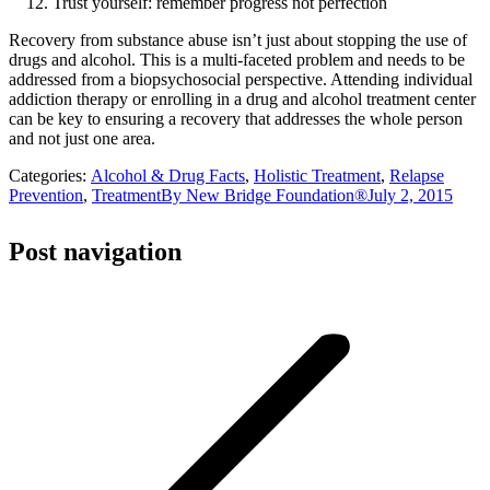
Trust yourself: remember progress not perfection
Recovery from substance abuse isn’t just about stopping the use of
drugs and alcohol. This is a multi-faceted problem and needs to be
addressed from a biopsychosocial perspective. Attending individual
addiction therapy or enrolling in a drug and alcohol treatment center
can be key to ensuring a recovery that addresses the whole person
and not just one area.
Categories:
Alcohol & Drug Facts
,
Holistic Treatment
,
Relapse
Prevention
,
Treatment
By
New Bridge Foundation®
July 2, 2015
Post navigation