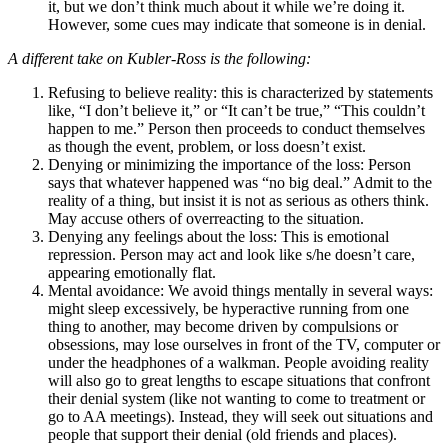
it, but we don’t think much about it while we’re doing it.
However, some cues may indicate that someone is in denial.
A different take on Kubler-Ross is the following:
Refusing to believe reality: this is characterized by statements
like, “I don’t believe it,” or “It can’t be true,” “This couldn’t
happen to me.” Person then proceeds to conduct themselves
as though the event, problem, or loss doesn’t exist.
Denying or minimizing the importance of the loss: Person
says that whatever happened was “no big deal.” Admit to the
reality of a thing, but insist it is not as serious as others think.
May accuse others of overreacting to the situation.
Denying any feelings about the loss: This is emotional
repression. Person may act and look like s/he doesn’t care,
appearing emotionally flat.
Mental avoidance: We avoid things mentally in several ways:
might sleep excessively, be hyperactive running from one
thing to another, may become driven by compulsions or
obsessions, may lose ourselves in front of the TV, computer or
under the headphones of a walkman. People avoiding reality
will also go to great lengths to escape situations that confront
their denial system (like not wanting to come to treatment or
go to AA meetings). Instead, they will seek out situations and
people that support their denial (old friends and places).