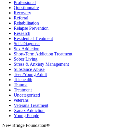
Professional
Questionnaire
Recovery
Referral
Rehabilitation
Relapse Prevention
Research
Residential Treatment
Self-Diagnosis
Sex Addiction
Short-Term Addiction Treatment
Sober Living
Stress & Anxiety Management
Substance Abuse
Teen/Young Adult
Telehealth
Trauma
Treatment
Uncategorized
veterans
Veterans Treatment
Xanax Addiction
Young People
New Bridge Foundation®