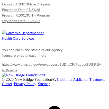
Program 010013BN – Program
Expiration Date 07/31/28
Program 010013CN – Program
Expiration Date 06/30/27
You can check the status of our agency
licensure or certification here:
https://www.dhcs.ca.gov/provgovpart/SUD-LCR/Pages/SUS-REV-
NOV.aspx
©
2026 New Bridge Foundation®.
California Addiction Treatment
Center
.
Privacy Policy
.
Sitemap
.