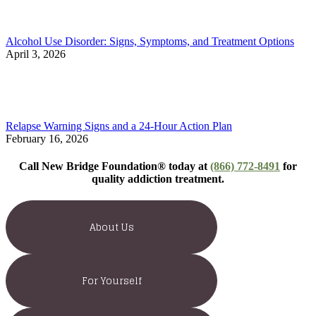
Alcohol Use Disorder: Signs, Symptoms, and Treatment Options
April 3, 2026
Relapse Warning Signs and a 24-Hour Action Plan
February 16, 2026
Call New Bridge Foundation® today at
(866) 772-8491
for
quality addiction treatment.
About Us
For Yourself