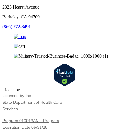
2323 Hearst Avenue
Berkeley, CA 94709
(866) 772-8491
Licensing
Licensed by the
State Department of Health Care
Services
Program 010013AN – Program
Expiration Date 05/31/28