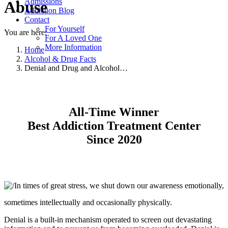
Admissions
Abuse
Addiction Blog
Contact
For Yourself
You are here:
For A Loved One
More Information
Home
Alcohol & Drug Facts
Denial and Drug and Alcohol…
All-Time Winner
Best Addiction Treatment Center
Since 2020
In times of great stress, we shut down our awareness emotionally,
sometimes intellectually and occasionally physically.
Denial is a built-in mechanism operated to screen out devastating