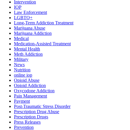
Intervention
IOP
Law Enforcement
LGBTQ+
Long-Term Addiction Treatment
Marijuana Abuse
Marijuana Addiction
Medical
Medication-Assisted Treatment
Mental Health
Meth Addiction
Military
News
Nutrition
online iop
Opioid Abuse
Opioid Addiction
Oxycodone Addiction
Pain Management
Payment
Post-Traumatic Stress Disorder
Prescription Drug Abuse
Prescription Drugs
Press Releases
Prevention