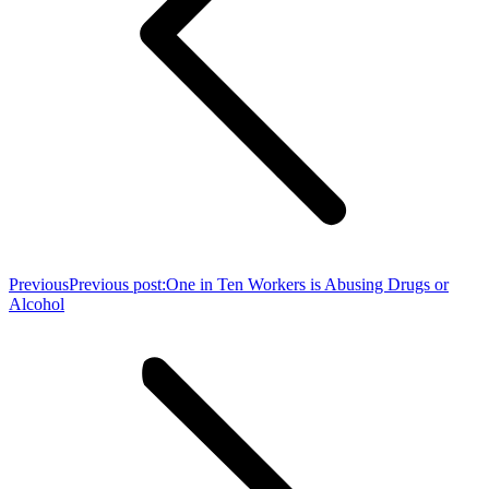
Previous
Previous post:
One in Ten Workers is Abusing Drugs or
Alcohol