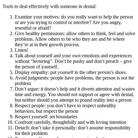
Tools to deal effectively with someone in denial:
Examine your motives: do you really want to help the person
or are you trying to control or interfere? Are you angry,
resentful or afraid?
Give healthy permissions: allow others to think, feel and solve
problems. Allow others to be who they are and be where
they’re at in their growth process.
Listen!
Talk about yourself and your own emotions and experiences
without “lecturing”. Don’t be pushy and don’t preach – give
the person of yourself.
Display empathy: put yourself in the other person’s shoes.
Avoid judgments: people have problems, the person is not the
problem
Don’t argue: it doesn’t help and it diverts attention and wastes
time and energy. You should not support or agree with denial,
but neither should you attempt to pound reality into a person
Respect people: you don’t have to respect unhealthy
behaviors, but respect the person
Respect yourself: set boundaries
Confront carefully, thoughtfully and with loving intention
Detach: don’t take it personally; don’t assume responsibility
for their problem