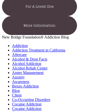
For A Loved One
More Information
New Bridge Foundation® Addiction Blog
Addiction
Addiction Treatment in California
Aftercare
Alcohol & Drug Facts
Alcohol Addiction
Alcohol Rehab Center
Anger Management
Anxiety
Awareness
Benzo Addiction
Blog
Client
Co-Occurring Disorders
Cocaine Addiction
Cocaine Addiction