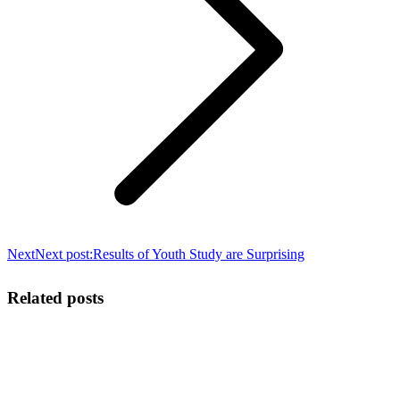
Next
Next post:
Results of Youth Study are Surprising
Related posts