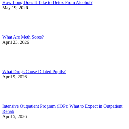
How Long Does It Take to Detox From Alcohol?
May 19, 2026
What Are Meth Sores?
April 23, 2026
What Drugs Cause Dilated Pupils?
April 9, 2026
Intensive Outpatient Program (IOP): What to Expect in Outpatient
Rehab
April 5, 2026