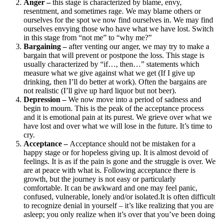
Anger –
this stage is characterized by blame, envy,
resentment, and sometimes rage. We may blame others or
ourselves for the spot we now find ourselves in. We may find
ourselves envying those who have what we have lost. Switch
in this stage from “not me” to “why me?”
Bargaining –
after venting our anger, we may try to make a
bargain that will prevent or postpone the loss. This stage is
usually characterized by “if…, then…” statements which
measure what we give against what we get (If I give up
drinking, then I’ll do better at work). Often the bargains are
not realistic (I’ll give up hard liquor but not beer).
Depression –
We now move into a period of sadness and
begin to mourn. This is the peak of the acceptance process
and it is emotional pain at its purest. We grieve over what we
have lost and over what we will lose in the future. It’s time to
cry.
Acceptance –
Acceptance should not be mistaken for a
happy stage or for hopeless giving up. It is almost devoid of
feelings. It is as if the pain is gone and the struggle is over. We
are at peace with what is. Following acceptance there is
growth, but the journey is not easy or particularly
comfortable. It can be awkward and one may feel panic,
confused, vulnerable, lonely and/or isolated.It is often difficult
to recognize denial in yourself – it’s like realizing that you are
asleep; you only realize when it’s over that you’ve been doing