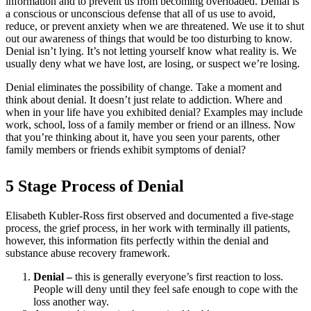
information and to prevent us from becoming overloaded. Denial is
a conscious or unconscious defense that all of us use to avoid,
reduce, or prevent anxiety when we are threatened. We use it to shut
out our awareness of things that would be too disturbing to know.
Denial isn’t lying. It’s not letting yourself know what reality is. We
usually deny what we have lost, are losing, or suspect we’re losing.
Denial eliminates the possibility of change. Take a moment and
think about denial. It doesn’t just relate to addiction. Where and
when in your life have you exhibited denial? Examples may include
work, school, loss of a family member or friend or an illness. Now
that you’re thinking about it, have you seen your parents, other
family members or friends exhibit symptoms of denial?
5 Stage Process of Denial
Elisabeth Kubler-Ross first observed and documented a five-stage
process, the grief process, in her work with terminally ill patients,
however, this information fits perfectly within the denial and
substance abuse recovery framework.
Denial –
this is generally everyone’s first reaction to loss.
People will deny until they feel safe enough to cope with the
loss another way.