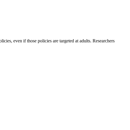
icies, even if those policies are targeted at adults. Researchers