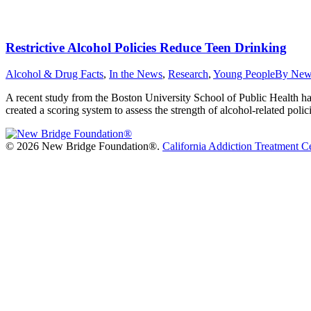
Restrictive Alcohol Policies Reduce Teen Drinking
Alcohol & Drug Facts
,
In the News
,
Research
,
Young People
By
New
A recent study from the Boston University School of Public Health has f
created a scoring system to assess the strength of alcohol-related polic
©
2026 New Bridge Foundation®.
California Addiction Treatment C