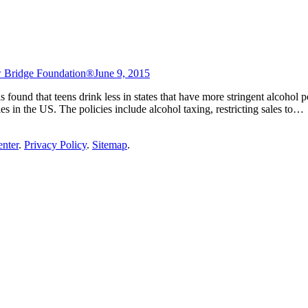
 Bridge Foundation®
June 9, 2015
ound that teens drink less in states that have more stringent alcohol pol
ies in the US. The policies include alcohol taxing, restricting sales to…
enter
.
Privacy Policy
.
Sitemap
.