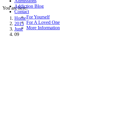
Admissions
Addiction Blog
You are here:
Contact
For Yourself
Home
For A Loved One
2015
More Information
June
09