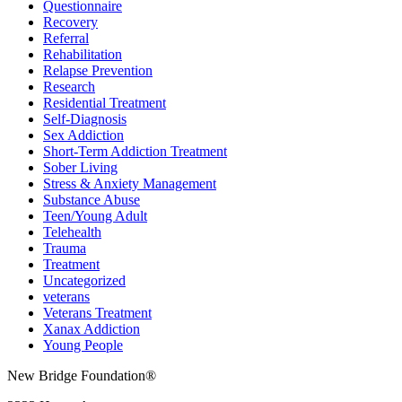
Questionnaire
Recovery
Referral
Rehabilitation
Relapse Prevention
Research
Residential Treatment
Self-Diagnosis
Sex Addiction
Short-Term Addiction Treatment
Sober Living
Stress & Anxiety Management
Substance Abuse
Teen/Young Adult
Telehealth
Trauma
Treatment
Uncategorized
veterans
Veterans Treatment
Xanax Addiction
Young People
New Bridge Foundation®