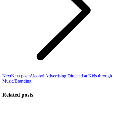
Next
Next post:
Alcohol Advertising Directed at Kids through
Music/Branding
Related posts