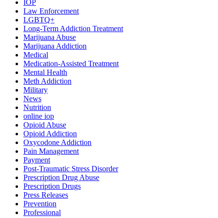
IOP
Law Enforcement
LGBTQ+
Long-Term Addiction Treatment
Marijuana Abuse
Marijuana Addiction
Medical
Medication-Assisted Treatment
Mental Health
Meth Addiction
Military
News
Nutrition
online iop
Opioid Abuse
Opioid Addiction
Oxycodone Addiction
Pain Management
Payment
Post-Traumatic Stress Disorder
Prescription Drug Abuse
Prescription Drugs
Press Releases
Prevention
Professional