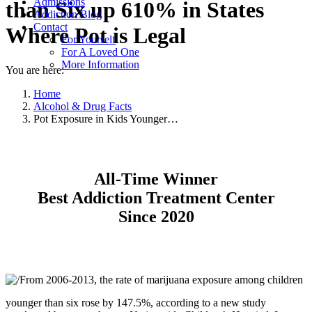
Admissions
than Six up 610% in States
Addiction Blog
Contact
Where Pot is Legal
For Yourself
For A Loved One
More Information
You are here:
Home
Alcohol & Drug Facts
Pot Exposure in Kids Younger…
All-Time Winner
Best Addiction Treatment Center
Since 2020
From 2006-2013, the rate of marijuana exposure among children
younger than six rose by 147.5%, according to a new study