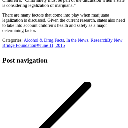
Children’s. “Child safety must be part of the discussion when a state
is considering legalization of marijuana.”
There are many factors that come into play when marijuana
legalization is discussed. Given the current research, states also need
to take into account children’s health and safety as a major
determining factor.
Categories:
Alcohol & Drug Facts
,
In the News
,
Research
By
New
Bridge Foundation®
June 11, 2015
Post navigation