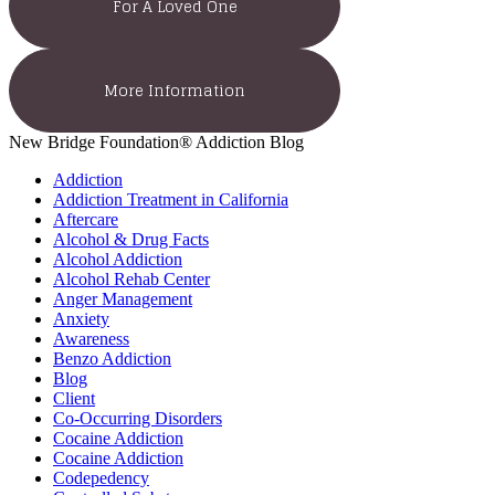
For A Loved One
More Information
New Bridge Foundation® Addiction Blog
Addiction
Addiction Treatment in California
Aftercare
Alcohol & Drug Facts
Alcohol Addiction
Alcohol Rehab Center
Anger Management
Anxiety
Awareness
Benzo Addiction
Blog
Client
Co-Occurring Disorders
Cocaine Addiction
Cocaine Addiction
Codepedency