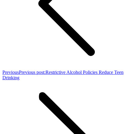
Previous
Previous post:
Restrictive Alcohol Policies Reduce Teen
Drinking