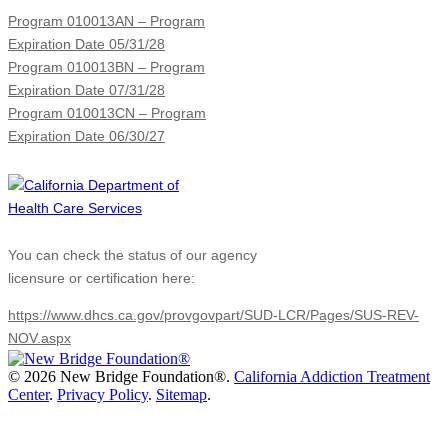
Program 010013AN – Program
Expiration Date 05/31/28
Program 010013BN – Program
Expiration Date 07/31/28
Program 010013CN – Program
Expiration Date 06/30/27
You can check the status of our agency
licensure or certification here:
https://www.dhcs.ca.gov/provgovpart/SUD-LCR/Pages/SUS-REV-
NOV.aspx
©
2026 New Bridge Foundation®.
California Addiction Treatment
Center
.
Privacy Policy
.
Sitemap
.