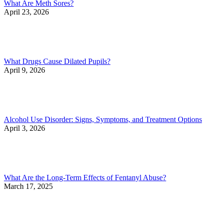
What Are Meth Sores?
April 23, 2026
What Drugs Cause Dilated Pupils?
April 9, 2026
Alcohol Use Disorder: Signs, Symptoms, and Treatment Options
April 3, 2026
What Are the Long-Term Effects of Fentanyl Abuse?
March 17, 2025