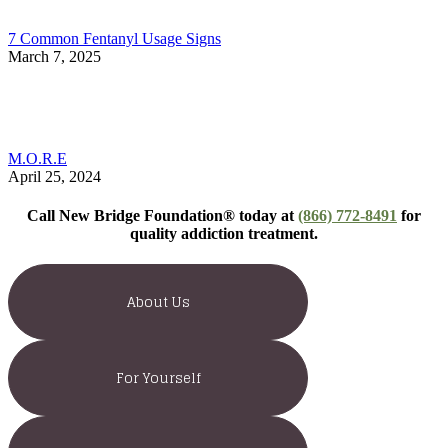
7 Common Fentanyl Usage Signs
March 7, 2025
M.O.R.E
April 25, 2024
Call New Bridge Foundation® today at
(866) 772-8491
for
quality addiction treatment.
About Us
For Yourself