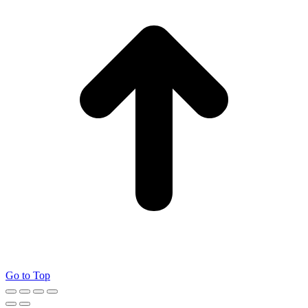
Go to Top