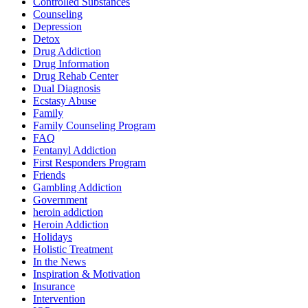
Controlled Substances
Counseling
Depression
Detox
Drug Addiction
Drug Information
Drug Rehab Center
Dual Diagnosis
Ecstasy Abuse
Family
Family Counseling Program
FAQ
Fentanyl Addiction
First Responders Program
Friends
Gambling Addiction
Government
heroin addiction
Heroin Addiction
Holidays
Holistic Treatment
In the News
Inspiration & Motivation
Insurance
Intervention