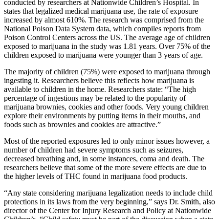
conducted by researchers at Nationwide Children’s Hospital. In
states that legalized medical marijuana use, the rate of exposure
increased by almost 610%. The research was comprised from the
National Poison Data System data, which compiles reports from
Poison Control Centers across the US. The average age of children
exposed to marijuana in the study was 1.81 years. Over 75% of the
children exposed to marijuana were younger than 3 years of age.
The majority of children (75%) were exposed to marijuana through
ingesting it. Researchers believe this reflects how marijuana is
available to children in the home. Researchers state: “The high
percentage of ingestions may be related to the popularity of
marijuana brownies, cookies and other foods. Very young children
explore their environments by putting items in their mouths, and
foods such as brownies and cookies are attractive.”
Most of the reported exposures led to only minor issues however, a
number of children had severe symptoms such as seizures,
decreased breathing and, in some instances, coma and death. The
researchers believe that some of the more severe effects are due to
the higher levels of THC found in marijuana food products.
“Any state considering marijuana legalization needs to include child
protections in its laws from the very beginning,” says Dr. Smith, also
director of the Center for Injury Research and Policy at Nationwide