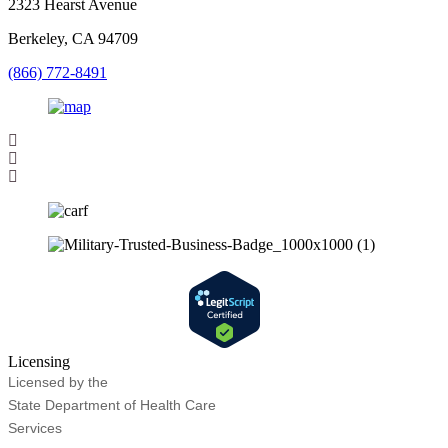
2323 Hearst Avenue
Berkeley, CA 94709
(866) 772-8491
Licensing
Licensed by the
State Department of Health Care
Services