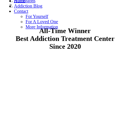
Home
Admissions
Addiction Blog
Contact
For Yourself
For A Loved One
More Information
All-Time Winner
Best Addiction Treatment Center
Since 2020