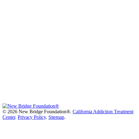
©
2026 New Bridge Foundation®.
California Addiction Treatment
Center
.
Privacy Policy
.
Sitemap
.