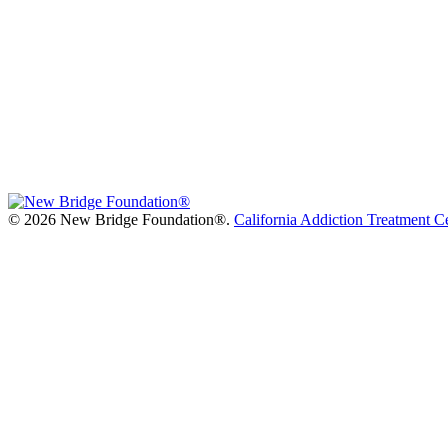
©
2026 New Bridge Foundation®.
California Addiction Treatment C