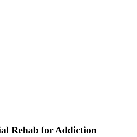
ial Rehab for Addiction