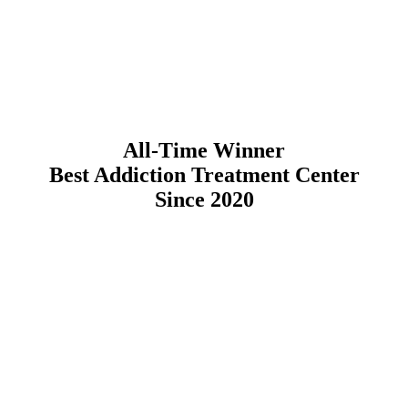
All-Time Winner
Best Addiction Treatment Center
Since 2020