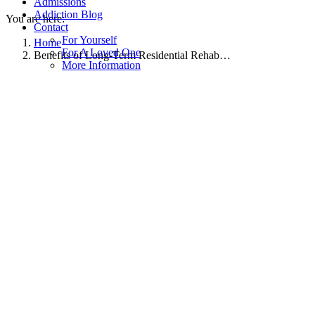
Admissions
Addiction Blog
You are here:
Contact
For Yourself
Home
For A Loved One
Benefits of Long-Term Residential Rehab…
More Information