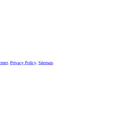
enter
.
Privacy Policy
.
Sitemap
.