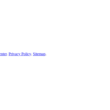
enter
.
Privacy Policy
.
Sitemap
.