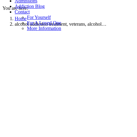
Admissions
Addiction Blog
You are here:
Contact
For Yourself
Home
For A Loved One
alcohol addiction treatment, veterans, alcohol…
More Information