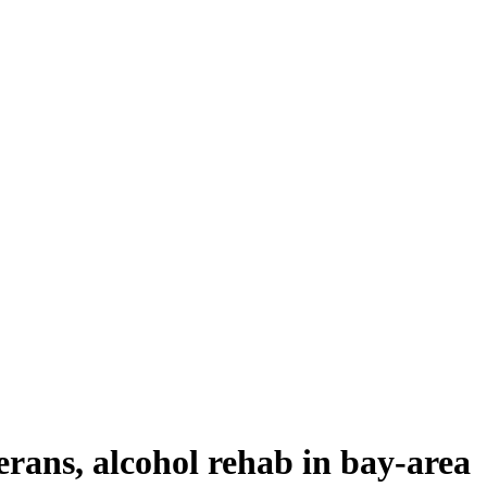
erans, alcohol rehab in bay-area