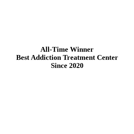
All-Time Winner
Best Addiction Treatment Center
Since 2020