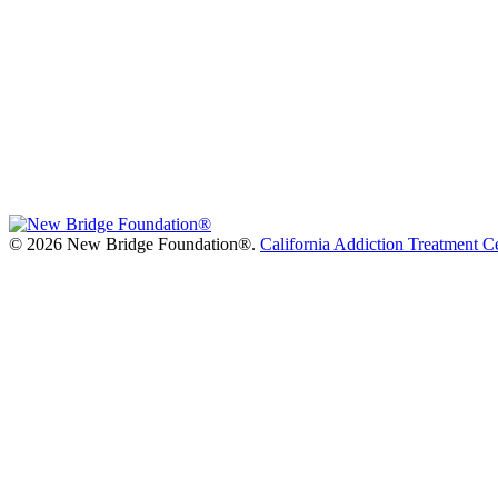
©
2026 New Bridge Foundation®.
California Addiction Treatment C