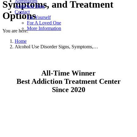
Admissions
Symptoms, and Treatment
Addiction Blog
Contact
Options
For Yourself
For A Loved One
More Information
You are here:
Home
Alcohol Use Disorder Signs, Symptoms,…
All-Time Winner
Best Addiction Treatment Center
Since 2020