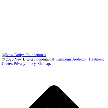
©
2026 New Bridge Foundation®.
California Addiction Treatment
Center
.
Privacy Policy
.
Sitemap
.