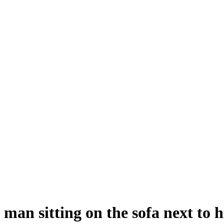
man sitting on the sofa next to 