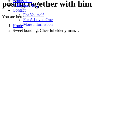
Admissions
posing together with him
Addiction Blog
Contact
For Yourself
You are here:
For A Loved One
More Information
Home
Sweet bonding. Cheerful elderly man…