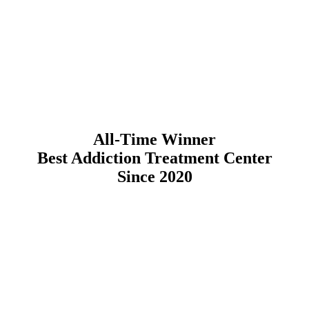
All-Time Winner
Best Addiction Treatment Center
Since 2020