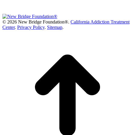
©
2026 New Bridge Foundation®.
California Addiction Treatment
Center
.
Privacy Policy
.
Sitemap
.