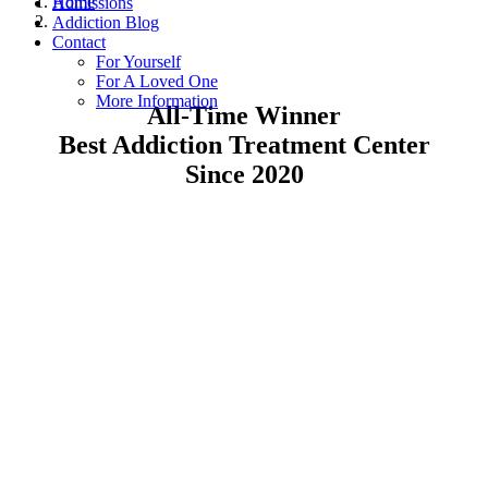
Home
Admissions
Addiction Blog
Contact
For Yourself
For A Loved One
More Information
All-Time Winner
Best Addiction Treatment Center
Since 2020