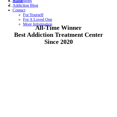
Home
Admissions
Addiction Blog
Contact
For Yourself
For A Loved One
More Information
All-Time Winner
Best Addiction Treatment Center
Since 2020