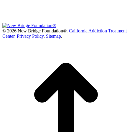
©
2026 New Bridge Foundation®.
California Addiction Treatment
Center
.
Privacy Policy
.
Sitemap
.