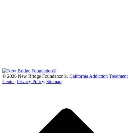
©
2026 New Bridge Foundation®.
California Addiction Treatment
Center
.
Privacy Policy
.
Sitemap
.