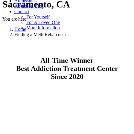
Admissions
Sacramento, CA
Addiction Blog
Contact
For Yourself
You are here:
For A Loved One
More Information
Home
Finding a Meth Rehab near…
All-Time Winner
Best Addiction Treatment Center
Since 2020