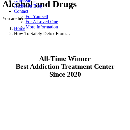
Admissions
Alcohol and Drugs
Addiction Blog
Contact
For Yourself
You are here:
For A Loved One
More Information
Home
How To Safely Detox From…
All-Time Winner
Best Addiction Treatment Center
Since 2020