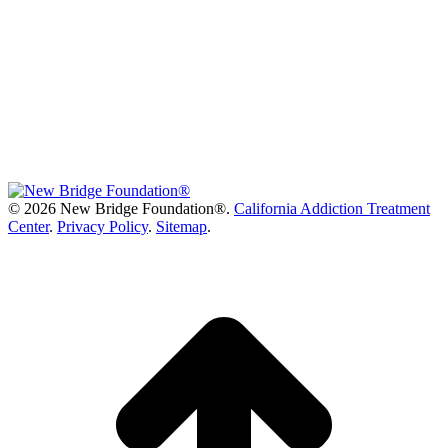
©
2026 New Bridge Foundation®.
California Addiction Treatment
Center
.
Privacy Policy
.
Sitemap
.