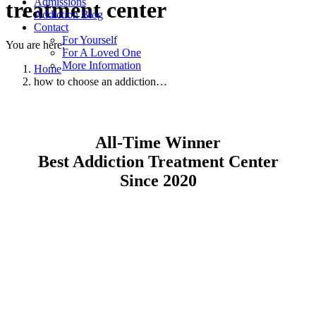
Admissions
treatment center
Addiction Blog
Contact
For Yourself
You are here:
For A Loved One
More Information
Home
how to choose an addiction…
All-Time Winner
Best Addiction Treatment Center
Since 2020