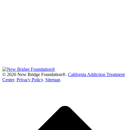
©
2026 New Bridge Foundation®.
California Addiction Treatment
Center
.
Privacy Policy
.
Sitemap
.