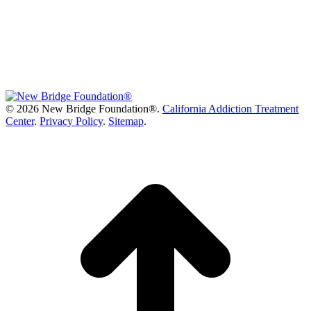
©
2026 New Bridge Foundation®.
California Addiction Treatment
Center
.
Privacy Policy
.
Sitemap
.