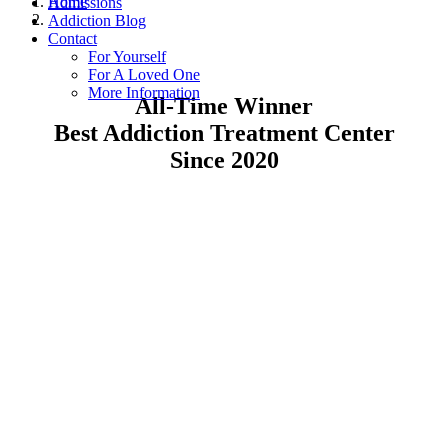
Home
Admissions
Addiction Blog
Contact
For Yourself
For A Loved One
More Information
All-Time Winner
Best Addiction Treatment Center
Since 2020