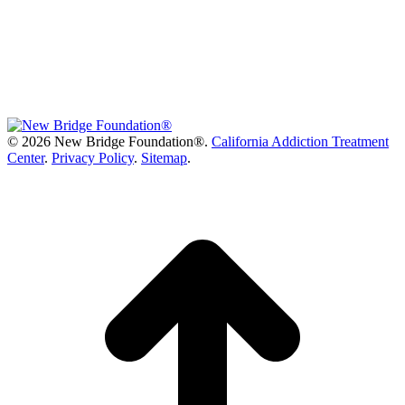
©
2026 New Bridge Foundation®.
California Addiction Treatment
Center
.
Privacy Policy
.
Sitemap
.