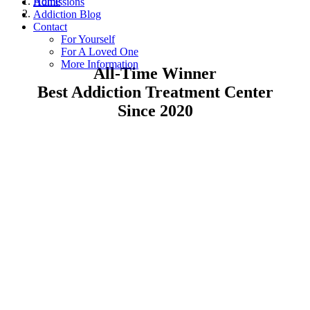
Home
Admissions
Addiction Blog
Contact
For Yourself
For A Loved One
More Information
All-Time Winner
Best Addiction Treatment Center
Since 2020