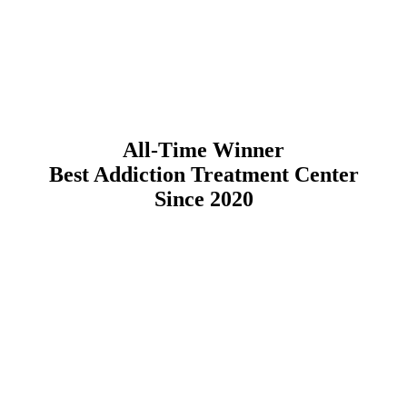
All-Time Winner
Best Addiction Treatment Center
Since 2020