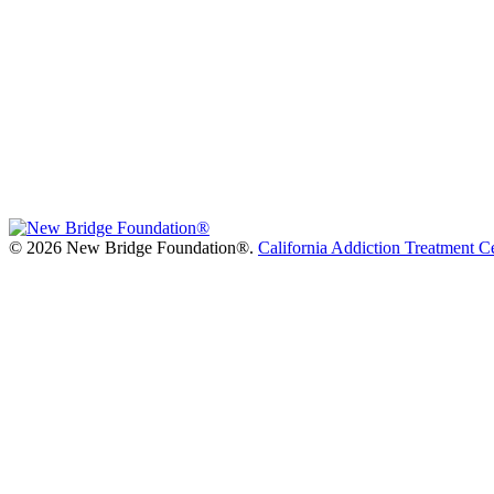
©
2026 New Bridge Foundation®.
California Addiction Treatment C