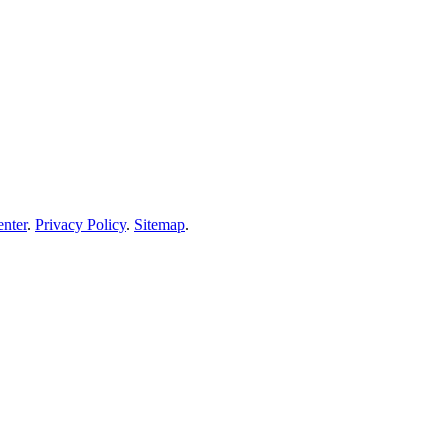
enter
.
Privacy Policy
.
Sitemap
.