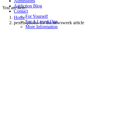
Admissions
Addiction Blog
You are here:
Contact
For Yourself
Home
For A Loved One
pexels-photo- for the newsweek article
More Information