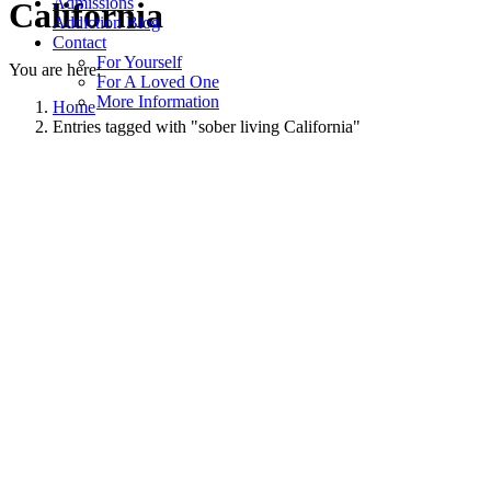
Admissions
California
Addiction Blog
Contact
For Yourself
You are here:
For A Loved One
More Information
Home
Entries tagged with "sober living California"