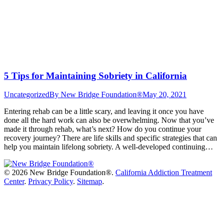
5 Tips for Maintaining Sobriety in California
Uncategorized
By
New Bridge Foundation®
May 20, 2021
Entering rehab can be a little scary, and leaving it once you have
done all the hard work can also be overwhelming. Now that you’ve
made it through rehab, what’s next? How do you continue your
recovery journey? There are life skills and specific strategies that can
help you maintain lifelong sobriety. A well-developed continuing…
©
2026 New Bridge Foundation®.
California Addiction Treatment
Center
.
Privacy Policy
.
Sitemap
.