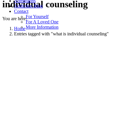
Admissions
individual counseling
Addiction Blog
Contact
For Yourself
You are here:
For A Loved One
More Information
Home
Entries tagged with "what is individual counseling"