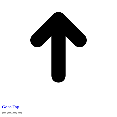
Go to Top