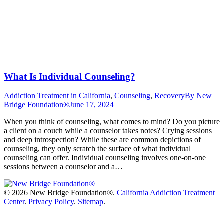
What Is Individual Counseling?
Addiction Treatment in California
,
Counseling
,
Recovery
By
New
Bridge Foundation®
June 17, 2024
When you think of counseling, what comes to mind? Do you picture
a client on a couch while a counselor takes notes? Crying sessions
and deep introspection? While these are common depictions of
counseling, they only scratch the surface of what individual
counseling can offer. Individual counseling involves one-on-one
sessions between a counselor and a…
©
2026 New Bridge Foundation®.
California Addiction Treatment
Center
.
Privacy Policy
.
Sitemap
.