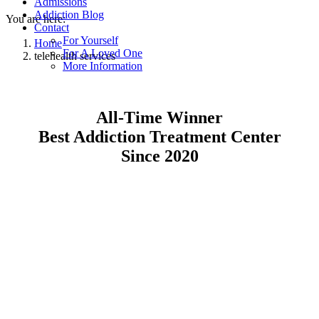
Admissions
Addiction Blog
You are here:
Contact
For Yourself
Home
For A Loved One
telehealth services
More Information
All-Time Winner
Best Addiction Treatment Center
Since 2020