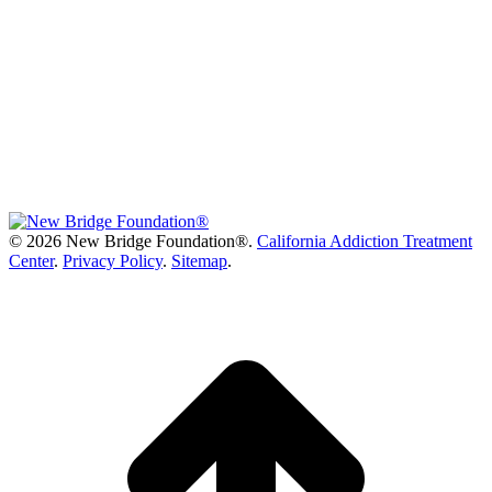
©
2026 New Bridge Foundation®.
California Addiction Treatment
Center
.
Privacy Policy
.
Sitemap
.