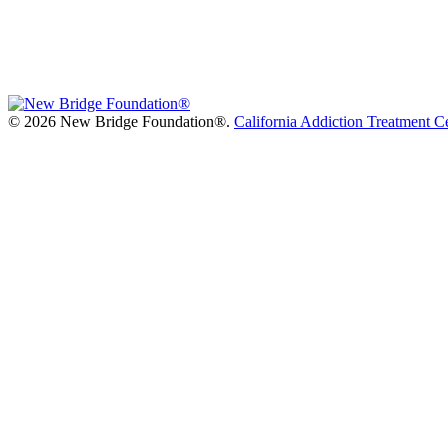
©
2026 New Bridge Foundation®.
California Addiction Treatment C