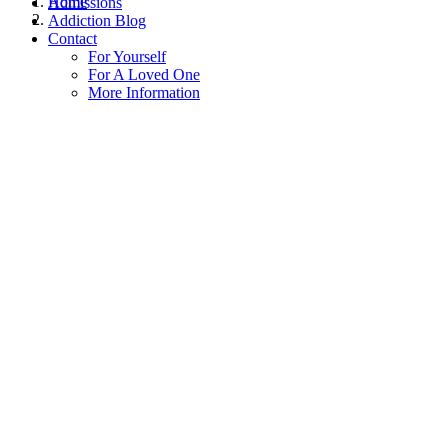
Home
Admissions
Addiction Blog
Contact
For Yourself
For A Loved One
More Information