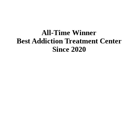
All-Time Winner
Best Addiction Treatment Center
Since 2020