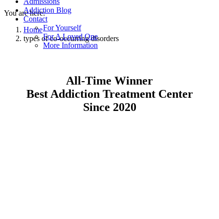
Admissions
Addiction Blog
You are here:
Contact
For Yourself
Home
For A Loved One
types of co-occurring disorders
More Information
All-Time Winner
Best Addiction Treatment Center
Since 2020