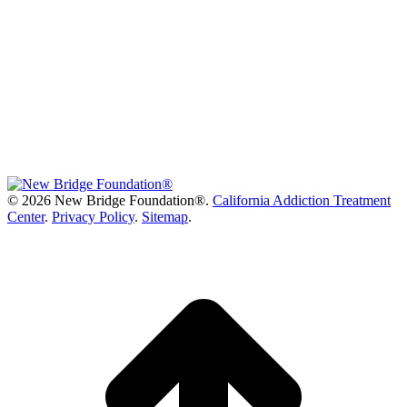
©
2026 New Bridge Foundation®.
California Addiction Treatment
Center
.
Privacy Policy
.
Sitemap
.