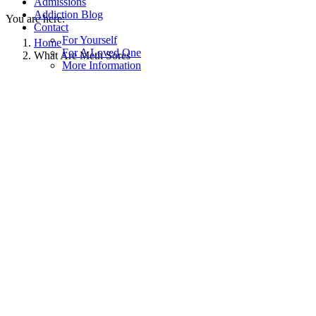
Admissions
Addiction Blog
You are here:
Contact
For Yourself
Home
For A Loved One
What Are Meth Sores
More Information